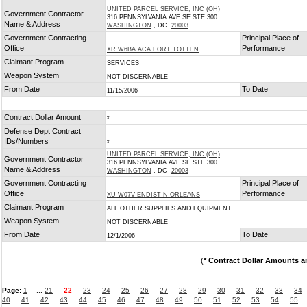
UNITED PARCEL SERVICE, INC (OH)
Government Contractor
316 PENNSYLVANIA AVE SE STE 300
Name & Address
WASHINGTON
, DC
20003
Government Contracting
Principal Place of
Office
Performance
XR W6BA ACA FORT TOTTEN
Claimant Program
SERVICES
Weapon System
NOT DISCERNABLE
From Date
To Date
11/15/2006
Contract Dollar Amount
*
Defense Dept Contract
IDs/Numbers
*
UNITED PARCEL SERVICE, INC (OH)
Government Contractor
316 PENNSYLVANIA AVE SE STE 300
Name & Address
WASHINGTON
, DC
20003
Government Contracting
Principal Place of
Office
Performance
XU W07V ENDIST N ORLEANS
Claimant Program
ALL OTHER SUPPLIES AND EQUIPMENT
Weapon System
NOT DISCERNABLE
From Date
To Date
12/1/2006
(
* Contract Dollar Amounts a
Page:
1
...
21
22
23
24
25
26
27
28
29
30
31
32
33
34
40
41
42
43
44
45
46
47
48
49
50
51
52
53
54
55