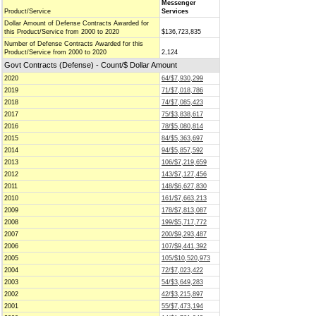
Messenger
Product/Service
Services
Dollar Amount of Defense Contracts Awarded for
this Product/Service from 2000 to 2020
$136,723,835
Number of Defense Contracts Awarded for this
Product/Service from 2000 to 2020
2,124
Govt Contracts (Defense) - Count/$ Dollar Amount
2020
64/$7,930,299
2019
71/$7,018,786
2018
74/$7,085,423
2017
75/$3,838,617
2016
78/$5,080,814
2015
84/$5,363,697
2014
94/$5,857,592
2013
106/$7,219,659
2012
143/$7,127,456
2011
148/$6,627,830
2010
161/$7,663,213
2009
178/$7,813,087
2008
199/$5,717,772
2007
200/$9,293,487
2006
107/$9,441,392
2005
105/$10,520,973
2004
72/$7,023,422
2003
54/$3,649,283
2002
42/$3,215,897
2001
55/$7,473,194