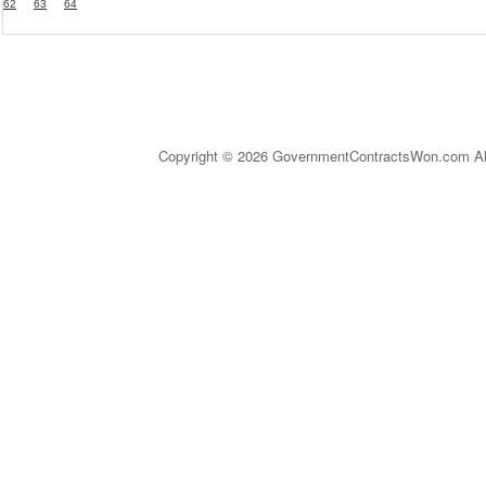
62
63
64
Copyright © 2026 GovernmentContractsWon.com All