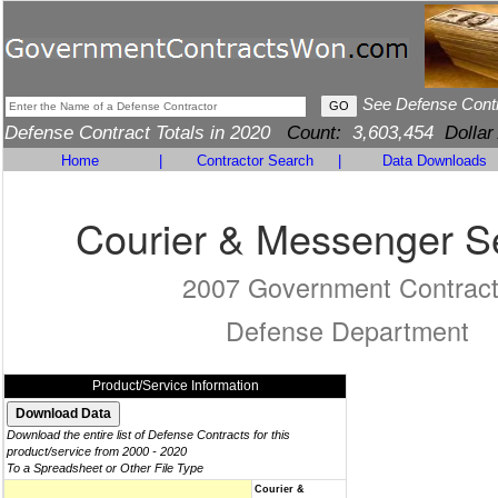
See Defense Cont
Defense Contract Totals in 2020
Count:
3,603,454
Dollar
Home
|
Contractor Search
|
Data Downloads
Courier & Messenger S
2007 Government Contrac
Defense Department
Product/Service Information
Download the entire list of Defense Contracts for this
product/service from 2000 - 2020
To a Spreadsheet or Other File Type
Courier &