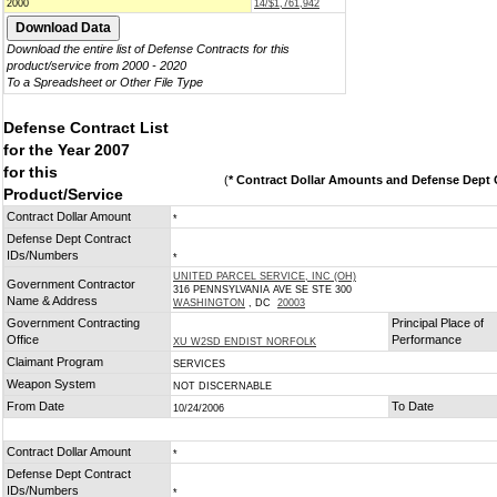
2000
14/$1,761,942
Download the entire list of Defense Contracts for this
product/service from 2000 - 2020
To a Spreadsheet or Other File Type
Defense Contract List
for the Year 2007
for this
(
* Contract Dollar Amounts and Defense Dept C
Product/Service
Contract Dollar Amount
*
Defense Dept Contract
IDs/Numbers
*
UNITED PARCEL SERVICE, INC (OH)
Government Contractor
316 PENNSYLVANIA AVE SE STE 300
Name & Address
WASHINGTON
, DC
20003
Government Contracting
Principal Place of
Office
Performance
XU W2SD ENDIST NORFOLK
Claimant Program
SERVICES
Weapon System
NOT DISCERNABLE
From Date
To Date
10/24/2006
Contract Dollar Amount
*
Defense Dept Contract
IDs/Numbers
*