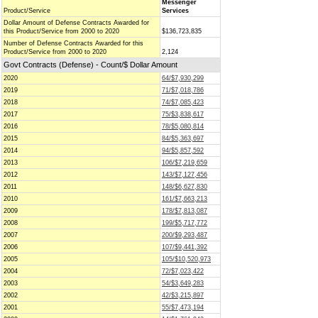
Messenger
Product/Service
Services
Dollar Amount of Defense Contracts Awarded for
this Product/Service from 2000 to 2020
$136,723,835
Number of Defense Contracts Awarded for this
Product/Service from 2000 to 2020
2,124
Govt Contracts (Defense) - Count/$ Dollar Amount
2020
64/$7,930,299
2019
71/$7,018,786
2018
74/$7,085,423
2017
75/$3,838,617
2016
78/$5,080,814
2015
84/$5,363,697
2014
94/$5,857,592
2013
106/$7,219,659
2012
143/$7,127,456
2011
148/$6,627,830
2010
161/$7,663,213
2009
178/$7,813,087
2008
199/$5,717,772
2007
200/$9,293,487
2006
107/$9,441,392
2005
105/$10,520,973
2004
72/$7,023,422
2003
54/$3,649,283
2002
42/$3,215,897
2001
55/$7,473,194