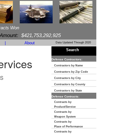
racts Won
 Amount:
$421,753,292,925
|
About
Data Updated Through 2020
Search
ervices
Defense Contractors:
Contractors by Name
Contractors by Zip Code
s
Contractors by City
Contractors by County
Contractors by State
Defense Contracts:
Contracts by
Product/Service
Contracts by
Weapon System
Contracts by
Place of Performance
Contracts by