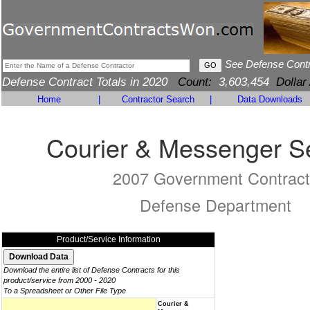
See Defense Cont
Defense Contract Totals in 2020
Count:
3,603,454
Dollar
Home
|
Contractor Search
|
Data Downloads
Courier & Messenger S
2007 Government Contract
Defense Department
Product/Service Information
Download the entire list of Defense Contracts for this
product/service from 2000 - 2020
To a Spreadsheet or Other File Type
Courier &