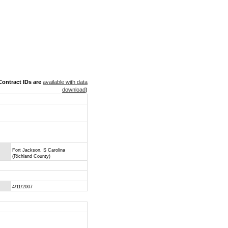
ontract IDs are
available with data
download
)
Fort Jackson, S Carolina
(Richland County)
4/11/2007