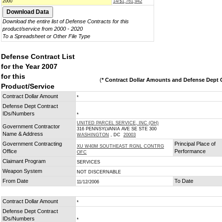
2000
14/$1,761,942
Download the entire list of Defense Contracts for this
product/service from 2000 - 2020
To a Spreadsheet or Other File Type
Defense Contract List
for the Year 2007
for this
(
* Contract Dollar Amounts and Defense Dept C
Product/Service
Contract Dollar Amount
*
Defense Dept Contract
IDs/Numbers
*
UNITED PARCEL SERVICE, INC (OH)
Government Contractor
316 PENNSYLVANIA AVE SE STE 300
Name & Address
WASHINGTON
, DC
20003
Government Contracting
Principal Place of
XU W40M SOUTHEAST RGNL CONTRG
Office
Performance
OFC
Claimant Program
SERVICES
Weapon System
NOT DISCERNABLE
From Date
To Date
11/12/2006
Contract Dollar Amount
*
Defense Dept Contract
IDs/Numbers
*