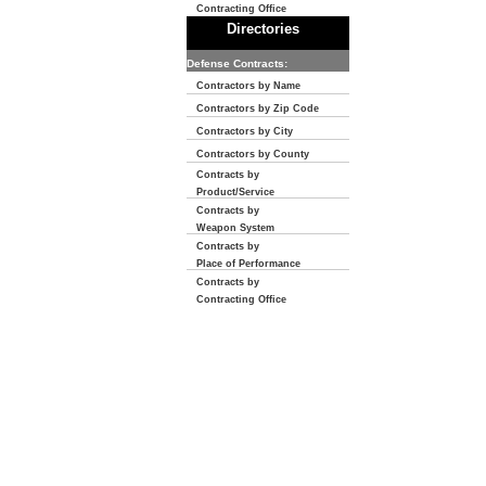
Contracting Office
Directories
Defense Contracts:
Contractors by Name
Contractors by Zip Code
Contractors by City
Contractors by County
Contracts by
Product/Service
Contracts by
Weapon System
Contracts by
Place of Performance
Contracts by
Contracting Office