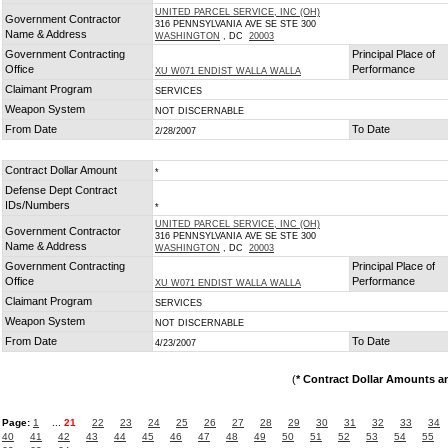
UNITED PARCEL SERVICE, INC (OH)
Government Contractor
316 PENNSYLVANIA AVE SE STE 300
Name & Address
WASHINGTON
, DC
20003
Government Contracting
Principal Place of
Office
Performance
XU W071 ENDIST WALLA WALLA
Claimant Program
SERVICES
Weapon System
NOT DISCERNABLE
From Date
To Date
2/28/2007
Contract Dollar Amount
*
Defense Dept Contract
IDs/Numbers
*
UNITED PARCEL SERVICE, INC (OH)
Government Contractor
316 PENNSYLVANIA AVE SE STE 300
Name & Address
WASHINGTON
, DC
20003
Government Contracting
Principal Place of
Office
Performance
XU W071 ENDIST WALLA WALLA
Claimant Program
SERVICES
Weapon System
NOT DISCERNABLE
From Date
To Date
4/23/2007
(
* Contract Dollar Amounts a
Page:
1
...
21
22
23
24
25
26
27
28
29
30
31
32
33
34
40
41
42
43
44
45
46
47
48
49
50
51
52
53
54
55