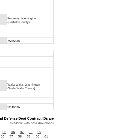
Pomeroy, Washington
(Garfield County)
2/28/2007
Walla Walla, Washington
(Walla Walla County)
5/14/2007
nd Defense Dept Contract IDs are
available with data download
)
35
36
37
38
39
56
57
58
59
60
61