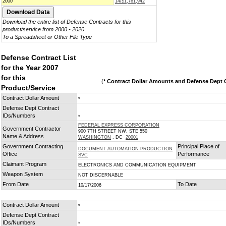
2000
14/$1,761,942
Download the entire list of Defense Contracts for this
product/service from 2000 - 2020
To a Spreadsheet or Other File Type
Defense Contract List
for the Year 2007
for this
(
* Contract Dollar Amounts and Defense Dept C
Product/Service
Contract Dollar Amount
*
Defense Dept Contract
IDs/Numbers
*
FEDERAL EXPRESS CORPORATION
Government Contractor
900 7TH STREET NW, STE 550
Name & Address
WASHINGTON
, DC
20001
Government Contracting
Principal Place of
DOCUMENT AUTOMATION PRODUCTION
Office
Performance
SVC
Claimant Program
ELECTRONICS AND COMMUNICATION EQUIPMENT
Weapon System
NOT DISCERNABLE
From Date
To Date
10/17/2006
Contract Dollar Amount
*
Defense Dept Contract
IDs/Numbers
*