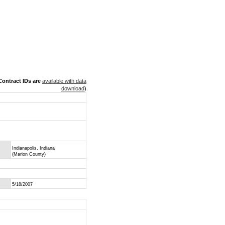
ontract IDs are
available with data
download
)
Indianapolis, Indiana
(Marion County)
5/18/2007