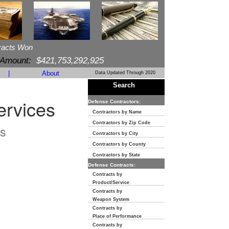
racts Won
 Amount:
$421,753,292,925
|
About
Data Updated Through 2020
Search
ervices
Defense Contractors:
Contractors by Name
Contractors by Zip Code
s
Contractors by City
Contractors by County
Contractors by State
Defense Contracts:
Contracts by
Product/Service
Contracts by
Weapon System
Contracts by
Place of Performance
Contracts by