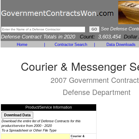
See Defense Cont
Defense Contract Totals in 2020
Count:
3,603,454
Dollar
Home
|
Contractor Search
|
Data Downloads
Courier & Messenger S
2007 Government Contract
Defense Department
Product/Service Information
Download the entire list of Defense Contracts for this
product/service from 2000 - 2020
To a Spreadsheet or Other File Type
Courier &