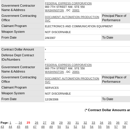
FEDERAL EXPRESS CORPORATION
Government Contractor
900 7TH STREET NW, STE 550
Name & Address
WASHINGTON
, DC
20001
Government Contracting
Principal Place of
DOCUMENT AUTOMATION PRODUCTION
Office
Performance
SVC
Claimant Program
ELECTRONICS AND COMMUNICATION EQUIPMENT
Weapon System
NOT DISCERNABLE
From Date
To Date
2/8/2007
Contract Dollar Amount
*
Defense Dept Contract
IDs/Numbers
*
FEDERAL EXPRESS CORPORATION
Government Contractor
900 7TH STREET NW, STE 550
Name & Address
WASHINGTON
, DC
20001
Government Contracting
Principal Place of
DOCUMENT AUTOMATION PRODUCTION
Office
Performance
SVC
Claimant Program
SERVICES
Weapon System
NOT DISCERNABLE
From Date
To Date
12/28/2006
(
* Contract Dollar Amounts a
Page:
1
...
24
25
26
27
28
29
30
31
32
33
34
35
36
37
43
44
45
46
47
48
49
50
51
52
53
54
55
56
57
58