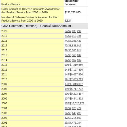
Messenger
Product/Service
Services
Dollar Amount of Defense Contracts Awarded for
this Product/Service from 2000 to 2020
$136,723,835
Number of Defense Contracts Awarded for this
Product/Service from 2000 to 2020
2,124
Govt Contracts (Defense) - Count/$ Dollar Amount
2020
64/$7,930,299
2019
71/$7,018,786
2018
74/$7,085,423
2017
75/$3,838,617
2016
78/$5,080,814
2015
84/$5,363,697
2014
94/$5,857,592
2013
106/$7,219,659
2012
143/$7,127,456
2011
148/$6,627,830
2010
161/$7,663,213
2009
178/$7,813,087
2008
199/$5,717,772
2007
200/$9,293,487
2006
107/$9,441,392
2005
105/$10,520,973
2004
72/$7,023,422
2003
54/$3,649,283
2002
42/$3,215,897
2001
55/$7,473,194