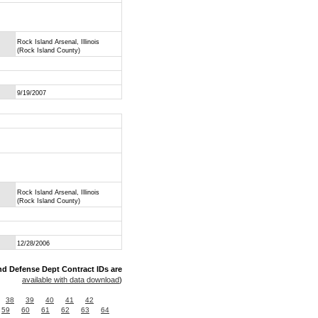
Rock Island Arsenal, Illinois
(Rock Island County)
9/19/2007
Rock Island Arsenal, Illinois
(Rock Island County)
12/28/2006
nd Defense Dept Contract IDs are
available with data download
)
38
39
40
41
42
59
60
61
62
63
64