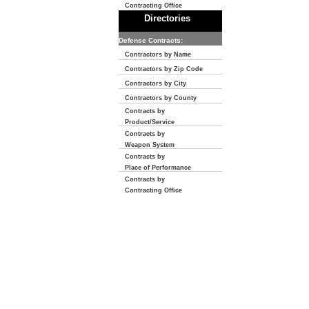
Contracting Office
Directories
Defense Contracts:
Contractors by Name
Contractors by Zip Code
Contractors by City
Contractors by County
Contracts by
Product/Service
Contracts by
Weapon System
Contracts by
Place of Performance
Contracts by
Contracting Office