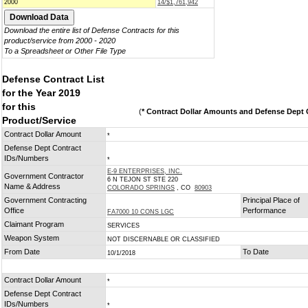
2000
14/$1,761,942
Download the entire list of Defense Contracts for this
product/service from 2000 - 2020
To a Spreadsheet or Other File Type
Defense Contract List
for the Year 2019
for this
(
* Contract Dollar Amounts and Defense Dept C
Product/Service
Contract Dollar Amount
*
Defense Dept Contract
IDs/Numbers
*
E-9 ENTERPRISES, INC.
Government Contractor
6 N TEJON ST STE 220
Name & Address
COLORADO SPRINGS
, CO
80903
Government Contracting
Principal Place of
Office
Performance
FA7000 10 CONS LGC
Claimant Program
SERVICES
Weapon System
NOT DISCERNABLE OR CLASSIFIED
From Date
To Date
10/1/2018
Contract Dollar Amount
*
Defense Dept Contract
IDs/Numbers
*