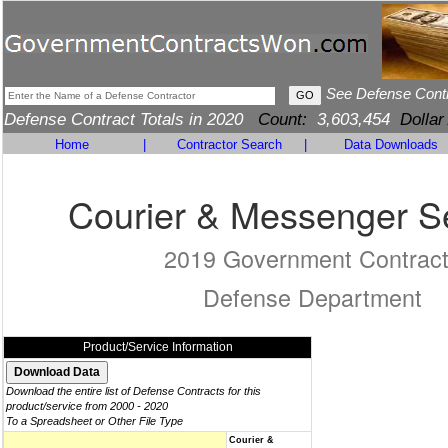
See Defense Cont
Defense Contract Totals in 2020
Count:
3,603,454
Dollar
Home
|
Contractor Search
|
Data Downloads
Courier & Messenger S
2019 Government Contrac
Defense Department
Product/Service Information
Download the entire list of Defense Contracts for this
product/service from 2000 - 2020
To a Spreadsheet or Other File Type
Courier &