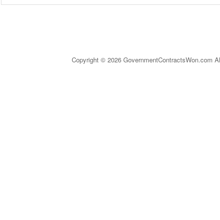
Copyright © 2026 GovernmentContractsWon.com All