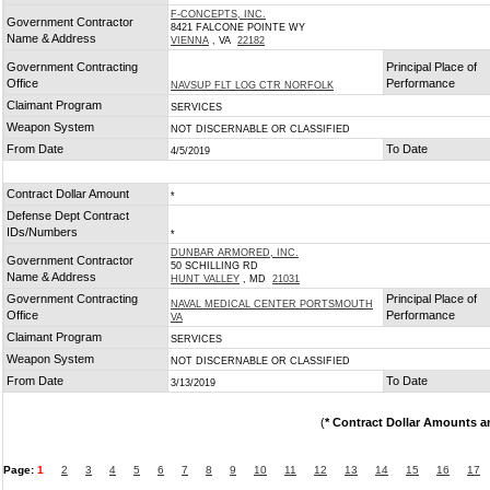
F-CONCEPTS, INC.
Government Contractor
8421 FALCONE POINTE WY
Name & Address
VIENNA
, VA
22182
Government Contracting
Principal Place of
Office
Performance
NAVSUP FLT LOG CTR NORFOLK
Claimant Program
SERVICES
Weapon System
NOT DISCERNABLE OR CLASSIFIED
From Date
To Date
4/5/2019
Contract Dollar Amount
*
Defense Dept Contract
IDs/Numbers
*
DUNBAR ARMORED, INC.
Government Contractor
50 SCHILLING RD
Name & Address
HUNT VALLEY
, MD
21031
Government Contracting
Principal Place of
NAVAL MEDICAL CENTER PORTSMOUTH
Office
Performance
VA
Claimant Program
SERVICES
Weapon System
NOT DISCERNABLE OR CLASSIFIED
From Date
To Date
3/13/2019
(
* Contract Dollar Amounts a
Page:
1
2
3
4
5
6
7
8
9
10
11
12
13
14
15
16
17