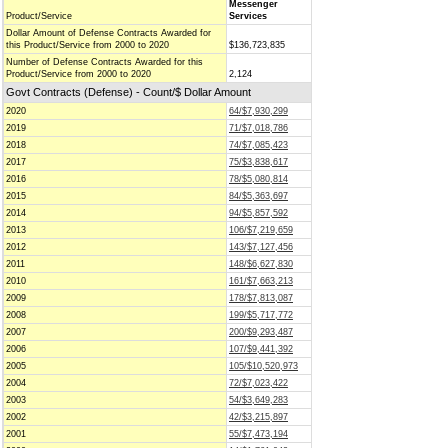
Messenger
Product/Service
Services
Dollar Amount of Defense Contracts Awarded for
this Product/Service from 2000 to 2020
$136,723,835
Number of Defense Contracts Awarded for this
Product/Service from 2000 to 2020
2,124
Govt Contracts (Defense) - Count/$ Dollar Amount
2020
64/$7,930,299
2019
71/$7,018,786
2018
74/$7,085,423
2017
75/$3,838,617
2016
78/$5,080,814
2015
84/$5,363,697
2014
94/$5,857,592
2013
106/$7,219,659
2012
143/$7,127,456
2011
148/$6,627,830
2010
161/$7,663,213
2009
178/$7,813,087
2008
199/$5,717,772
2007
200/$9,293,487
2006
107/$9,441,392
2005
105/$10,520,973
2004
72/$7,023,422
2003
54/$3,649,283
2002
42/$3,215,897
2001
55/$7,473,194