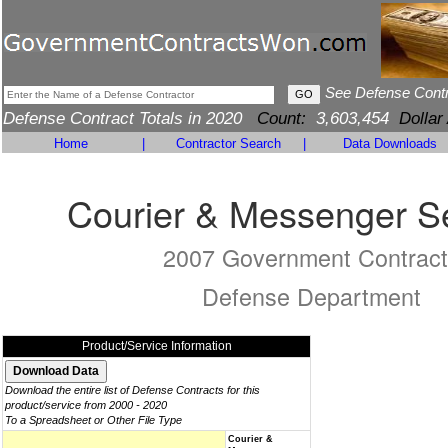
See Defense Cont
Defense Contract Totals in 2020
Count:
3,603,454
Dollar
Home
|
Contractor Search
|
Data Downloads
Courier & Messenger S
2007 Government Contract
Defense Department
Product/Service Information
Download the entire list of Defense Contracts for this
product/service from 2000 - 2020
To a Spreadsheet or Other File Type
Courier &