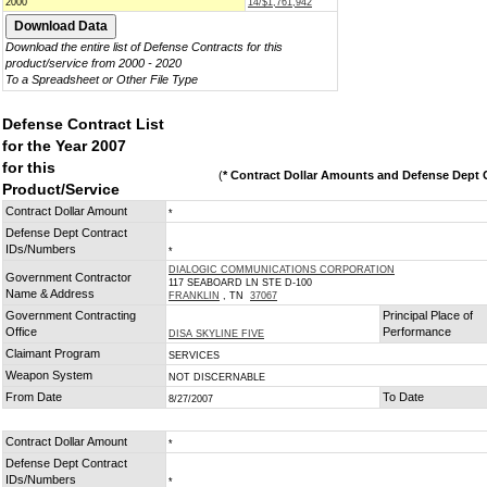
2000
14/$1,761,942
Download the entire list of Defense Contracts for this
product/service from 2000 - 2020
To a Spreadsheet or Other File Type
Defense Contract List
for the Year 2007
for this
(
* Contract Dollar Amounts and Defense Dept C
Product/Service
Contract Dollar Amount
*
Defense Dept Contract
IDs/Numbers
*
DIALOGIC COMMUNICATIONS CORPORATION
Government Contractor
117 SEABOARD LN STE D-100
Name & Address
FRANKLIN
, TN
37067
Government Contracting
Principal Place of
Office
Performance
DISA SKYLINE FIVE
Claimant Program
SERVICES
Weapon System
NOT DISCERNABLE
From Date
To Date
8/27/2007
Contract Dollar Amount
*
Defense Dept Contract
IDs/Numbers
*