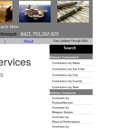
racts Won
 Amount:
$421,753,292,925
|
About
Data Updated Through 2020
Search
ervices
Defense Contractors:
Contractors by Name
Contractors by Zip Code
s
Contractors by City
Contractors by County
Contractors by State
Defense Contracts:
Contracts by
Product/Service
Contracts by
Weapon System
Contracts by
Place of Performance
Contracts by