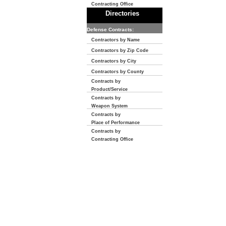
Contracting Office
Directories
Defense Contracts:
Contractors by Name
Contractors by Zip Code
Contractors by City
Contractors by County
Contracts by
Product/Service
Contracts by
Weapon System
Contracts by
Place of Performance
Contracts by
Contracting Office