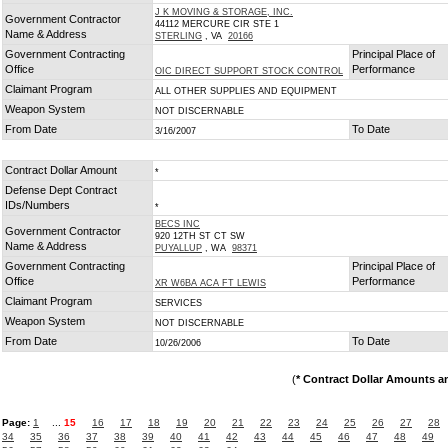
J K MOVING & STORAGE, INC.
Government Contractor
44112 MERCURE CIR STE 1
Name & Address
STERLING
, VA
20166
Government Contracting
Principal Place of
Office
Performance
OIC DIRECT SUPPORT STOCK CONTROL
Claimant Program
ALL OTHER SUPPLIES AND EQUIPMENT
Weapon System
NOT DISCERNABLE
From Date
To Date
3/16/2007
Contract Dollar Amount
*
Defense Dept Contract
IDs/Numbers
*
BECS INC
Government Contractor
920 12TH ST CT SW
Name & Address
PUYALLUP
, WA
98371
Government Contracting
Principal Place of
Office
Performance
XR W6BA ACA FT LEWIS
Claimant Program
SERVICES
Weapon System
NOT DISCERNABLE
From Date
To Date
10/26/2006
(
* Contract Dollar Amounts a
Page:
1
...
15
16
17
18
19
20
21
22
23
24
25
26
27
28
34
35
36
37
38
39
40
41
42
43
44
45
46
47
48
49