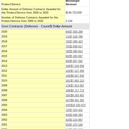
Messenger
Product/Service
Services
Dollar Amount of Defense Contracts Awarded for
this Product/Service from 2000 to 2020
$136,723,835
Number of Defense Contracts Awarded for this
Product/Service from 2000 to 2020
2,124
Govt Contracts (Defense) - Count/$ Dollar Amount
2020
64/$7,930,299
2019
71/$7,018,786
2018
74/$7,085,423
2017
75/$3,838,617
2016
78/$5,080,814
2015
84/$5,363,697
2014
94/$5,857,592
2013
106/$7,219,659
2012
143/$7,127,456
2011
148/$6,627,830
2010
161/$7,663,213
2009
178/$7,813,087
2008
199/$5,717,772
2007
200/$9,293,487
2006
107/$9,441,392
2005
105/$10,520,973
2004
72/$7,023,422
2003
54/$3,649,283
2002
42/$3,215,897
2001
55/$7,473,194