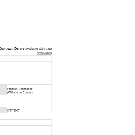
ontract IDs are
available with data
download
)
Franklin, Tennessee
(Williamson County)
8/27/2007