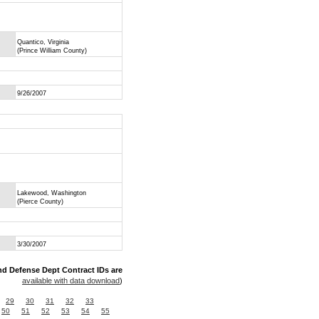
Quantico, Virginia
(Prince William County)
9/26/2007
Lakewood, Washington
(Pierce County)
3/30/2007
nd Defense Dept Contract IDs are
available with data download
)
29
30
31
32
33
50
51
52
53
54
55