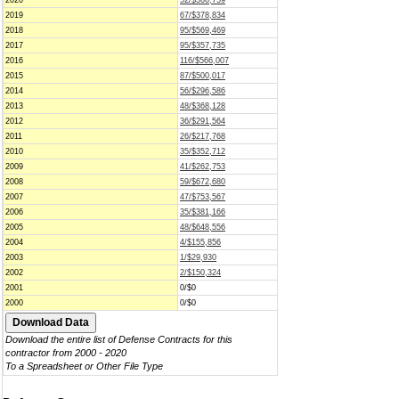
2020
52/$366,759
2019
67/$378,834
2018
95/$569,469
2017
95/$357,735
2016
116/$566,007
2015
87/$500,017
2014
56/$296,586
2013
48/$368,128
2012
36/$291,564
2011
26/$217,768
2010
35/$352,712
2009
41/$262,753
2008
59/$672,680
2007
47/$753,567
2006
35/$381,166
2005
48/$648,556
2004
4/$155,856
2003
1/$29,930
2002
2/$150,324
2001
0/$0
2000
0/$0
Download the entire list of Defense Contracts for this
contractor from 2000 - 2020
To a Spreadsheet or Other File Type