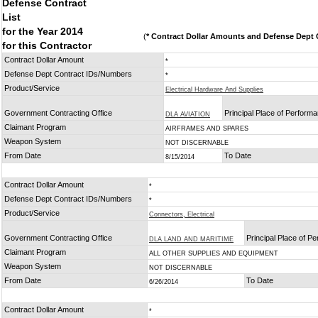
Defense Contract
List
for the Year 2014
(
* Contract Dollar Amounts and Defense Dept C
for this Contractor
Contract Dollar Amount
*
Defense Dept Contract IDs/Numbers
*
Product/Service
Electrical Hardware And Supplies
Government Contracting Office
Principal Place of Perform
DLA AVIATION
Claimant Program
AIRFRAMES AND SPARES
Weapon System
NOT DISCERNABLE
From Date
To Date
8/15/2014
Contract Dollar Amount
*
Defense Dept Contract IDs/Numbers
*
Product/Service
Connectors, Electrical
Government Contracting Office
Principal Place of P
DLA LAND AND MARITIME
Claimant Program
ALL OTHER SUPPLIES AND EQUIPMENT
Weapon System
NOT DISCERNABLE
From Date
To Date
6/26/2014
Contract Dollar Amount
*