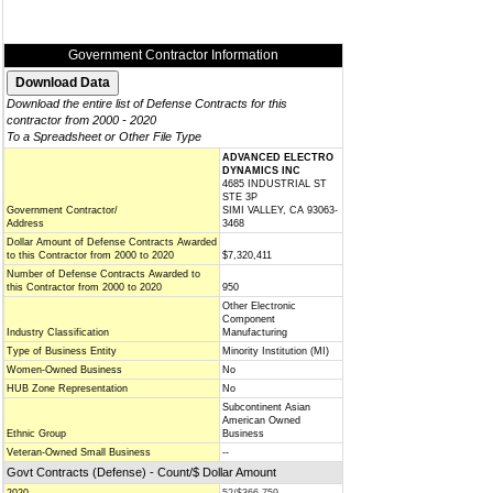
Government Contractor Information
Download the entire list of Defense Contracts for this
contractor from 2000 - 2020
To a Spreadsheet or Other File Type
ADVANCED ELECTRO
DYNAMICS INC
4685 INDUSTRIAL ST
STE 3P
Government Contractor/
SIMI VALLEY, CA 93063-
Address
3468
Dollar Amount of Defense Contracts Awarded
to this Contractor from 2000 to 2020
$7,320,411
Number of Defense Contracts Awarded to
this Contractor from 2000 to 2020
950
Other Electronic
Component
Industry Classification
Manufacturing
Type of Business Entity
Minority Institution (MI)
Women-Owned Business
No
HUB Zone Representation
No
Subcontinent Asian
American Owned
Ethnic Group
Business
Veteran-Owned Small Business
--
Govt Contracts (Defense) - Count/$ Dollar Amount