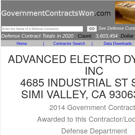
See Defense Cont
Defense Contract Totals in 2020
Count:
3,603,454
Dollar
Home
|
Contractor Search
|
Data Downloads
ADVANCED ELECTRO D
INC
4685 INDUSTRIAL ST 
SIMI VALLEY, CA 9306
2014 Government Contrac
Awarded to this Contractor/Loc
Defense Department