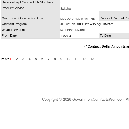
Defense Dept Contract IDs/Numbers
*
Product/Service
Switches
Government Contracting Office
Principal Place of P
DLA LAND AND MARITIME
Claimant Program
ALL OTHER SUPPLIES AND EQUIPMENT
Weapon System
NOT DISCERNABLE
From Date
To Date
1/7/2014
(
* Contract Dollar Amounts a
Page:
1
2
3
4
5
6
7
8
9
10
11
12
13
Copyright © 2026 GovernmentContractsWon.com All