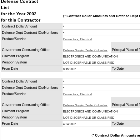
Defense Contract
List
for the Year 2002
(
* Contract Dollar Amounts and Defense Dept C
for this Contractor
Contract Dollar Amount
*
Defense Dept Contract IDs/Numbers
*
Product/Service
Connectors, Electrical
Government Contracting Office
Principal Place of
Defense Supply Center Columbus
Claimant Program
ELECTRONICS AND COMMUNICATION
Weapon System
NOT DISCERNABLE OR CLASSIFIED
From Date
To Date
8/15/2002
Contract Dollar Amount
*
Defense Dept Contract IDs/Numbers
*
Product/Service
Connectors, Electrical
Government Contracting Office
Principal Place of
Defense Supply Center Columbus
Claimant Program
ELECTRONICS AND COMMUNICATION
Weapon System
NOT DISCERNABLE OR CLASSIFIED
From Date
To Date
4/24/2002
(
* Contract Dollar Amounts a