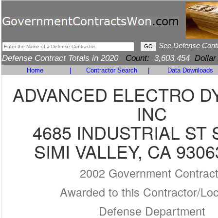
See Defense Cont
Defense Contract Totals in 2020
Count:
3,603,454
Dollar
Home
|
Contractor Search
|
Data Downloads
ADVANCED ELECTRO D
INC
4685 INDUSTRIAL ST 
SIMI VALLEY, CA 9306
2002 Government Contrac
Awarded to this Contractor/Loc
Defense Department