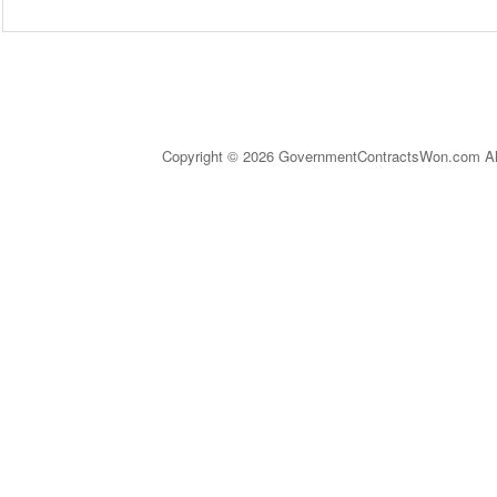
Copyright © 2026 GovernmentContractsWon.com All