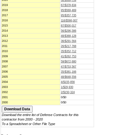
2020
52/$366,759
2019
67/$378,834
2018
95/$569,469
2017
95/$357,735
2016
116/$566,007
2015
87/$500,017
2014
56/$296,586
2013
48/$368,128
2012
36/$291,564
2011
26/$217,768
2010
35/$352,712
2009
41/$262,753
2008
59/$672,680
2007
47/$753,567
2006
35/$381,166
2005
48/$648,556
2004
4/$155,856
2003
1/$29,930
2002
2/$150,324
2001
0/$0
2000
0/$0
Download the entire list of Defense Contracts for this
contractor from 2000 - 2020
To a Spreadsheet or Other File Type