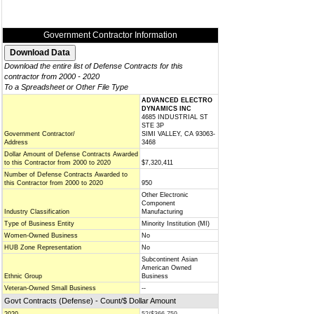
Government Contractor Information
Download the entire list of Defense Contracts for this
contractor from 2000 - 2020
To a Spreadsheet or Other File Type
ADVANCED ELECTRO
DYNAMICS INC
4685 INDUSTRIAL ST
STE 3P
Government Contractor/
SIMI VALLEY, CA 93063-
Address
3468
Dollar Amount of Defense Contracts Awarded
to this Contractor from 2000 to 2020
$7,320,411
Number of Defense Contracts Awarded to
this Contractor from 2000 to 2020
950
Other Electronic
Component
Industry Classification
Manufacturing
Type of Business Entity
Minority Institution (MI)
Women-Owned Business
No
HUB Zone Representation
No
Subcontinent Asian
American Owned
Ethnic Group
Business
Veteran-Owned Small Business
--
Govt Contracts (Defense) - Count/$ Dollar Amount