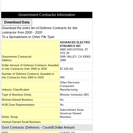
Government Contractor Information
Download the entire list of Defense Contracts for this
contractor from 2000 - 2020
To a Spreadsheet or Other File Type
ADVANCED ELECTRO
DYNAMICS INC
4685 INDUSTRIAL ST
STE 3P
Government Contractor/
SIMI VALLEY, CA 93063-
Address
3468
Dollar Amount of Defense Contracts Awarded
to this Contractor from 2000 to 2020
$7,320,411
Number of Defense Contracts Awarded to
this Contractor from 2000 to 2020
950
Other Electronic
Component
Industry Classification
Manufacturing
Type of Business Entity
Minority Institution (MI)
Women-Owned Business
No
HUB Zone Representation
No
Subcontinent Asian
American Owned
Ethnic Group
Business
Veteran-Owned Small Business
--
Govt Contracts (Defense) - Count/$ Dollar Amount