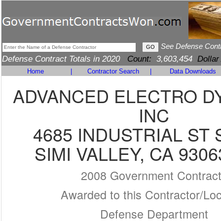
See Defense Cont
Defense Contract Totals in 2020
Count:
3,603,454
Dollar
Home
|
Contractor Search
|
Data Downloads
ADVANCED ELECTRO D
INC
4685 INDUSTRIAL ST 
SIMI VALLEY, CA 9306
2008 Government Contrac
Awarded to this Contractor/Loc
Defense Department