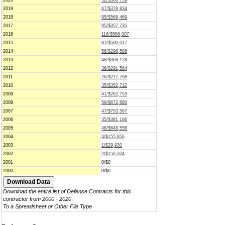
2020
52/$366,759
2019
67/$378,834
2018
95/$569,469
2017
95/$357,735
2016
116/$566,007
2015
87/$500,017
2014
56/$296,586
2013
48/$368,128
2012
36/$291,564
2011
26/$217,768
2010
35/$352,712
2009
41/$262,753
2008
59/$672,680
2007
47/$753,567
2006
35/$381,166
2005
48/$648,556
2004
4/$155,856
2003
1/$29,930
2002
2/$150,324
2001
0/$0
2000
0/$0
Download the entire list of Defense Contracts for this
contractor from 2000 - 2020
To a Spreadsheet or Other File Type