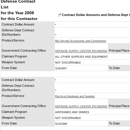
Defense Contract
List
for the Year 2008
(
* Contract Dollar Amounts and Defense Dept C
for this Contractor
Contract Dollar Amount
*
Defense Dept Contract
IDs/Numbers
*
Product/Service
Msl Aircraft Accessories and Components
Government Contracting Office
Principal Plac
DEFENSE SUPPLY CENTER RICHMOND
Claimant Program
ALL OTHER SUPPLIES AND EQUIPMENT
Weapon System
NOT DISCERNABLE
From Date
To Date
11/6/2007
Contract Dollar Amount
*
Defense Dept Contract
IDs/Numbers
*
Product/Service
Electrical Hardware and Supplies
Government Contracting Office
Principal Plac
DEFENSE SUPPLY CENTER RICHMOND
Claimant Program
AIRFRAMES AND SPARES
Weapon System
NOT DISCERNABLE
From Date
To Date
5/13/2008