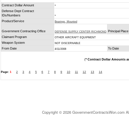
Contract Dollar Amount
*
Defense Dept Contract
IDs/Numbers
*
Product/Service
Bearings, Mounted
Government Contracting Office
Principal Plac
DEFENSE SUPPLY CENTER RICHMOND
Claimant Program
OTHER AIRCRAFT EQUIPMENT
Weapon System
NOT DISCERNABLE
From Date
To Date
4/11/2008
(
* Contract Dollar Amounts a
Page:
1
2
3
4
5
6
7
8
9
10
11
12
13
14
Copyright © 2026 GovernmentContractsWon.com All