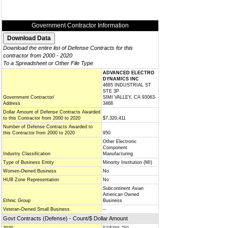
Government Contractor Information
Download the entire list of Defense Contracts for this
contractor from 2000 - 2020
To a Spreadsheet or Other File Type
ADVANCED ELECTRO
DYNAMICS INC
4685 INDUSTRIAL ST
STE 3P
Government Contractor/
SIMI VALLEY, CA 93063-
Address
3468
Dollar Amount of Defense Contracts Awarded
to this Contractor from 2000 to 2020
$7,320,411
Number of Defense Contracts Awarded to
this Contractor from 2000 to 2020
950
Other Electronic
Component
Industry Classification
Manufacturing
Type of Business Entity
Minority Institution (MI)
Women-Owned Business
No
HUB Zone Representation
No
Subcontinent Asian
American Owned
Ethnic Group
Business
Veteran-Owned Small Business
--
Govt Contracts (Defense) - Count/$ Dollar Amount