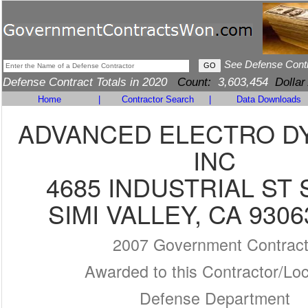
See Defense Cont
Defense Contract Totals in 2020
Count:
3,603,454
Dollar
Home
|
Contractor Search
|
Data Downloads
ADVANCED ELECTRO D
INC
4685 INDUSTRIAL ST 
SIMI VALLEY, CA 9306
2007 Government Contrac
Awarded to this Contractor/Loc
Defense Department