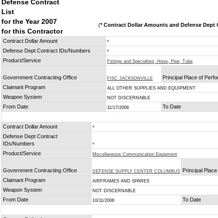
Defense Contract
List
for the Year 2007
(
* Contract Dollar Amounts and Defense Dept C
for this Contractor
Contract Dollar Amount
*
Defense Dept Contract IDs/Numbers
*
Product/Service
Fittings and Specialties; Hose, Pipe, Tube
Government Contracting Office
Principal Place of Per
FISC JACKSONVILLE
Claimant Program
ALL OTHER SUPPLIES AND EQUIPMENT
Weapon System
NOT DISCERNABLE
From Date
To Date
11/17/2006
Contract Dollar Amount
*
Defense Dept Contract
IDs/Numbers
*
Product/Service
Miscellaneous Communication Equipment
Government Contracting Office
Principal Plac
DEFENSE SUPPLY CENTER COLUMBUS
Claimant Program
AIRFRAMES AND SPARES
Weapon System
NOT DISCERNABLE
From Date
To Date
10/11/2006