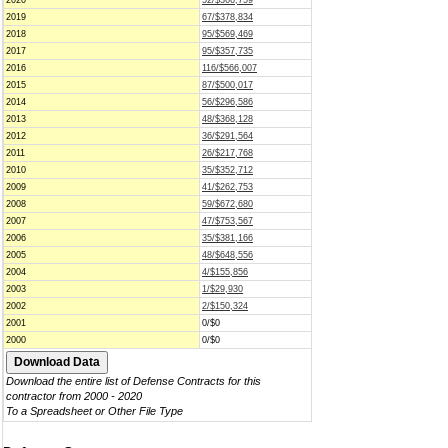
2020
52/$366,759
2019
67/$378,834
2018
95/$569,469
2017
95/$357,735
2016
116/$566,007
2015
87/$500,017
2014
56/$296,586
2013
48/$368,128
2012
36/$291,564
2011
26/$217,768
2010
35/$352,712
2009
41/$262,753
2008
59/$672,680
2007
47/$753,567
2006
35/$381,166
2005
48/$648,556
2004
4/$155,856
2003
1/$29,930
2002
2/$150,324
2001
0/$0
2000
0/$0
Download the entire list of Defense Contracts for this
contractor from 2000 - 2020
To a Spreadsheet or Other File Type