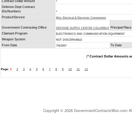
Contract Dollar Amount
*
Defense Dept Contract
IDs/Numbers
*
Product/Service
Misc Electrical & Electronic Components
Government Contracting Office
Principal Plac
DEFENSE SUPPLY CENTER COLUMBUS
Claimant Program
ELECTRONICS AND COMMUNICATION EQUIPMENT
Weapon System
NOT DISCERNABLE
From Date
To Date
7/6/2007
(
* Contract Dollar Amounts a
Page:
1
2
3
4
5
6
7
8
9
10
11
12
Copyright © 2026 GovernmentContractsWon.com All