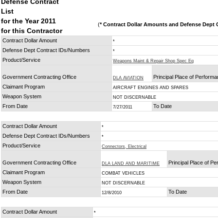
Defense Contract
List
for the Year 2011
(
* Contract Dollar Amounts and Defense Dept C
for this Contractor
Contract Dollar Amount
*
Defense Dept Contract IDs/Numbers
*
Product/Service
Weapons Maint & Repair Shop Spec Eq
Government Contracting Office
Principal Place of Perform
DLA AVIATION
Claimant Program
AIRCRAFT ENGINES AND SPARES
Weapon System
NOT DISCERNABLE
From Date
To Date
7/27/2011
Contract Dollar Amount
*
Defense Dept Contract IDs/Numbers
*
Product/Service
Connectors, Electrical
Government Contracting Office
Principal Place of P
DLA LAND AND MARITIME
Claimant Program
COMBAT VEHICLES
Weapon System
NOT DISCERNABLE
From Date
To Date
12/8/2010
Contract Dollar Amount
*