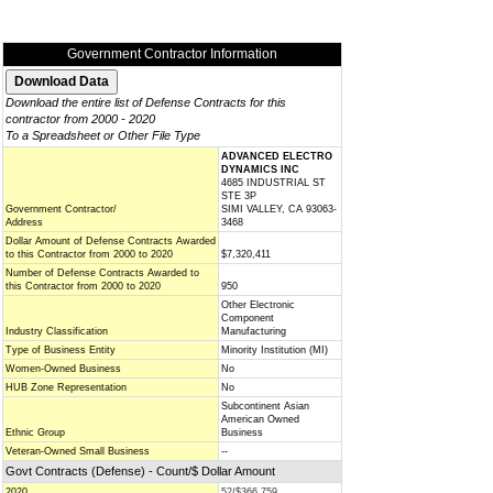
Government Contractor Information
Download the entire list of Defense Contracts for this
contractor from 2000 - 2020
To a Spreadsheet or Other File Type
ADVANCED ELECTRO
DYNAMICS INC
4685 INDUSTRIAL ST
STE 3P
Government Contractor/
SIMI VALLEY, CA 93063-
Address
3468
Dollar Amount of Defense Contracts Awarded
to this Contractor from 2000 to 2020
$7,320,411
Number of Defense Contracts Awarded to
this Contractor from 2000 to 2020
950
Other Electronic
Component
Industry Classification
Manufacturing
Type of Business Entity
Minority Institution (MI)
Women-Owned Business
No
HUB Zone Representation
No
Subcontinent Asian
American Owned
Ethnic Group
Business
Veteran-Owned Small Business
--
Govt Contracts (Defense) - Count/$ Dollar Amount
2020
52/$366,759