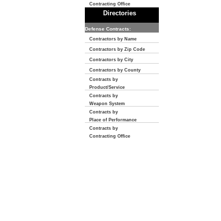
Contracting Office
Directories
Defense Contracts:
Contractors by Name
Contractors by Zip Code
Contractors by City
Contractors by County
Contracts by
Product/Service
Contracts by
Weapon System
Contracts by
Place of Performance
Contracts by
Contracting Office