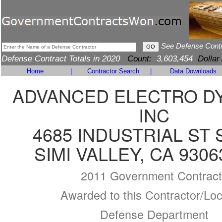
See Defense Cont
Defense Contract Totals in 2020
Count:
3,603,454
Dollar
Home
|
Contractor Search
|
Data Downloads
ADVANCED ELECTRO D
INC
4685 INDUSTRIAL ST 
SIMI VALLEY, CA 9306
2011 Government Contract
Awarded to this Contractor/Loc
Defense Department