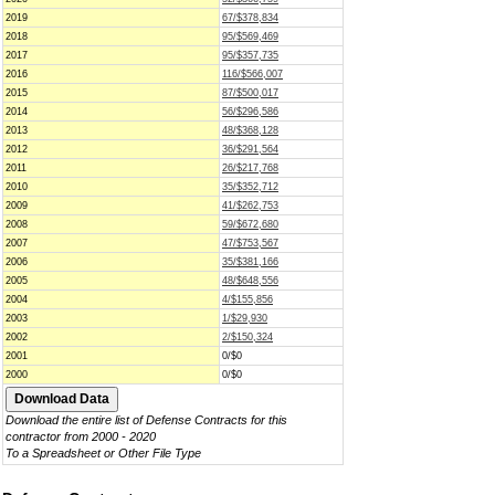
2019
67/$378,834
2018
95/$569,469
2017
95/$357,735
2016
116/$566,007
2015
87/$500,017
2014
56/$296,586
2013
48/$368,128
2012
36/$291,564
2011
26/$217,768
2010
35/$352,712
2009
41/$262,753
2008
59/$672,680
2007
47/$753,567
2006
35/$381,166
2005
48/$648,556
2004
4/$155,856
2003
1/$29,930
2002
2/$150,324
2001
0/$0
2000
0/$0
Download the entire list of Defense Contracts for this
contractor from 2000 - 2020
To a Spreadsheet or Other File Type