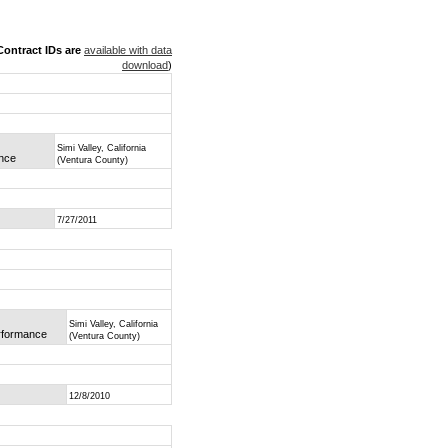
ontract IDs are
available with data
download
)
Simi Valley, California
ance
(Ventura County)
7/27/2011
Simi Valley, California
erformance
(Ventura County)
12/8/2010