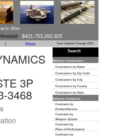
racts Won
 Amount:
$421,753,292,925
|
About
Data Updated Through 2020
Search
YNAMICS
Defense Contractors:
Contractors by Name
Contractors by Zip Code
STE 3P
Contractors by City
Contractors by County
3-3468
Contractors by State
Defense Contracts:
Contracts by
s
Product/Service
Contracts by
ation
Weapon System
Contracts by
Place of Performance
Contracts by