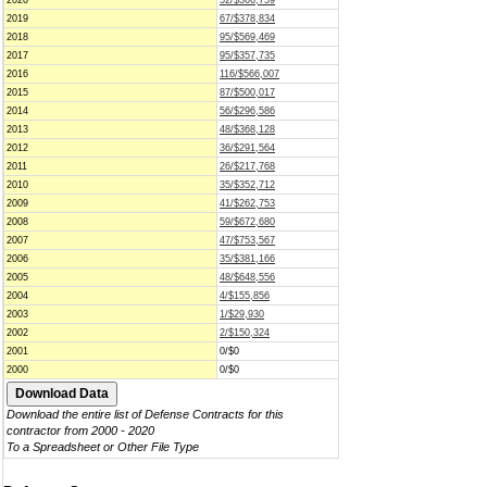
2020
52/$366,759
2019
67/$378,834
2018
95/$569,469
2017
95/$357,735
2016
116/$566,007
2015
87/$500,017
2014
56/$296,586
2013
48/$368,128
2012
36/$291,564
2011
26/$217,768
2010
35/$352,712
2009
41/$262,753
2008
59/$672,680
2007
47/$753,567
2006
35/$381,166
2005
48/$648,556
2004
4/$155,856
2003
1/$29,930
2002
2/$150,324
2001
0/$0
2000
0/$0
Download the entire list of Defense Contracts for this
contractor from 2000 - 2020
To a Spreadsheet or Other File Type