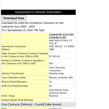
Government Contractor Information
Download the entire list of Defense Contracts for this
contractor from 2000 - 2020
To a Spreadsheet or Other File Type
ADVANCED ELECTRO
DYNAMICS INC
4685 INDUSTRIAL ST
STE 3P
Government Contractor/
SIMI VALLEY, CA 93063-
Address
3468
Dollar Amount of Defense Contracts Awarded
to this Contractor from 2000 to 2020
$7,320,411
Number of Defense Contracts Awarded to
this Contractor from 2000 to 2020
950
Other Electronic
Component
Industry Classification
Manufacturing
Type of Business Entity
Minority Institution (MI)
Women-Owned Business
No
HUB Zone Representation
No
Subcontinent Asian
American Owned
Ethnic Group
Business
Veteran-Owned Small Business
--
Govt Contracts (Defense) - Count/$ Dollar Amount