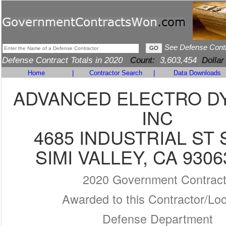
See Defense Cont
Defense Contract Totals in 2020
Count:
3,603,454
Dollar
Home
|
Contractor Search
|
Data Downloads
ADVANCED ELECTRO D
INC
4685 INDUSTRIAL ST 
SIMI VALLEY, CA 9306
2020 Government Contrac
Awarded to this Contractor/Loc
Defense Department