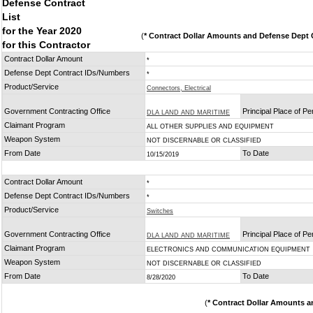
Defense Contract
List
for the Year 2020
(
* Contract Dollar Amounts and Defense Dept C
for this Contractor
Contract Dollar Amount
*
Defense Dept Contract IDs/Numbers
*
Product/Service
Connectors, Electrical
Government Contracting Office
Principal Place of P
DLA LAND AND MARITIME
Claimant Program
ALL OTHER SUPPLIES AND EQUIPMENT
Weapon System
NOT DISCERNABLE OR CLASSIFIED
From Date
To Date
10/15/2019
Contract Dollar Amount
*
Defense Dept Contract IDs/Numbers
*
Product/Service
Switches
Government Contracting Office
Principal Place of P
DLA LAND AND MARITIME
Claimant Program
ELECTRONICS AND COMMUNICATION EQUIPMENT
Weapon System
NOT DISCERNABLE OR CLASSIFIED
From Date
To Date
8/28/2020
(
* Contract Dollar Amounts a