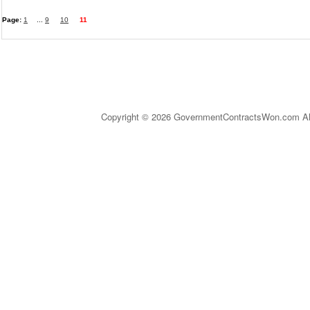
Page:
1
...
9
10
11
Copyright © 2026 GovernmentContractsWon.com All