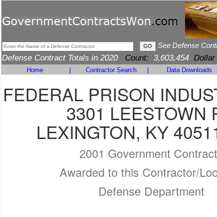
See Defense Cont
Defense Contract Totals in 2020
Count:
3,603,454
Dollar
Home
|
Contractor Search
|
Data Downloads
FEDERAL PRISON INDUS
3301 LEESTOWN 
LEXINGTON, KY 4051
2001 Government Contrac
Awarded to this Contractor/Loc
Defense Department