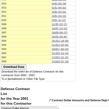
2014
94/$3,900,299
2013
62/$1,694,824
2012
50/$2,833,641
2011
40/$3,454,533
2010
50/$1,112,227
2009
112/$5,252,157
2008
164/$7,216,412
2007
188/$8,689,075
2006
183/$5,494,887
2005
291/$12,148,806
2004
412/$12,603,981
2003
436/$17,484,620
2002
521/$35,102,042
2001
273/$23,231,267
2000
313/$28,507,348
Download the entire list of Defense Contracts for this
contractor from 2000 - 2020
To a Spreadsheet or Other File Type
Defense Contract
List
for the Year 2001
(
* Contract Dollar Amounts and Defense Dept C
for this Contractor
Contract Dollar Amount
*