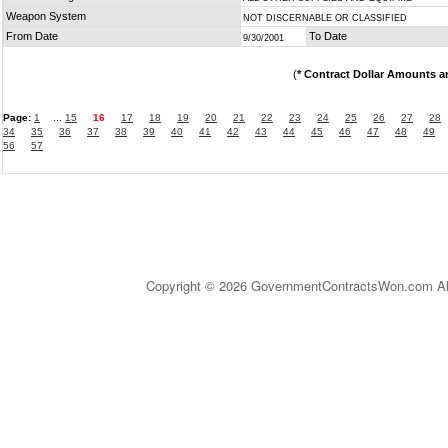
Weapon System
NOT DISCERNABLE OR CLASSIFIED
From Date
To Date
9/30/2001
(
* Contract Dollar Amounts a
Page:
1
...
15
16
17
18
19
20
21
22
23
24
25
26
27
28
34
35
36
37
38
39
40
41
42
43
44
45
46
47
48
49
56
57
Copyright © 2026 GovernmentContractsWon.com All