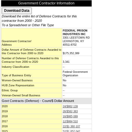
Government Contractor Information
Download the entire list of Defense Contracts for this
contractor from 2000 - 2020
To a Spreadsheet or Other File Type
FEDERAL PRISON
INDUSTRIES INC
3301 LEESTOWN RD
Government Contractor/
LEXINGTON, KY
Address
40511-8702
Dollar Amount of Defense Contracts Awarded to
this Contractor from 2000 to 2020
$175,352,389
Number of Defense Contracts Awarded to this
Contractor from 2000 to 2020
3,341
Industry Classification
--
Federal Government
Type of Business Entity
Organization
Women-Owned Business
No
HUB Zone Representation
No
Ethnic Group
--
Veteran-Owned Small Business
--
Govt Contracts (Defense) - Count/$ Dollar Amount
2020
24/$862,139
2019
26/$582,383
2018
16/$985,089
2017
12/$984,510
2016
22/$1,360,107
2015
52/$1,852,042