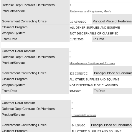
Defense Dept Contract IDs/Numbers
*
Product/Service
Underwear and Nightwear, Men's
Government Contracting Office
Principal Place of Perform
10 ABW/LGC
Claimant Program
ALL OTHER SUPPLIES AND EQUIPME
Weapon System
NOT DISCERNABLE OR CLASSIFIED
From Date
To Date
11/22/2000
Contract Dollar Amount
*
Defense Dept Contract IDs/Numbers
*
Product/Service
Miscellaneous Furniture and Fixtures
Government Contracting Office
Principal Place of Perfor
325 CONS/CC
Claimant Program
ALL OTHER SUPPLIES AND EQUIPME
Weapon System
NOT DISCERNABLE OR CLASSIFIED
From Date
To Date
9/14/2001
Contract Dollar Amount
*
Defense Dept Contract IDs/Numbers
*
Product/Service
Household Furniture
Government Contracting Office
Principal Place of Performa
94 LG/LGC
Claimant Program
ALL OTHER SUPPLIES AND EQUIPME