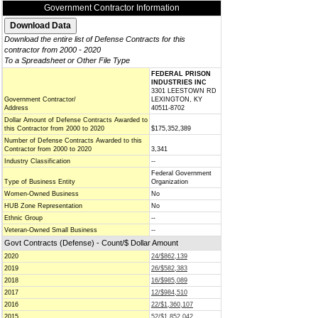
Government Contractor Information
Download the entire list of Defense Contracts for this
contractor from 2000 - 2020
To a Spreadsheet or Other File Type
FEDERAL PRISON
INDUSTRIES INC
3301 LEESTOWN RD
Government Contractor/
LEXINGTON, KY
Address
40511-8702
Dollar Amount of Defense Contracts Awarded to
this Contractor from 2000 to 2020
$175,352,389
Number of Defense Contracts Awarded to this
Contractor from 2000 to 2020
3,341
Industry Classification
--
Federal Government
Type of Business Entity
Organization
Women-Owned Business
No
HUB Zone Representation
No
Ethnic Group
--
Veteran-Owned Small Business
--
Govt Contracts (Defense) - Count/$ Dollar Amount
2020
24/$862,139
2019
26/$582,383
2018
16/$985,089
2017
12/$984,510
2016
22/$1,360,107
2015
52/$1,852,042