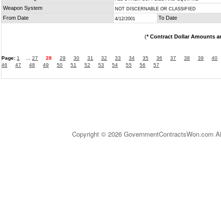
Weapon System
NOT DISCERNABLE OR CLASSIFIED
From Date
To Date
4/12/2001
(
* Contract Dollar Amounts a
Page:
1
...
27
28
29
30
31
32
33
34
35
36
37
38
39
40
46
47
48
49
50
51
52
53
54
55
56
57
Copyright © 2026 GovernmentContractsWon.com All