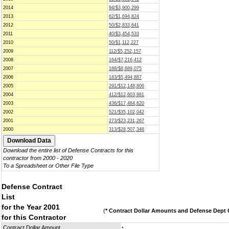
2014
94/$3,900,299
2013
62/$1,694,824
2012
50/$2,833,641
2011
40/$3,454,533
2010
50/$1,112,227
2009
112/$5,252,157
2008
164/$7,216,412
2007
188/$8,689,075
2006
183/$5,494,887
2005
291/$12,148,806
2004
412/$12,603,981
2003
436/$17,484,620
2002
521/$35,102,042
2001
273/$23,231,267
2000
313/$28,507,348
Download the entire list of Defense Contracts for this
contractor from 2000 - 2020
To a Spreadsheet or Other File Type
Defense Contract
List
for the Year 2001
(
* Contract Dollar Amounts and Defense Dept C
for this Contractor
Contract Dollar Amount
*