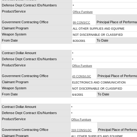
Defense Dept Contract IDs/Numbers
*
Product/Service
Office Furniture
Government Contracting Office
Principal Place of Perform
99 CONS/CC
Claimant Program
ALL OTHER SUPPLIES AND EQUIPME
Weapon System
NOT DISCERNABLE OR CLASSIFIED
From Date
To Date
8/20/2001
Contract Dollar Amount
*
Defense Dept Contract IDs/Numbers
*
Product/Service
Office Furniture
Government Contracting Office
Principal Place of Perfor
43 CONS/LGC
Claimant Program
ELECTRONICS AND COMMUNICATION
Weapon System
NOT DISCERNABLE OR CLASSIFIED
From Date
To Date
6/4/2001
Contract Dollar Amount
*
Defense Dept Contract IDs/Numbers
*
Product/Service
Office Furniture
Government Contracting Office
Principal Place of Perfor
319 CONS/LGC
Claimant Program
ALL OTHER SUPPLIES AND EQUIPME