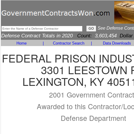
See Defense Cont
Defense Contract Totals in 2020
Count:
3,603,454
Dollar
Home
|
Contractor Search
|
Data Downloads
FEDERAL PRISON INDUS
3301 LEESTOWN 
LEXINGTON, KY 4051
2001 Government Contrac
Awarded to this Contractor/Loc
Defense Department