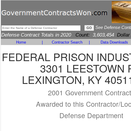
See Defense Cont
Defense Contract Totals in 2020
Count:
3,603,454
Dollar
Home
|
Contractor Search
|
Data Downloads
FEDERAL PRISON INDUS
3301 LEESTOWN 
LEXINGTON, KY 4051
2001 Government Contrac
Awarded to this Contractor/Loc
Defense Department