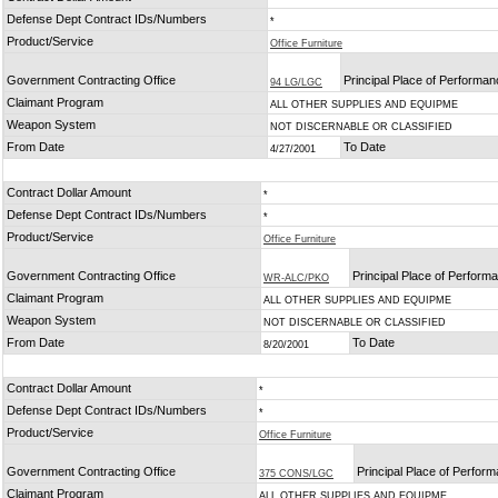
Defense Dept Contract IDs/Numbers
*
Product/Service
Office Furniture
Government Contracting Office
Principal Place of Performa
94 LG/LGC
Claimant Program
ALL OTHER SUPPLIES AND EQUIPME
Weapon System
NOT DISCERNABLE OR CLASSIFIED
From Date
To Date
4/27/2001
Contract Dollar Amount
*
Defense Dept Contract IDs/Numbers
*
Product/Service
Office Furniture
Government Contracting Office
Principal Place of Perform
WR-ALC/PKO
Claimant Program
ALL OTHER SUPPLIES AND EQUIPME
Weapon System
NOT DISCERNABLE OR CLASSIFIED
From Date
To Date
8/20/2001
Contract Dollar Amount
*
Defense Dept Contract IDs/Numbers
*
Product/Service
Office Furniture
Government Contracting Office
Principal Place of Perfor
375 CONS/LGC
Claimant Program
ALL OTHER SUPPLIES AND EQUIPME