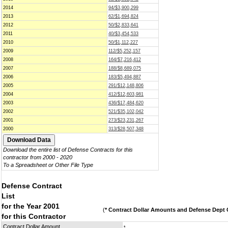
2014
94/$3,900,299
2013
62/$1,694,824
2012
50/$2,833,641
2011
40/$3,454,533
2010
50/$1,112,227
2009
112/$5,252,157
2008
164/$7,216,412
2007
188/$8,689,075
2006
183/$5,494,887
2005
291/$12,148,806
2004
412/$12,603,981
2003
436/$17,484,620
2002
521/$35,102,042
2001
273/$23,231,267
2000
313/$28,507,348
Download the entire list of Defense Contracts for this
contractor from 2000 - 2020
To a Spreadsheet or Other File Type
Defense Contract
List
for the Year 2001
(
* Contract Dollar Amounts and Defense Dept C
for this Contractor
Contract Dollar Amount
*