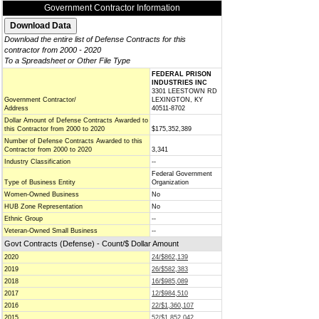
Government Contractor Information
Download the entire list of Defense Contracts for this
contractor from 2000 - 2020
To a Spreadsheet or Other File Type
FEDERAL PRISON
INDUSTRIES INC
3301 LEESTOWN RD
Government Contractor/
LEXINGTON, KY
Address
40511-8702
Dollar Amount of Defense Contracts Awarded to
this Contractor from 2000 to 2020
$175,352,389
Number of Defense Contracts Awarded to this
Contractor from 2000 to 2020
3,341
Industry Classification
--
Federal Government
Type of Business Entity
Organization
Women-Owned Business
No
HUB Zone Representation
No
Ethnic Group
--
Veteran-Owned Small Business
--
Govt Contracts (Defense) - Count/$ Dollar Amount
2020
24/$862,139
2019
26/$582,383
2018
16/$985,089
2017
12/$984,510
2016
22/$1,360,107
2015
52/$1,852,042