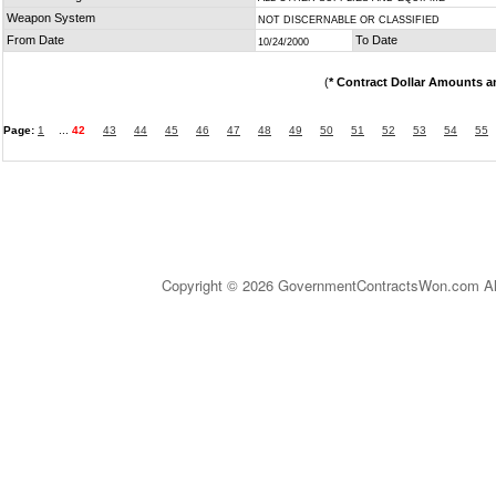
Weapon System
NOT DISCERNABLE OR CLASSIFIED
From Date
To Date
10/24/2000
(
* Contract Dollar Amounts a
Page:
1
...
42
43
44
45
46
47
48
49
50
51
52
53
54
55
Copyright © 2026 GovernmentContractsWon.com All