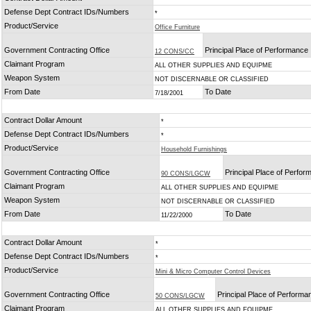
Defense Dept Contract IDs/Numbers
*
Product/Service
Office Furniture
Government Contracting Office
Principal Place of Performance
12 CONS/CC
Claimant Program
ALL OTHER SUPPLIES AND EQUIPME
Weapon System
NOT DISCERNABLE OR CLASSIFIED
From Date
To Date
7/18/2001
Contract Dollar Amount
*
Defense Dept Contract IDs/Numbers
*
Product/Service
Household Furnishings
Government Contracting Office
Principal Place of Perfo
90 CONS/LGCW
Claimant Program
ALL OTHER SUPPLIES AND EQUIPME
Weapon System
NOT DISCERNABLE OR CLASSIFIED
From Date
To Date
11/22/2000
Contract Dollar Amount
*
Defense Dept Contract IDs/Numbers
*
Product/Service
Mini & Micro Computer Control Devices
Government Contracting Office
Principal Place of Performa
50 CONS/LGCW
Claimant Program
ALL OTHER SUPPLIES AND EQUIPME