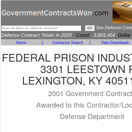
See Defense Cont
Defense Contract Totals in 2020
Count:
3,603,454
Dollar
Home
|
Contractor Search
|
Data Downloads
FEDERAL PRISON INDUS
3301 LEESTOWN 
LEXINGTON, KY 4051
2001 Government Contrac
Awarded to this Contractor/Loc
Defense Department