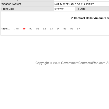
Weapon System
NOT DISCERNABLE OR CLASSIFIED
From Date
To Date
9/28/2001
(
* Contract Dollar Amounts a
Page:
1
...
48
49
50
51
52
53
54
55
56
57
Copyright © 2026 GovernmentContractsWon.com All