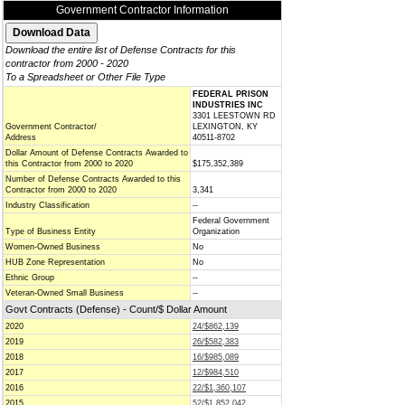
Government Contractor Information
Download the entire list of Defense Contracts for this
contractor from 2000 - 2020
To a Spreadsheet or Other File Type
FEDERAL PRISON
INDUSTRIES INC
3301 LEESTOWN RD
Government Contractor/
LEXINGTON, KY
Address
40511-8702
Dollar Amount of Defense Contracts Awarded to
this Contractor from 2000 to 2020
$175,352,389
Number of Defense Contracts Awarded to this
Contractor from 2000 to 2020
3,341
Industry Classification
--
Federal Government
Type of Business Entity
Organization
Women-Owned Business
No
HUB Zone Representation
No
Ethnic Group
--
Veteran-Owned Small Business
--
Govt Contracts (Defense) - Count/$ Dollar Amount
2020
24/$862,139
2019
26/$582,383
2018
16/$985,089
2017
12/$984,510
2016
22/$1,360,107
2015
52/$1,852,042