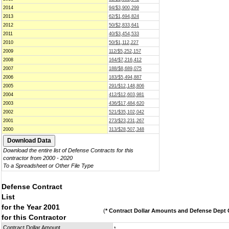
2014
94/$3,900,299
2013
62/$1,694,824
2012
50/$2,833,641
2011
40/$3,454,533
2010
50/$1,112,227
2009
112/$5,252,157
2008
164/$7,216,412
2007
188/$8,689,075
2006
183/$5,494,887
2005
291/$12,148,806
2004
412/$12,603,981
2003
436/$17,484,620
2002
521/$35,102,042
2001
273/$23,231,267
2000
313/$28,507,348
Download the entire list of Defense Contracts for this
contractor from 2000 - 2020
To a Spreadsheet or Other File Type
Defense Contract
List
for the Year 2001
(
* Contract Dollar Amounts and Defense Dept C
for this Contractor
Contract Dollar Amount
*