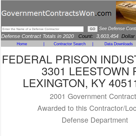
See Defense Cont
Defense Contract Totals in 2020
Count:
3,603,454
Dollar
Home
|
Contractor Search
|
Data Downloads
FEDERAL PRISON INDUS
3301 LEESTOWN 
LEXINGTON, KY 4051
2001 Government Contrac
Awarded to this Contractor/Loc
Defense Department