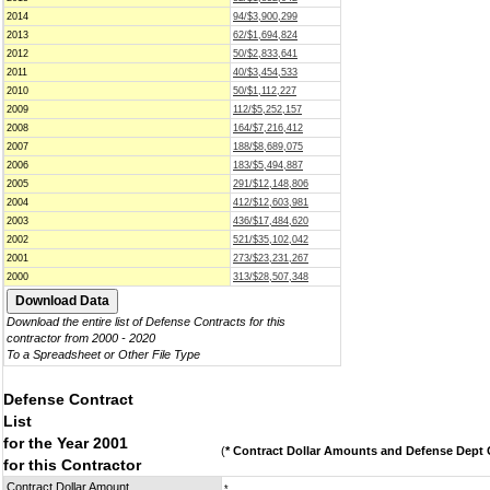
2014
94/$3,900,299
2013
62/$1,694,824
2012
50/$2,833,641
2011
40/$3,454,533
2010
50/$1,112,227
2009
112/$5,252,157
2008
164/$7,216,412
2007
188/$8,689,075
2006
183/$5,494,887
2005
291/$12,148,806
2004
412/$12,603,981
2003
436/$17,484,620
2002
521/$35,102,042
2001
273/$23,231,267
2000
313/$28,507,348
Download the entire list of Defense Contracts for this
contractor from 2000 - 2020
To a Spreadsheet or Other File Type
Defense Contract
List
for the Year 2001
(
* Contract Dollar Amounts and Defense Dept C
for this Contractor
Contract Dollar Amount
*