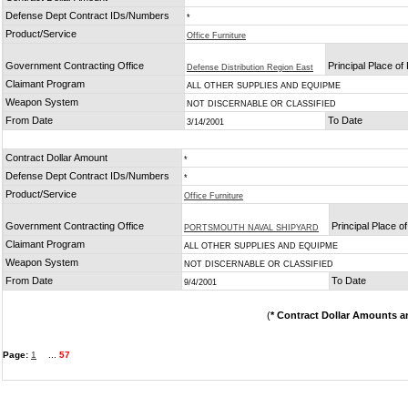
Defense Dept Contract IDs/Numbers
*
Product/Service
Office Furniture
Government Contracting Office
Principal Place o
Defense Distribution Region East
Claimant Program
ALL OTHER SUPPLIES AND EQUIPME
Weapon System
NOT DISCERNABLE OR CLASSIFIED
From Date
To Date
3/14/2001
Contract Dollar Amount
*
Defense Dept Contract IDs/Numbers
*
Product/Service
Office Furniture
Government Contracting Office
Principal Place 
PORTSMOUTH NAVAL SHIPYARD
Claimant Program
ALL OTHER SUPPLIES AND EQUIPME
Weapon System
NOT DISCERNABLE OR CLASSIFIED
From Date
To Date
9/4/2001
(
* Contract Dollar Amounts a
Page:
1
...
57