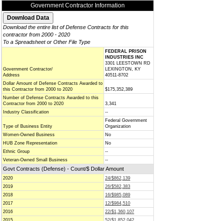
Government Contractor Information
Download the entire list of Defense Contracts for this
contractor from 2000 - 2020
To a Spreadsheet or Other File Type
FEDERAL PRISON
INDUSTRIES INC
3301 LEESTOWN RD
Government Contractor/
LEXINGTON, KY
Address
40511-8702
Dollar Amount of Defense Contracts Awarded to
this Contractor from 2000 to 2020
$175,352,389
Number of Defense Contracts Awarded to this
Contractor from 2000 to 2020
3,341
Industry Classification
--
Federal Government
Type of Business Entity
Organization
Women-Owned Business
No
HUB Zone Representation
No
Ethnic Group
--
Veteran-Owned Small Business
--
Govt Contracts (Defense) - Count/$ Dollar Amount
2020
24/$862,139
2019
26/$582,383
2018
16/$985,089
2017
12/$984,510
2016
22/$1,360,107
2015
52/$1,852,042