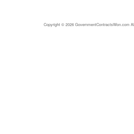
Copyright © 2026 GovernmentContractsWon.com All