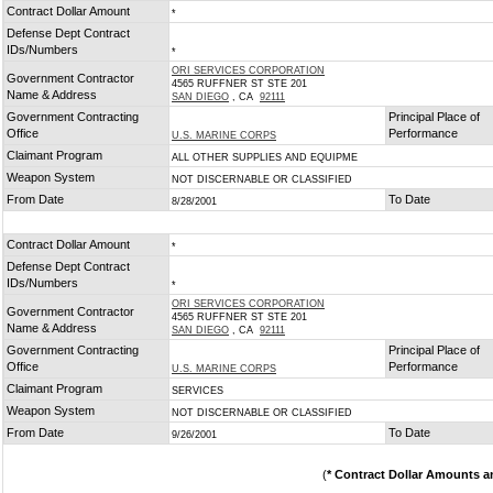
Contract Dollar Amount
*
Defense Dept Contract
IDs/Numbers
*
ORI SERVICES CORPORATION
Government Contractor
4565 RUFFNER ST STE 201
Name & Address
SAN DIEGO
, CA
92111
Government Contracting
Principal Place of
Office
Performance
U.S. MARINE CORPS
Claimant Program
ALL OTHER SUPPLIES AND EQUIPME
Weapon System
NOT DISCERNABLE OR CLASSIFIED
From Date
To Date
8/28/2001
Contract Dollar Amount
*
Defense Dept Contract
IDs/Numbers
*
ORI SERVICES CORPORATION
Government Contractor
4565 RUFFNER ST STE 201
Name & Address
SAN DIEGO
, CA
92111
Government Contracting
Principal Place of
Office
Performance
U.S. MARINE CORPS
Claimant Program
SERVICES
Weapon System
NOT DISCERNABLE OR CLASSIFIED
From Date
To Date
9/26/2001
(
* Contract Dollar Amounts a