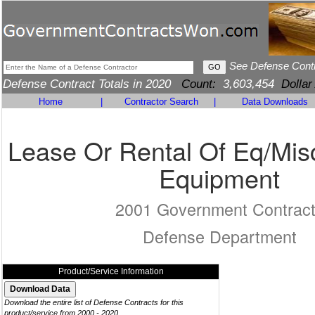
See Defense Cont
Defense Contract Totals in 2020
Count:
3,603,454
Dollar
Home
|
Contractor Search
|
Data Downloads
Lease Or Rental Of Eq/Mis
Equipment
2001 Government Contrac
Defense Department
Product/Service Information
Download the entire list of Defense Contracts for this
product/service from 2000 - 2020