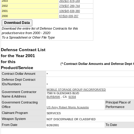
2003
291/$37,878,144
2002
279/$37,289,744
2001
106/$45,838,380
2000
67/$16,009,357
Download the entire list of Defense Contracts for this
product/service from 2000 - 2020
To a Spreadsheet or Other File Type
Defense Contract List
for the Year 2001
for this
(
* Contract Dollar Amounts and Defense Dept C
Product/Service
Contract Dollar Amount
*
Defense Dept Contract
IDs/Numbers
*
MOBILE STORAGE GROUP INCORPORATED
Government Contractor
7590 N GLENOAKS BLVD
Name & Address
BURBANK
, CA
91504
Government Contracting
Principal Place of
Office
Performance
US Army Robert Morris Acquisitio
Claimant Program
SERVICES
Weapon System
NOT DISCERNABLE OR CLASSIFIED
From Date
To Date
6/26/2001