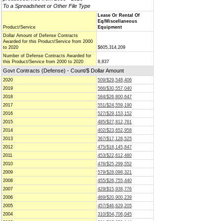
To a Spreadsheet or Other File Type
Lease Or Rental Of
Eq/Miscellaneous
Product/Service
Equipment
Dollar Amount of Defense Contracts
Awarded for this Product/Service from 2000
to 2020
$605,314,209
Number of Defense Contracts Awarded for
this Product/Service from 2000 to 2020
8,837
Govt Contracts (Defense) - Count/$ Dollar Amount
2020
509/$29,548,406
2019
566/$30,557,040
2018
584/$26,800,647
2017
551/$24,559,190
2016
527/$29,153,152
2015
485/$27,812,761
2014
402/$23,652,958
2013
367/$17,128,525
2012
475/$18,145,847
2011
453/$22,612,480
2010
476/$25,299,552
2009
579/$28,098,321
2008
455/$26,755,440
2007
429/$15,938,776
2006
469/$20,900,239
2005
457/$46,629,205
2004
310/$54,706,045