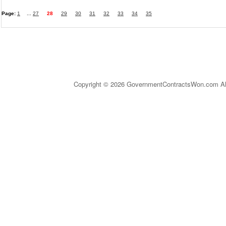
Page:
1
...
27
28
29
30
31
32
33
34
35
Copyright © 2026 GovernmentContractsWon.com All