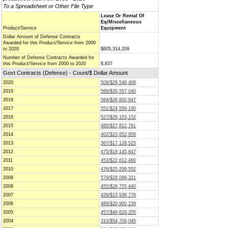
To a Spreadsheet or Other File Type
Lease Or Rental Of
Eq/Miscellaneous
Product/Service
Equipment
Dollar Amount of Defense Contracts
Awarded for this Product/Service from 2000
to 2020
$605,314,209
Number of Defense Contracts Awarded for
this Product/Service from 2000 to 2020
8,837
Govt Contracts (Defense) - Count/$ Dollar Amount
2020
509/$29,548,406
2019
566/$30,557,040
2018
584/$26,800,647
2017
551/$24,559,190
2016
527/$29,153,152
2015
485/$27,812,761
2014
402/$23,652,958
2013
367/$17,128,525
2012
475/$18,145,847
2011
453/$22,612,480
2010
476/$25,299,552
2009
579/$28,098,321
2008
455/$26,755,440
2007
429/$15,938,776
2006
469/$20,900,239
2005
457/$46,629,205
2004
310/$54,706,045