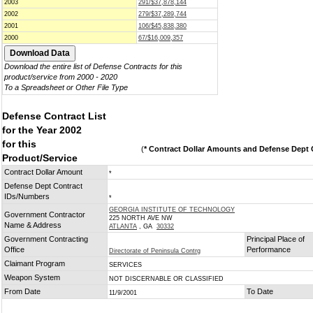
2003
291/$37,878,144
2002
279/$37,289,744
2001
106/$45,838,380
2000
67/$16,009,357
Download the entire list of Defense Contracts for this
product/service from 2000 - 2020
To a Spreadsheet or Other File Type
Defense Contract List
for the Year 2002
for this
(
* Contract Dollar Amounts and Defense Dept C
Product/Service
Contract Dollar Amount
*
Defense Dept Contract
IDs/Numbers
*
GEORGIA INSTITUTE OF TECHNOLOGY
Government Contractor
225 NORTH AVE NW
Name & Address
ATLANTA
, GA
30332
Government Contracting
Principal Place of
Office
Performance
Directorate of Peninsula Contrg
Claimant Program
SERVICES
Weapon System
NOT DISCERNABLE OR CLASSIFIED
From Date
To Date
11/9/2001