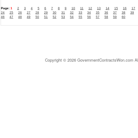
Page:
1
2
3
4
5
6
7
8
9
10
11
12
13
14
15
16
17
24
25
26
27
28
29
30
31
32
33
34
35
36
37
38
39
46
47
48
49
50
51
52
53
54
55
56
57
58
59
60
Copyright © 2026 GovernmentContractsWon.com All