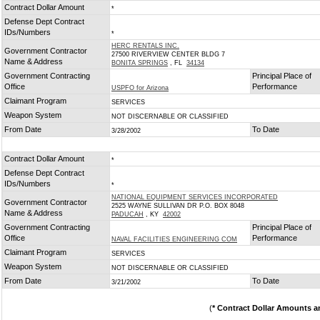
Contract Dollar Amount
*
Defense Dept Contract
IDs/Numbers
*
HERC RENTALS INC.
Government Contractor
27500 RIVERVIEW CENTER BLDG 7
Name & Address
BONITA SPRINGS
, FL
34134
Government Contracting
Principal Place of
Office
Performance
USPFO for Arizona
Claimant Program
SERVICES
Weapon System
NOT DISCERNABLE OR CLASSIFIED
From Date
To Date
3/28/2002
Contract Dollar Amount
*
Defense Dept Contract
IDs/Numbers
*
NATIONAL EQUIPMENT SERVICES INCORPORATED
Government Contractor
2525 WAYNE SULLIVAN DR P.O. BOX 8048
Name & Address
PADUCAH
, KY
42002
Government Contracting
Principal Place of
Office
Performance
NAVAL FACILITIES ENGINEERING COM
Claimant Program
SERVICES
Weapon System
NOT DISCERNABLE OR CLASSIFIED
From Date
To Date
3/21/2002
(
* Contract Dollar Amounts a