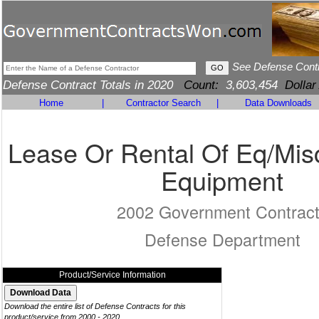
See Defense Cont
Defense Contract Totals in 2020
Count:
3,603,454
Dollar
Home
|
Contractor Search
|
Data Downloads
Lease Or Rental Of Eq/Mis
Equipment
2002 Government Contrac
Defense Department
Product/Service Information
Download the entire list of Defense Contracts for this
product/service from 2000 - 2020