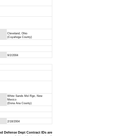
Cleveland, Ohio
(Cuyahoga County)
9/2/2004
White Sands Msl Rge, New
Mexico
(Dona Ana County)
2/18/2004
nd Defense Dept Contract IDs are