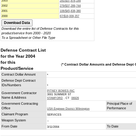
2003
291/$37,878,144
2002
279/$37,289,744
2001
106/$45,838,380
2000
67/$16,009,357
Download the entire list of Defense Contracts for this
product/service from 2000 - 2020
To a Spreadsheet or Other File Type
Defense Contract List
for the Year 2004
for this
(
* Contract Dollar Amounts and Defense Dept C
Product/Service
Contract Dollar Amount
*
Defense Dept Contract
IDs/Numbers
*
PITNEY BOWES INC
Government Contractor
3001 SUMMER ST
Name & Address
STAMFORD
, CT
06926
Government Contracting
Principal Place of
Office
Performance
USA Engineer District Wilmington
Claimant Program
SERVICES
Weapon System
--
From Date
To Date
3/11/2004