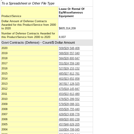
To a Spreadsheet or Other File Type
Lease Or Rental Of
Eq/Miscellaneous
Product/Service
Equipment
Dollar Amount of Defense Contracts
Awarded for this Product/Service from 2000
to 2020
$605,314,209
Number of Defense Contracts Awarded for
this Product/Service from 2000 to 2020
8,837
Govt Contracts (Defense) - Count/$ Dollar Amount
2020
509/$29,548,406
2019
566/$30,557,040
2018
584/$26,800,647
2017
551/$24,559,190
2016
527/$29,153,152
2015
485/$27,812,761
2014
402/$23,652,958
2013
367/$17,128,525
2012
475/$18,145,847
2011
453/$22,612,480
2010
476/$25,299,552
2009
579/$28,098,321
2008
455/$26,755,440
2007
429/$15,938,776
2006
469/$20,900,239
2005
457/$46,629,205
2004
310/$54,706,045