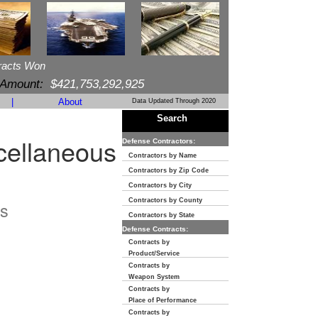
racts Won
 Amount:
$421,753,292,925
|
About
Data Updated Through 2020
Search
cellaneous
Defense Contractors:
Contractors by Name
Contractors by Zip Code
Contractors by City
Contractors by County
s
Contractors by State
Defense Contracts:
Contracts by
Product/Service
Contracts by
Weapon System
Contracts by
Place of Performance
Contracts by