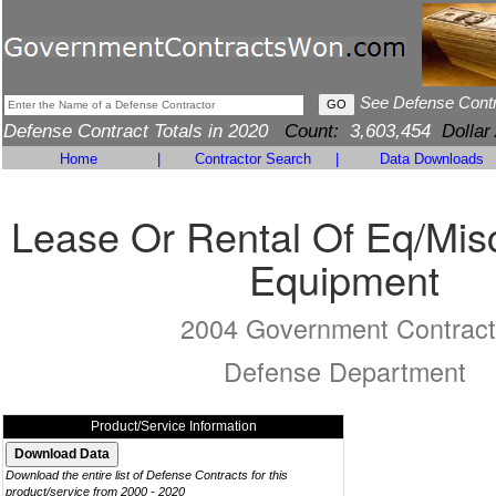
See Defense Cont
Defense Contract Totals in 2020
Count:
3,603,454
Dollar
Home
|
Contractor Search
|
Data Downloads
Lease Or Rental Of Eq/Mis
Equipment
2004 Government Contract
Defense Department
Product/Service Information
Download the entire list of Defense Contracts for this
product/service from 2000 - 2020