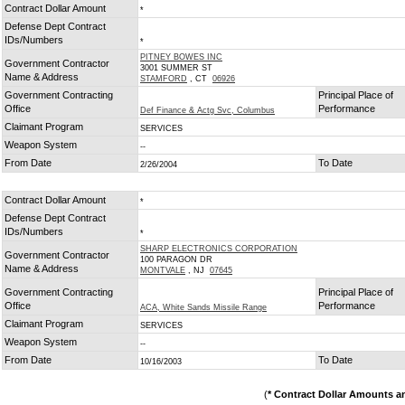
Contract Dollar Amount
*
Defense Dept Contract
IDs/Numbers
*
PITNEY BOWES INC
Government Contractor
3001 SUMMER ST
Name & Address
STAMFORD
, CT
06926
Government Contracting
Principal Place of
Office
Performance
Def Finance & Actg Svc, Columbus
Claimant Program
SERVICES
Weapon System
--
From Date
To Date
2/26/2004
Contract Dollar Amount
*
Defense Dept Contract
IDs/Numbers
*
SHARP ELECTRONICS CORPORATION
Government Contractor
100 PARAGON DR
Name & Address
MONTVALE
, NJ
07645
Government Contracting
Principal Place of
Office
Performance
ACA, White Sands Missile Range
Claimant Program
SERVICES
Weapon System
--
From Date
To Date
10/16/2003
(
* Contract Dollar Amounts a