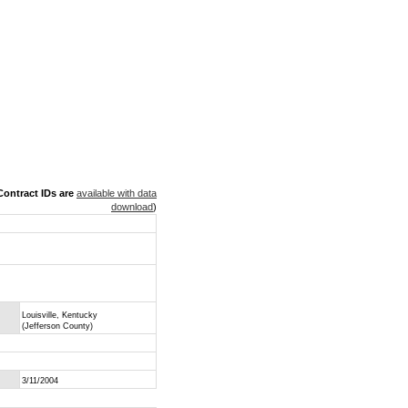
ontract IDs are
available with data
download
)
Louisville, Kentucky
(Jefferson County)
3/11/2004