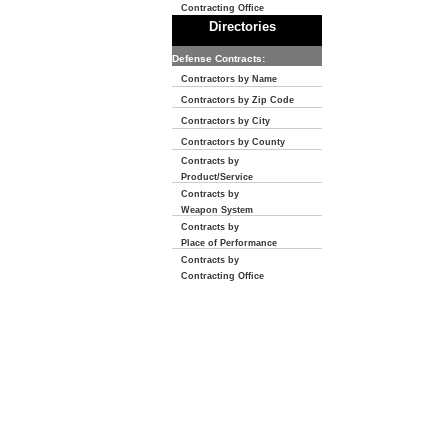
Contracting Office
Directories
Defense Contracts:
Contractors by Name
Contractors by Zip Code
Contractors by City
Contractors by County
Contracts by
Product/Service
Contracts by
Weapon System
Contracts by
Place of Performance
Contracts by
Contracting Office