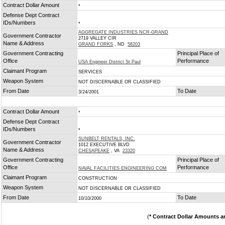
Contract Dollar Amount
*
Defense Dept Contract
IDs/Numbers
*
AGGREGATE INDUSTRIES NCR-GRAND
Government Contractor
2719 VALLEY CIR
Name & Address
GRAND FORKS
, ND
58203
Government Contracting
Principal Place of
Office
Performance
USA Engineer District St Paul
Claimant Program
SERVICES
Weapon System
NOT DISCERNABLE OR CLASSIFIED
From Date
To Date
3/24/2001
Contract Dollar Amount
*
Defense Dept Contract
IDs/Numbers
*
SUNBELT RENTALS, INC.
Government Contractor
1012 EXECUTIVE BLVD
Name & Address
CHESAPEAKE
, VA
23320
Government Contracting
Principal Place of
Office
Performance
NAVAL FACILITIES ENGINEERING COM
Claimant Program
CONSTRUCTION
Weapon System
NOT DISCERNABLE OR CLASSIFIED
From Date
To Date
10/10/2000
(
* Contract Dollar Amounts a