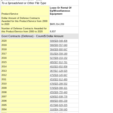
To a Spreadsheet or Other File Type
Lease Or Rental Of
Eq/Miscellaneous
Product/Service
Equipment
Dollar Amount of Defense Contracts
Awarded for this Product/Service from 2000
to 2020
$605,314,209
Number of Defense Contracts Awarded for
this Product/Service from 2000 to 2020
8,837
Govt Contracts (Defense) - Count/$ Dollar Amount
2020
509/$29,548,406
2019
566/$30,557,040
2018
584/$26,800,647
2017
551/$24,559,190
2016
527/$29,153,152
2015
485/$27,812,761
2014
402/$23,652,958
2013
367/$17,128,525
2012
475/$18,145,847
2011
453/$22,612,480
2010
476/$25,299,552
2009
579/$28,098,321
2008
455/$26,755,440
2007
429/$15,938,776
2006
469/$20,900,239
2005
457/$46,629,205
2004
310/$54,706,045