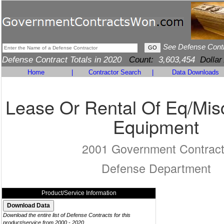
See Defense Cont
Defense Contract Totals in 2020
Count:
3,603,454
Dollar
Home
|
Contractor Search
|
Data Downloads
Lease Or Rental Of Eq/Mis
Equipment
2001 Government Contrac
Defense Department
Product/Service Information
Download the entire list of Defense Contracts for this
product/service from 2000 - 2020