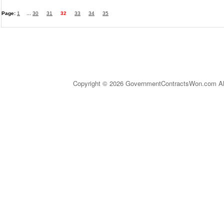
Page:
1
...
30
31
32
33
34
35
Copyright © 2026 GovernmentContractsWon.com All