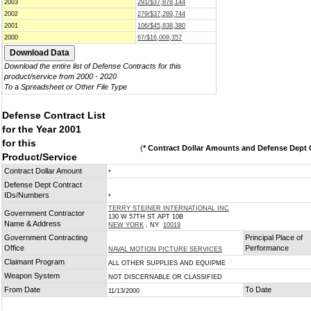
2003
291/$37,878,144
2002
279/$37,289,744
2001
106/$45,838,380
2000
67/$16,009,357
Download the entire list of Defense Contracts for this
product/service from 2000 - 2020
To a Spreadsheet or Other File Type
Defense Contract List
for the Year 2001
for this
(
* Contract Dollar Amounts and Defense Dept C
Product/Service
Contract Dollar Amount
*
Defense Dept Contract
IDs/Numbers
*
TERRY STEINER INTERNATIONAL INC
Government Contractor
130 W 57TH ST APT 10B
Name & Address
NEW YORK
, NY
10019
Government Contracting
Principal Place of
Office
Performance
NAVAL MOTION PICTURE SERVICES
Claimant Program
ALL OTHER SUPPLIES AND EQUIPME
Weapon System
NOT DISCERNABLE OR CLASSIFIED
From Date
To Date
11/13/2000