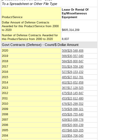
To a Spreadsheet or Other File Type
Lease Or Rental Of
Eq/Miscellaneous
Product/Service
Equipment
Dollar Amount of Defense Contracts
Awarded for this Product/Service from 2000
to 2020
$605,314,209
Number of Defense Contracts Awarded for
this Product/Service from 2000 to 2020
8,837
Govt Contracts (Defense) - Count/$ Dollar Amount
2020
509/$29,548,406
2019
566/$30,557,040
2018
584/$26,800,647
2017
551/$24,559,190
2016
527/$29,153,152
2015
485/$27,812,761
2014
402/$23,652,958
2013
367/$17,128,525
2012
475/$18,145,847
2011
453/$22,612,480
2010
476/$25,299,552
2009
579/$28,098,321
2008
455/$26,755,440
2007
429/$15,938,776
2006
469/$20,900,239
2005
457/$46,629,205
2004
310/$54,706,045