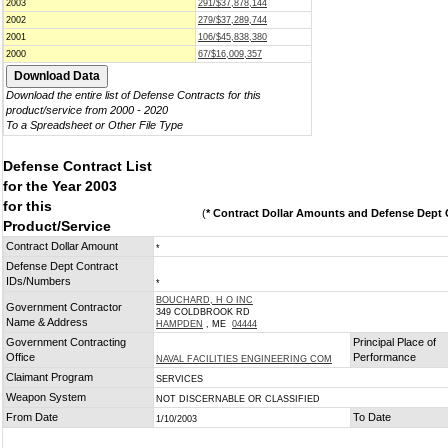
2003
291/$37,878,144
2002
279/$37,289,744
2001
106/$45,838,380
2000
67/$16,009,357
Download the entire list of Defense Contracts for this
product/service from 2000 - 2020
To a Spreadsheet or Other File Type
Defense Contract List
for the Year 2003
for this
(
* Contract Dollar Amounts and Defense Dept C
Product/Service
Contract Dollar Amount
*
Defense Dept Contract
IDs/Numbers
*
BOUCHARD, H O INC
Government Contractor
349 COLDBROOK RD
Name & Address
HAMPDEN
, ME
04444
Government Contracting
Principal Place of
Office
Performance
NAVAL FACILITIES ENGINEERING COM
Claimant Program
SERVICES
Weapon System
NOT DISCERNABLE OR CLASSIFIED
From Date
To Date
1/10/2003