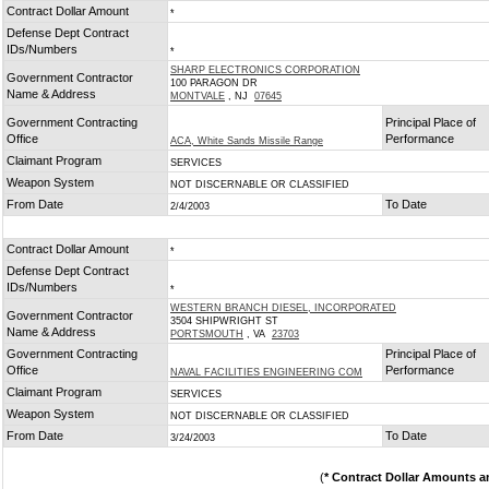
Contract Dollar Amount
*
Defense Dept Contract
IDs/Numbers
*
SHARP ELECTRONICS CORPORATION
Government Contractor
100 PARAGON DR
Name & Address
MONTVALE
, NJ
07645
Government Contracting
Principal Place of
Office
Performance
ACA, White Sands Missile Range
Claimant Program
SERVICES
Weapon System
NOT DISCERNABLE OR CLASSIFIED
From Date
To Date
2/4/2003
Contract Dollar Amount
*
Defense Dept Contract
IDs/Numbers
*
WESTERN BRANCH DIESEL, INCORPORATED
Government Contractor
3504 SHIPWRIGHT ST
Name & Address
PORTSMOUTH
, VA
23703
Government Contracting
Principal Place of
Office
Performance
NAVAL FACILITIES ENGINEERING COM
Claimant Program
SERVICES
Weapon System
NOT DISCERNABLE OR CLASSIFIED
From Date
To Date
3/24/2003
(
* Contract Dollar Amounts a