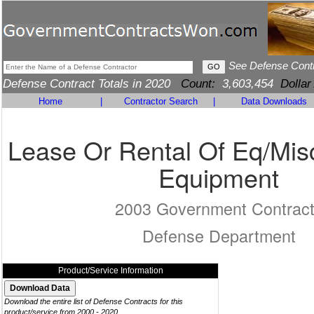
See Defense Cont
Defense Contract Totals in 2020
Count:
3,603,454
Dollar
Home
|
Contractor Search
|
Data Downloads
Lease Or Rental Of Eq/Mis
Equipment
2003 Government Contrac
Defense Department
Product/Service Information
Download the entire list of Defense Contracts for this
product/service from 2000 - 2020