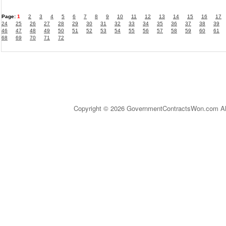
Page:
1
2
3
4
5
6
7
8
9
10
11
12
13
14
15
16
17
24
25
26
27
28
29
30
31
32
33
34
35
36
37
38
39
46
47
48
49
50
51
52
53
54
55
56
57
58
59
60
61
68
69
70
71
72
Copyright © 2026 GovernmentContractsWon.com All