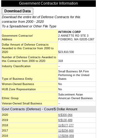
Government Contractor Information
Download the entire list of Defense Contracts for this
contractor from 2000 - 2020
To a Spreadsheet or Other File Type
INTIRION CORP
Government Contractor/
2 ANNETTE RD STE 3
Address
FOXBORO, MA 02035-1367
Dollar Amount of Defense Contracts
Awarded to this Contractor from 2000 to
2020
$23,810,530
Number of Defense Contracts Awarded to
this Contractor from 2000 to 2020
318
Industry Classification
--
Small Business 8A Firm
Performing in the United
Type of Business Entity
States
Women-Owned Business
No
HUB Zone Representation
No
Subcontinent Asian
Ethnic Group
American Owned Business
Veteran-Owned Small Business
--
Govt Contracts (Defense) - Count/$ Dollar Amount
2020
6/$300,064
2019
6/$130,489
2018
11/$177,277
2017
11/$256,600
2016
17/$356,959