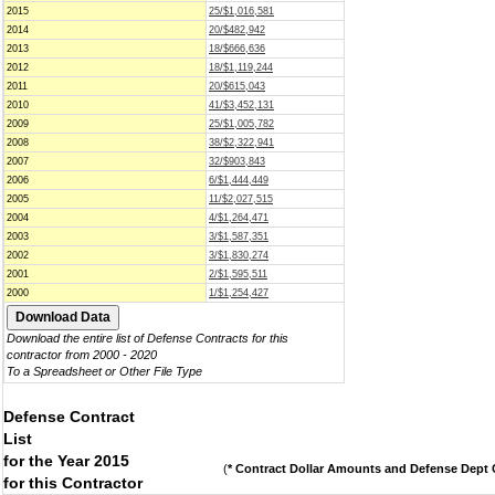
2015
25/$1,016,581
2014
20/$482,942
2013
18/$666,636
2012
18/$1,119,244
2011
20/$615,043
2010
41/$3,452,131
2009
25/$1,005,782
2008
38/$2,322,941
2007
32/$903,843
2006
6/$1,444,449
2005
11/$2,027,515
2004
4/$1,264,471
2003
3/$1,587,351
2002
3/$1,830,274
2001
2/$1,595,511
2000
1/$1,254,427
Download the entire list of Defense Contracts for this
contractor from 2000 - 2020
To a Spreadsheet or Other File Type
Defense Contract
List
for the Year 2015
(
* Contract Dollar Amounts and Defense Dept C
for this Contractor