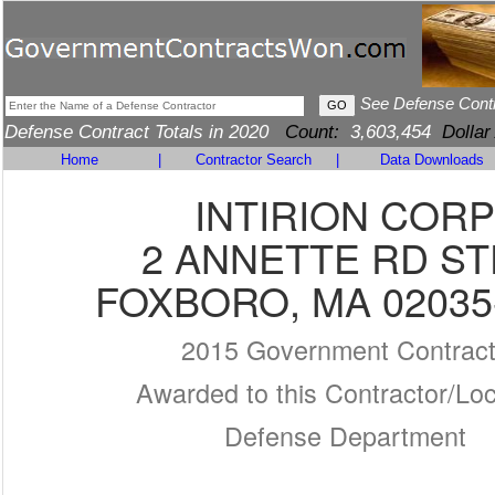
See Defense Cont
Defense Contract Totals in 2020
Count:
3,603,454
Dollar
Home
|
Contractor Search
|
Data Downloads
INTIRION CORP
2 ANNETTE RD ST
FOXBORO, MA 02035
2015 Government Contrac
Awarded to this Contractor/Loc
Defense Department