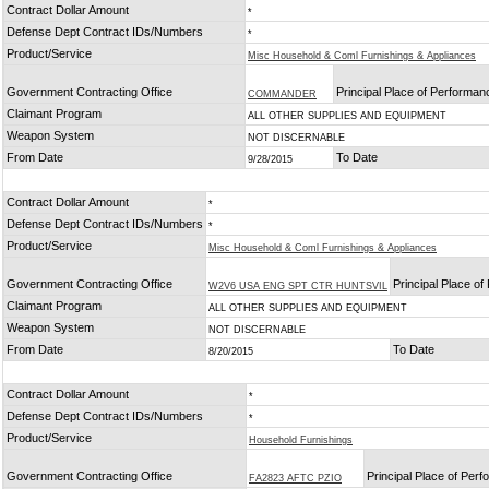
Contract Dollar Amount
*
Defense Dept Contract IDs/Numbers
*
Product/Service
Misc Household & Coml Furnishings & Appliances
Government Contracting Office
Principal Place of Performan
COMMANDER
Claimant Program
ALL OTHER SUPPLIES AND EQUIPMENT
Weapon System
NOT DISCERNABLE
From Date
To Date
9/28/2015
Contract Dollar Amount
*
Defense Dept Contract IDs/Numbers
*
Product/Service
Misc Household & Coml Furnishings & Appliances
Government Contracting Office
Principal Place o
W2V6 USA ENG SPT CTR HUNTSVIL
Claimant Program
ALL OTHER SUPPLIES AND EQUIPMENT
Weapon System
NOT DISCERNABLE
From Date
To Date
8/20/2015
Contract Dollar Amount
*
Defense Dept Contract IDs/Numbers
*
Product/Service
Household Furnishings
Government Contracting Office
Principal Place of Per
FA2823 AFTC PZIO