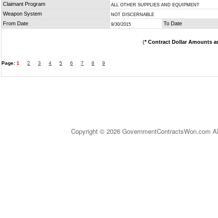
Claimant Program
ALL OTHER SUPPLIES AND EQUIPMENT
Weapon System
NOT DISCERNABLE
From Date
To Date
9/30/2015
(
* Contract Dollar Amounts a
Page:
1
2
3
4
5
6
7
8
9
Copyright © 2026 GovernmentContractsWon.com All