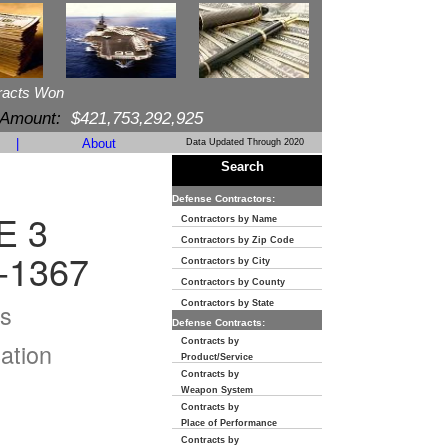
racts Won
 Amount:
$421,753,292,925
|
About
Data Updated Through 2020
Search
Defense Contractors:
E 3
Contractors by Name
Contractors by Zip Code
-1367
Contractors by City
Contractors by County
s
Contractors by State
Defense Contracts:
Contracts by
ation
Product/Service
Contracts by
Weapon System
Contracts by
Place of Performance
Contracts by