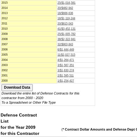
2015
25/$1,016,581
2014
20/$482,942
2013
18/$666,636
2012
18/$1,119,244
2011
20/$615,043
2010
41/$3,452,131
2009
25/$1,005,782
2008
38/$2,322,941
2007
32/$903,843
2006
6/$1,444,449
2005
11/$2,027,515
2004
4/$1,264,471
2003
3/$1,587,351
2002
3/$1,830,274
2001
2/$1,595,511
2000
1/$1,254,427
Download the entire list of Defense Contracts for this
contractor from 2000 - 2020
To a Spreadsheet or Other File Type
Defense Contract
List
for the Year 2009
(
* Contract Dollar Amounts and Defense Dept C
for this Contractor