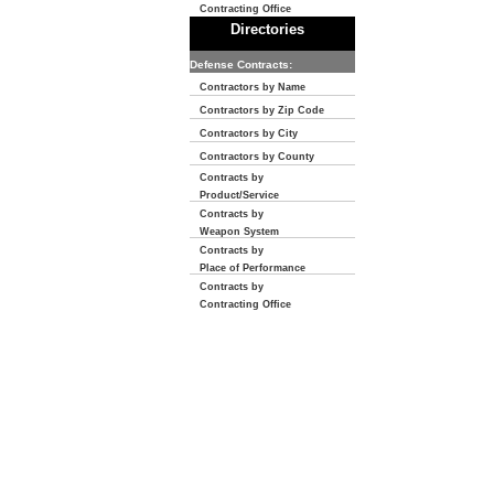
Contracting Office
Directories
Defense Contracts:
Contractors by Name
Contractors by Zip Code
Contractors by City
Contractors by County
Contracts by
Product/Service
Contracts by
Weapon System
Contracts by
Place of Performance
Contracts by
Contracting Office