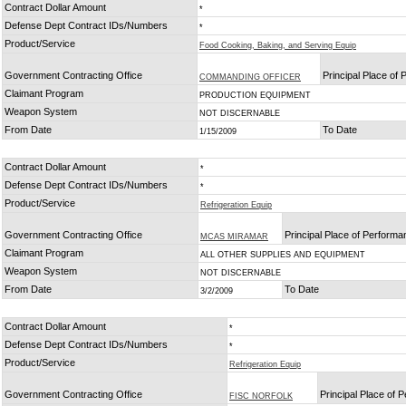
Contract Dollar Amount
*
Defense Dept Contract IDs/Numbers
*
Product/Service
Food Cooking, Baking, and Serving Equip
Government Contracting Office
Principal Place of
COMMANDING OFFICER
Claimant Program
PRODUCTION EQUIPMENT
Weapon System
NOT DISCERNABLE
From Date
To Date
1/15/2009
Contract Dollar Amount
*
Defense Dept Contract IDs/Numbers
*
Product/Service
Refrigeration Equip
Government Contracting Office
Principal Place of Perform
MCAS MIRAMAR
Claimant Program
ALL OTHER SUPPLIES AND EQUIPMENT
Weapon System
NOT DISCERNABLE
From Date
To Date
3/2/2009
Contract Dollar Amount
*
Defense Dept Contract IDs/Numbers
*
Product/Service
Refrigeration Equip
Government Contracting Office
Principal Place of 
FISC NORFOLK