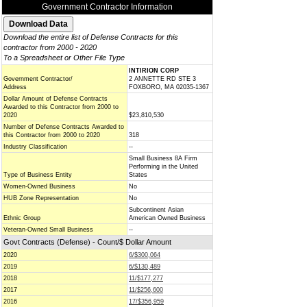
Government Contractor Information
Download the entire list of Defense Contracts for this
contractor from 2000 - 2020
To a Spreadsheet or Other File Type
INTIRION CORP
Government Contractor/
2 ANNETTE RD STE 3
Address
FOXBORO, MA 02035-1367
Dollar Amount of Defense Contracts
Awarded to this Contractor from 2000 to
2020
$23,810,530
Number of Defense Contracts Awarded to
this Contractor from 2000 to 2020
318
Industry Classification
--
Small Business 8A Firm
Performing in the United
Type of Business Entity
States
Women-Owned Business
No
HUB Zone Representation
No
Subcontinent Asian
Ethnic Group
American Owned Business
Veteran-Owned Small Business
--
Govt Contracts (Defense) - Count/$ Dollar Amount
2020
6/$300,064
2019
6/$130,489
2018
11/$177,277
2017
11/$256,600
2016
17/$356,959