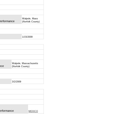
Walpole, Mass
 Performance
(Norfolk County)
1/15/2009
Walpole, Massachusetts
ance
(Norfolk County)
3/2/2009
Performance
MEXICO