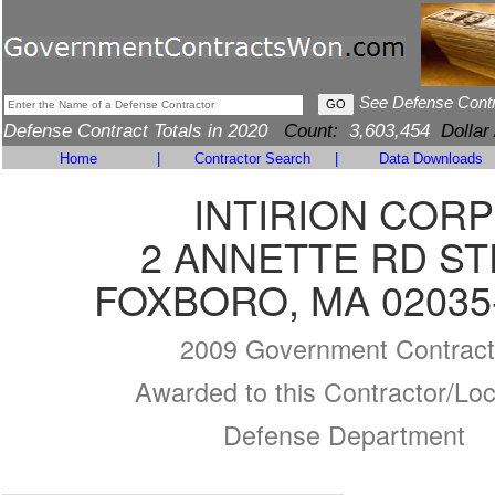
See Defense Cont
Defense Contract Totals in 2020
Count:
3,603,454
Dollar
Home
|
Contractor Search
|
Data Downloads
INTIRION CORP
2 ANNETTE RD ST
FOXBORO, MA 02035
2009 Government Contract
Awarded to this Contractor/Loc
Defense Department