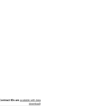
ontract IDs are
available with data
download
)