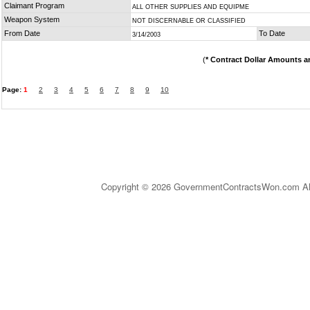
Claimant Program
ALL OTHER SUPPLIES AND EQUIPME
Weapon System
NOT DISCERNABLE OR CLASSIFIED
From Date
To Date
3/14/2003
(
* Contract Dollar Amounts a
Page:
1
2
3
4
5
6
7
8
9
10
Copyright © 2026 GovernmentContractsWon.com All