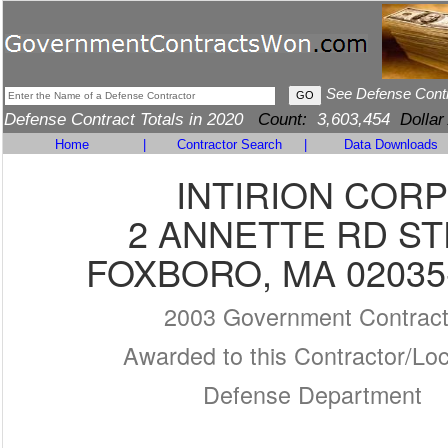
See Defense Cont
Defense Contract Totals in 2020
Count:
3,603,454
Dollar
Home
|
Contractor Search
|
Data Downloads
INTIRION CORP
2 ANNETTE RD ST
FOXBORO, MA 02035
2003 Government Contrac
Awarded to this Contractor/Loc
Defense Department