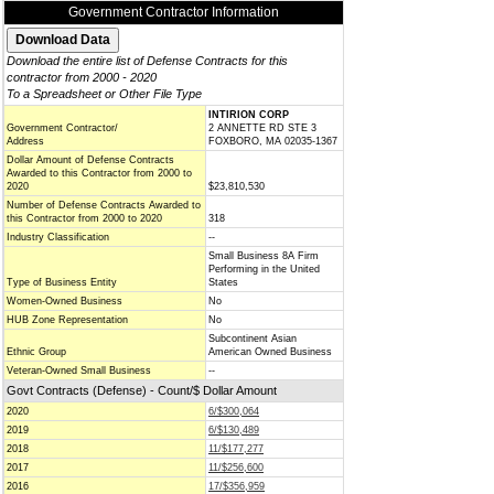
Government Contractor Information
Download the entire list of Defense Contracts for this
contractor from 2000 - 2020
To a Spreadsheet or Other File Type
INTIRION CORP
Government Contractor/
2 ANNETTE RD STE 3
Address
FOXBORO, MA 02035-1367
Dollar Amount of Defense Contracts
Awarded to this Contractor from 2000 to
2020
$23,810,530
Number of Defense Contracts Awarded to
this Contractor from 2000 to 2020
318
Industry Classification
--
Small Business 8A Firm
Performing in the United
Type of Business Entity
States
Women-Owned Business
No
HUB Zone Representation
No
Subcontinent Asian
Ethnic Group
American Owned Business
Veteran-Owned Small Business
--
Govt Contracts (Defense) - Count/$ Dollar Amount
2020
6/$300,064
2019
6/$130,489
2018
11/$177,277
2017
11/$256,600
2016
17/$356,959