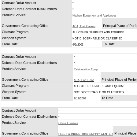
Contract Dollar Amount
*
Defense Dept Contract IDs/Numbers
*
Product/Service
Kitchen Equipment and Appliances
Government Contracting Office
Principal Place of Per
ACA, Fort Carson
Claimant Program
ALL OTHER SUPPLIES AND EQUIPME
Weapon System
NOT DISCERNABLE OR CLASSIFIED
From Date
To Date
9/9/2003
Contract Dollar Amount
*
Defense Dept Contract IDs/Numbers
*
Product/Service
Refrigeration Equip
Government Contracting Office
Principal Place of Perf
ACA, Fort Hood
Claimant Program
ALL OTHER SUPPLIES AND EQUIPME
Weapon System
NOT DISCERNABLE OR CLASSIFIED
From Date
To Date
9/19/2003
Contract Dollar Amount
*
Defense Dept Contract IDs/Numbers
*
Product/Service
Office Furniture
Government Contracting Office
Principal Plac
FLEET & INDUSTRIAL SUPPLY CENTER