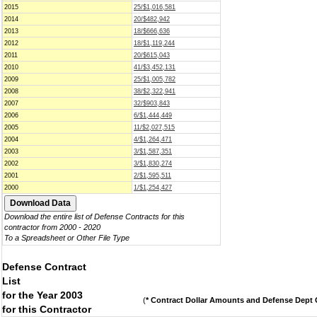
2015
25/$1,016,581
2014
20/$482,942
2013
18/$666,636
2012
18/$1,119,244
2011
20/$615,043
2010
41/$3,452,131
2009
25/$1,005,782
2008
38/$2,322,941
2007
32/$903,843
2006
6/$1,444,449
2005
11/$2,027,515
2004
4/$1,264,471
2003
3/$1,587,351
2002
3/$1,830,274
2001
2/$1,595,511
2000
1/$1,254,427
Download the entire list of Defense Contracts for this
contractor from 2000 - 2020
To a Spreadsheet or Other File Type
Defense Contract
List
for the Year 2003
(
* Contract Dollar Amounts and Defense Dept C
for this Contractor