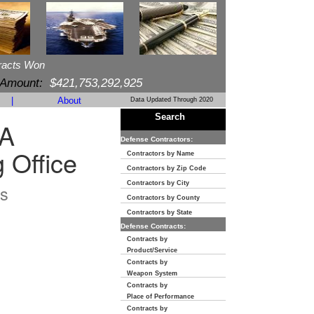
racts Won
 Amount:
$421,753,292,925
|
About
Data Updated Through 2020
Search
A
Defense Contractors:
 Office
Contractors by Name
Contractors by Zip Code
Contractors by City
s
Contractors by County
Contractors by State
Defense Contracts:
Contracts by
Product/Service
Contracts by
Weapon System
Contracts by
Place of Performance
Contracts by