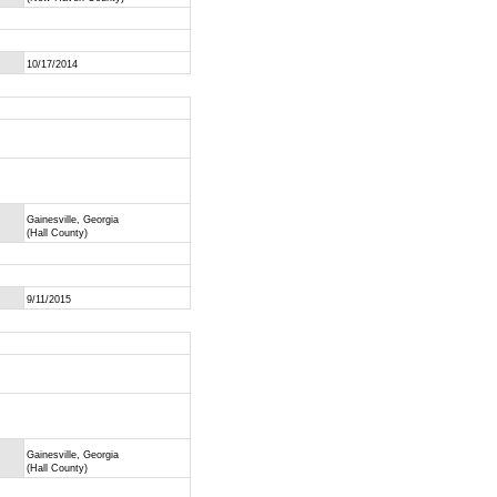
10/17/2014
Gainesville, Georgia
(Hall County)
9/11/2015
Gainesville, Georgia
(Hall County)