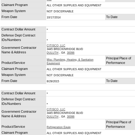
Claimant Program
ALL OTHER SUPPLIES AND EQUIPMENT
Weapon System
NOT DISCERNABLE
From Date
To Date
10/17/2014
Contract Dollar Amount
*
Defense Dept Contract
IDs/Numbers
*
CITISCO, LLC
Government Contractor
3445 BRECKINRIDGE BLVD
Name & Address
DULUTH
, GA
30096
Principal Place of
Misc Plumbing, Heating, & Sanitation
Product/Service
Performance
Equipment
Claimant Program
ALL OTHER SUPPLIES AND EQUIPMENT
Weapon System
NOT DISCERNABLE
From Date
To Date
8/29/2015
Contract Dollar Amount
*
Defense Dept Contract
IDs/Numbers
*
CITISCO, LLC
Government Contractor
3445 BRECKINRIDGE BLVD
Name & Address
DULUTH
, GA
30096
Principal Place of
Product/Service
Performance
Refrigeration Equip
Claimant Program
ALL OTHER SUPPLIES AND EQUIPMENT