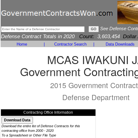
See Defense Cont
Defense Contract Totals in 2020
Count:
3,603,454
Dollar
Home
|
Contractor Search
|
Data Downloads
MCAS IWAKUNI J
Government Contracting
2015 Government Contract
Defense Department
Contracting Office Information
Download the entire list of Defense Contracts for this
contracting office from 2000 - 2020
To a Spreadsheet or Other File Type