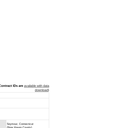
ontract IDs are
available with data
download
)
Seymour, Connecticut
(New Haven County)