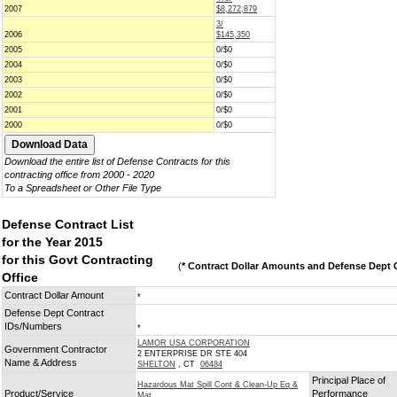
2007
$8,272,879
3/
2006
$145,350
2005
0/$0
2004
0/$0
2003
0/$0
2002
0/$0
2001
0/$0
2000
0/$0
Download the entire list of Defense Contracts for this
contracting office from 2000 - 2020
To a Spreadsheet or Other File Type
Defense Contract List
for the Year 2015
for this Govt Contracting
(
* Contract Dollar Amounts and Defense Dept C
Office
Contract Dollar Amount
*
Defense Dept Contract
IDs/Numbers
*
LAMOR USA CORPORATION
Government Contractor
2 ENTERPRISE DR STE 404
Name & Address
SHELTON
, CT
06484
Principal Place of
Hazardous Mat Spill Cont & Clean-Up Eq &
Product/Service
Performance
Mat