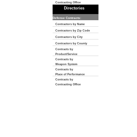
Contracting Office
Directories
Defense Contracts:
Contractors by Name
Contractors by Zip Code
Contractors by City
Contractors by County
Contracts by
Product/Service
Contracts by
Weapon System
Contracts by
Place of Performance
Contracts by
Contracting Office