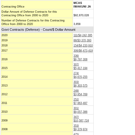
MCAS
Contracting Office
IWAKUNI JA
Dollar Amount of Defense Contracts for this
Contracting Office from 2000 to 2020
$92,870,028
Number of Defense Contracts for this Contracting
Office from 2000 to 2020
3,858
Govt Contracts (Defense) - Count/$ Dollar Amount
2020
111/$4,242,395
2019
88/$3,370,393
2018
154/$4,233,910
2017
306/$6,473,419
336/
2016
$6,797,308
307/
2015
$5,417,194
274/
2014
$4,670,255
303/
2013
$8,303,575
248/
2012
$3,954,769
252/
2011
$7,963,497
301/
2010
$9,057,386
347/
2009
$10,587,724
353/
2008
$9,379,974
475/