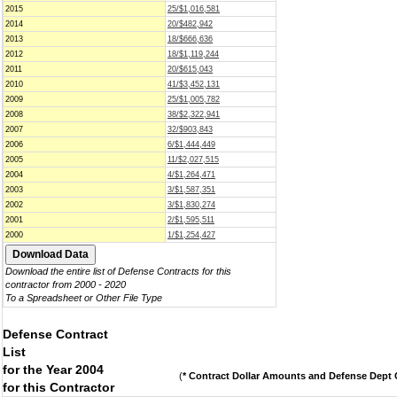
2015
25/$1,016,581
2014
20/$482,942
2013
18/$666,636
2012
18/$1,119,244
2011
20/$615,043
2010
41/$3,452,131
2009
25/$1,005,782
2008
38/$2,322,941
2007
32/$903,843
2006
6/$1,444,449
2005
11/$2,027,515
2004
4/$1,264,471
2003
3/$1,587,351
2002
3/$1,830,274
2001
2/$1,595,511
2000
1/$1,254,427
Download the entire list of Defense Contracts for this
contractor from 2000 - 2020
To a Spreadsheet or Other File Type
Defense Contract
List
for the Year 2004
(
* Contract Dollar Amounts and Defense Dept C
for this Contractor