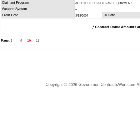
Claimant Program
ALL OTHER SUPPLIES AND EQUIPMENT
Weapon System
--
From Date
To Date
3/18/2004
(
* Contract Dollar Amounts a
Page:
1
...
9
10
11
Copyright © 2026 GovernmentContractsWon.com All