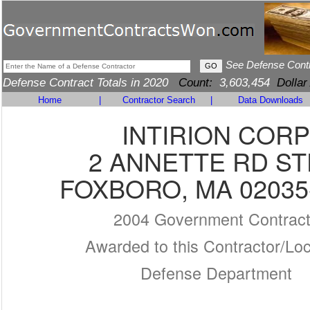
See Defense Cont
Defense Contract Totals in 2020
Count:
3,603,454
Dollar
Home
|
Contractor Search
|
Data Downloads
INTIRION CORP
2 ANNETTE RD ST
FOXBORO, MA 02035
2004 Government Contrac
Awarded to this Contractor/Loc
Defense Department