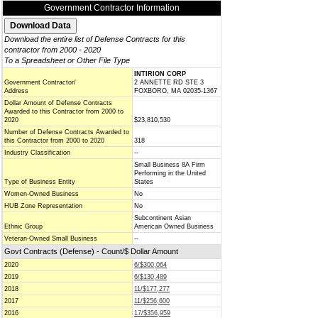
Government Contractor Information
Download the entire list of Defense Contracts for this
contractor from 2000 - 2020
To a Spreadsheet or Other File Type
INTIRION CORP
Government Contractor/
2 ANNETTE RD STE 3
Address
FOXBORO, MA 02035-1367
Dollar Amount of Defense Contracts
Awarded to this Contractor from 2000 to
2020
$23,810,530
Number of Defense Contracts Awarded to
this Contractor from 2000 to 2020
318
Industry Classification
--
Small Business 8A Firm
Performing in the United
Type of Business Entity
States
Women-Owned Business
No
HUB Zone Representation
No
Subcontinent Asian
Ethnic Group
American Owned Business
Veteran-Owned Small Business
--
Govt Contracts (Defense) - Count/$ Dollar Amount
2020
6/$300,064
2019
6/$130,489
2018
11/$177,277
2017
11/$256,600
2016
17/$356,959