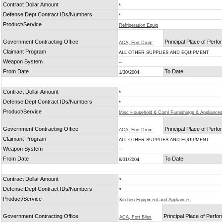
Contract Dollar Amount
*
Defense Dept Contract IDs/Numbers
*
Product/Service
Refrigeration Equip
Government Contracting Office
Principal Place of Perf
ACA, Fort Drum
Claimant Program
ALL OTHER SUPPLIES AND EQUIPMENT
Weapon System
--
From Date
To Date
1/30/2004
Contract Dollar Amount
*
Defense Dept Contract IDs/Numbers
*
Product/Service
Misc Household & Coml Furnishings & Appliance
Government Contracting Office
Principal Place of Perf
ACA, Fort Drum
Claimant Program
ALL OTHER SUPPLIES AND EQUIPMENT
Weapon System
--
From Date
To Date
8/31/2004
Contract Dollar Amount
*
Defense Dept Contract IDs/Numbers
*
Product/Service
Kitchen Equipment and Appliances
Government Contracting Office
Principal Place of Perf
ACA, Fort Bliss