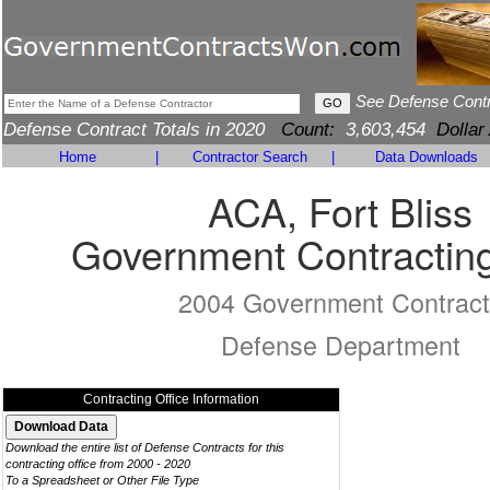
See Defense Cont
Defense Contract Totals in 2020
Count:
3,603,454
Dollar
Home
|
Contractor Search
|
Data Downloads
ACA, Fort Bliss
Government Contracting
2004 Government Contract
Defense Department
Contracting Office Information
Download the entire list of Defense Contracts for this
contracting office from 2000 - 2020
To a Spreadsheet or Other File Type