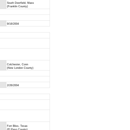
South Deerfield, Mass
(Franklin County)
9/16/2004
Colchester, Conn
(New London County)
2/26/2004
Fort Bliss, Texas
(El Paso County)