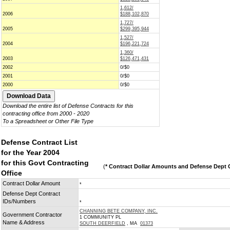
1,612/
2006
$188,102,870
1,727/
2005
$299,395,944
1,527/
2004
$196,221,724
1,360/
2003
$126,471,431
2002
0/$0
2001
0/$0
2000
0/$0
Download the entire list of Defense Contracts for this
contracting office from 2000 - 2020
To a Spreadsheet or Other File Type
Defense Contract List
for the Year 2004
for this Govt Contracting
(
* Contract Dollar Amounts and Defense Dept C
Office
Contract Dollar Amount
*
Defense Dept Contract
IDs/Numbers
*
CHANNING BETE COMPANY, INC.
Government Contractor
1 COMMUNITY PL
Name & Address
SOUTH DEERFIELD
, MA
01373