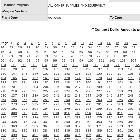
Claimant Program
ALL OTHER SUPPLIES AND EQUIPMENT
Weapon System
--
From Date
To Date
9/21/2004
(
* Contract Dollar Amounts a
Page:
1
2
3
4
5
6
7
8
9
10
11
12
13
14
15
16
17
24
25
26
27
28
29
30
31
32
33
34
35
36
37
38
39
46
47
48
49
50
51
52
53
54
55
56
57
58
59
60
61
68
69
70
71
72
73
74
75
76
77
78
79
80
81
82
83
90
91
92
93
94
95
96
97
98
99
100
101
102
103
104
110
111
112
113
114
115
116
117
118
119
120
121
122
12
128
129
130
131
132
133
134
135
136
137
138
139
140
146
147
148
149
150
151
152
153
154
155
156
157
158
164
165
166
167
168
169
170
171
172
173
174
175
176
182
183
184
185
186
187
188
189
190
191
192
193
194
200
201
202
203
204
205
206
207
208
209
210
211
212
218
219
220
221
222
223
224
225
226
227
228
229
230
236
237
238
239
240
241
242
243
244
245
246
247
248
254
255
256
257
258
259
260
261
262
263
264
265
266
272
273
274
275
276
277
278
279
280
281
282
283
284
290
291
292
293
294
295
296
297
298
299
300
301
302
308
309
310
311
312
313
314
315
316
317
318
319
320
326
327
328
329
330
331
332
333
334
335
336
337
338
344
345
346
347
348
349
350
351
352
353
354
355
356
362
363
364
365
366
367
368
369
370
371
372
373
374
380
381
382
383
384
385
386
387
388
389
390
391
392
398
399
400
401
402
403
404
405
406
407
408
409
410
416
417
418
419
420
421
422
423
424
425
426
427
428