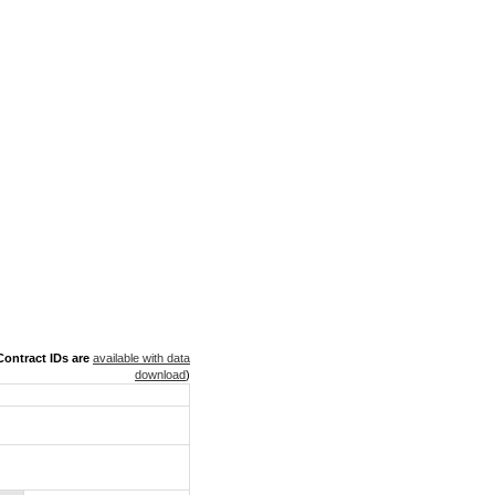
ontract IDs are
available with data
download
)