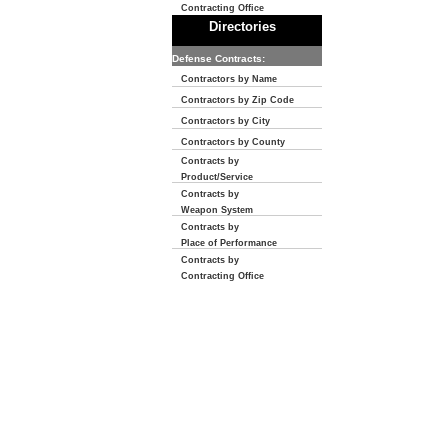
Contracting Office
Directories
Defense Contracts:
Contractors by Name
Contractors by Zip Code
Contractors by City
Contractors by County
Contracts by
Product/Service
Contracts by
Weapon System
Contracts by
Place of Performance
Contracts by
Contracting Office