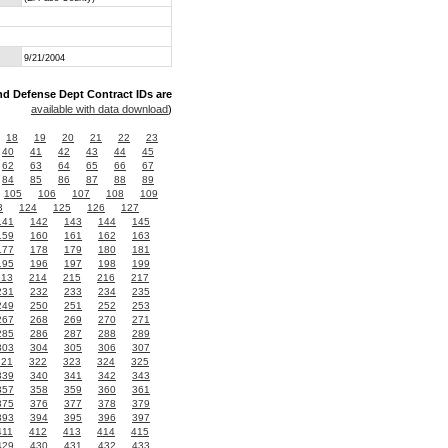
9/21/2004
nd Defense Dept Contract IDs are
available with data download
)
18
19
20
21
22
23
40
41
42
43
44
45
62
63
64
65
66
67
84
85
86
87
88
89
105
106
107
108
109
3
124
125
126
127
141
142
143
144
145
159
160
161
162
163
177
178
179
180
181
195
196
197
198
199
213
214
215
216
217
231
232
233
234
235
249
250
251
252
253
267
268
269
270
271
285
286
287
288
289
303
304
305
306
307
321
322
323
324
325
339
340
341
342
343
357
358
359
360
361
375
376
377
378
379
393
394
395
396
397
411
412
413
414
415
429
430
431
432
433