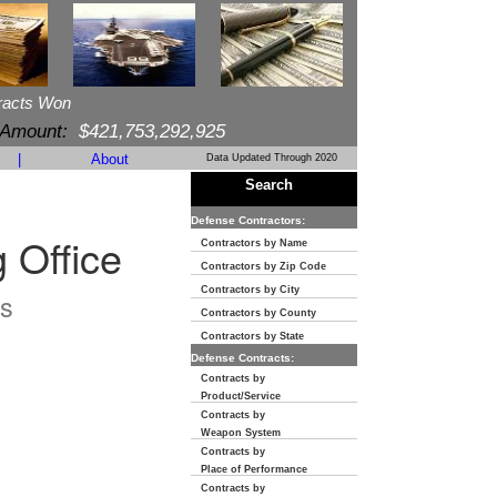
racts Won
 Amount:
$421,753,292,925
|
About
Data Updated Through 2020
Search
Defense Contractors:
 Office
Contractors by Name
Contractors by Zip Code
Contractors by City
s
Contractors by County
Contractors by State
Defense Contracts:
Contracts by
Product/Service
Contracts by
Weapon System
Contracts by
Place of Performance
Contracts by