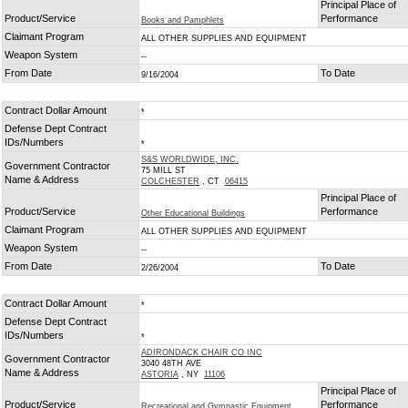
Principal Place of
Product/Service
Performance
Books and Pamphlets
Claimant Program
ALL OTHER SUPPLIES AND EQUIPMENT
Weapon System
--
From Date
To Date
9/16/2004
Contract Dollar Amount
*
Defense Dept Contract
IDs/Numbers
*
S&S WORLDWIDE, INC.
Government Contractor
75 MILL ST
Name & Address
COLCHESTER
, CT
06415
Principal Place of
Product/Service
Performance
Other Educational Buildings
Claimant Program
ALL OTHER SUPPLIES AND EQUIPMENT
Weapon System
--
From Date
To Date
2/26/2004
Contract Dollar Amount
*
Defense Dept Contract
IDs/Numbers
*
ADIRONDACK CHAIR CO INC
Government Contractor
3040 48TH AVE
Name & Address
ASTORIA
, NY
11106
Principal Place of
Product/Service
Performance
Recreational and Gymnastic Equipment