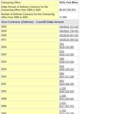
Contracting Office
ACA, Fort Bliss
Dollar Amount of Defense Contracts for this
Contracting Office from 2000 to 2020
$3,657,932,651
Number of Defense Contracts for this Contracting
Office from 2000 to 2020
17,864
Govt Contracts (Defense) - Count/$ Dollar Amount
2020
494/$161,372,016
2019
484/$181,736,491
2018
405/$169,867,631
2017
339/$140,508,531
355/
2016
$136,232,985
613/
2015
$142,274,565
549/
2014
$168,573,029
910/
2013
$180,146,215
699/
2012
$207,817,248
883/
2011
$203,488,340
1,119/
2010
$280,818,829
1,426/
2009
$272,293,941
1,601/
2008
$277,407,313
1,761/
2007
$325,203,548