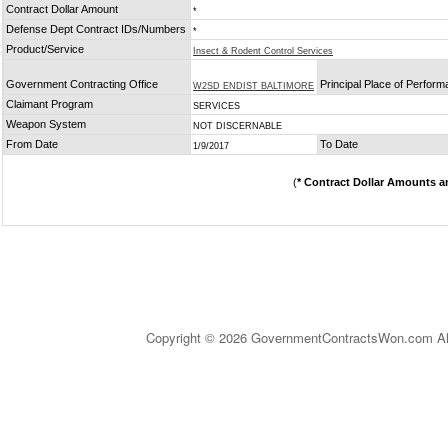
Contract Dollar Amount
*
Defense Dept Contract IDs/Numbers
*
Product/Service
Insect & Rodent Control Services
Government Contracting Office
Principal Place of Perfor
W2SD ENDIST BALTIMORE
Claimant Program
SERVICES
Weapon System
NOT DISCERNABLE
From Date
To Date
1/9/2017
(
* Contract Dollar Amounts a
Copyright © 2026 GovernmentContractsWon.com All