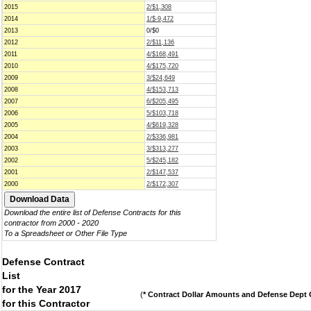
2015
2/$1,308
2014
1/$-9,472
2013
0/$0
2012
2/$11,136
2011
4/$168,491
2010
4/$175,720
2009
3/$24,649
2008
4/$153,713
2007
6/$205,495
2006
5/$103,718
2005
4/$619,328
2004
2/$336,981
2003
3/$313,277
2002
5/$245,182
2001
2/$147,537
2000
2/$172,307
Download the entire list of Defense Contracts for this
contractor from 2000 - 2020
To a Spreadsheet or Other File Type
Defense Contract
List
for the Year 2017
(
* Contract Dollar Amounts and Defense Dept C
for this Contractor