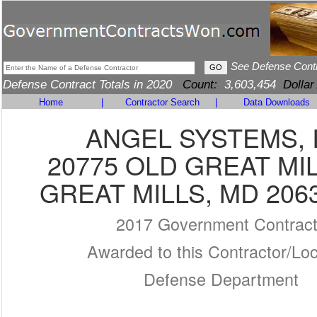
See Defense Cont
Defense Contract Totals in 2020
Count:
3,603,454
Dollar
Home
|
Contractor Search
|
Data Downloads
ANGEL SYSTEMS, 
20775 OLD GREAT MI
GREAT MILLS, MD 206
2017 Government Contrac
Awarded to this Contractor/Loc
Defense Department