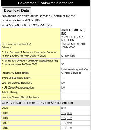
Government Contractor Information
Download the entire list of Defense Contracts for this
contractor from 2000 - 2020
To a Spreadsheet or Other File Type
ANGEL SYSTEMS,
INC
20775 OLD GREAT
MILLS RD
Government Contractor/
GREAT MILLS, MD
Address
20634-0000
Dollar Amount of Defense Contracts Awarded
to this Contractor from 2000 to 2020
$2,685,618
Number of Defense Contracts Awarded to this
Contractor from 2000 to 2020
53
Exterminating and Pest
Industry Classification
Control Services
Type of Business Entity
--
Women-Owned Business
No
HUB Zone Representation
No
Ethnic Group
--
Veteran-Owned Small Business
--
Govt Contracts (Defense) - Count/$ Dollar Amount
2020
0/$0
2019
1/$4,356
2018
1/$4,152
2017
1/$3,960
2016
1/$3,780