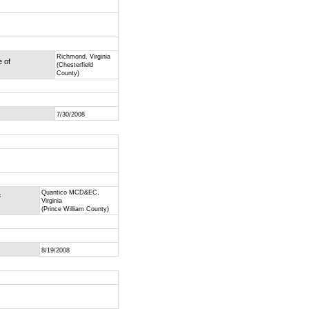
Richmond, Virginia
e of
(Chesterfield
County)
7/30/2008
Quantico MCD&EC,
f
Virginia
(Prince William County)
8/19/2008