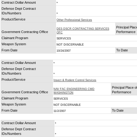
Contract Dollar Amount
*
Defense Dept Contract
IDs/Numbers
*
Product/Service
Other Professional Services
Principal Plac
DES DSCR CONTRACTING SERVICES
Government Contracting Office
Performance
OFC
Claimant Program
SERVICES
Weapon System
NOT DISCERNABLE
From Date
To Date
10/24/2007
Contract Dollar Amount
*
Defense Dept Contract
IDs/Numbers
*
Product/Service
Insect & Rodent Control Services
Principal Place o
NAV FAC ENGINEERING CMD
Government Contracting Office
Performance
WASHINGTON
Claimant Program
SERVICES
Weapon System
NOT DISCERNABLE
From Date
To Date
11/2/2007
Contract Dollar Amount
*
Defense Dept Contract
IDs/Numbers
*