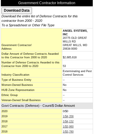
Government Contractor Information
Download the entire list of Defense Contracts for this
contractor from 2000 - 2020
To a Spreadsheet or Other File Type
ANGEL SYSTEMS,
INC
20775 OLD GREAT
MILLS RD
Government Contractor/
GREAT MILLS, MD
Address
20634-0000
Dollar Amount of Defense Contracts Awarded
to this Contractor from 2000 to 2020
$2,685,618
Number of Defense Contracts Awarded to this
Contractor from 2000 to 2020
53
Exterminating and Pest
Industry Classification
Control Services
Type of Business Entity
--
Women-Owned Business
No
HUB Zone Representation
No
Ethnic Group
--
Veteran-Owned Small Business
--
Govt Contracts (Defense) - Count/$ Dollar Amount
2020
0/$0
2019
1/$4,356
2018
1/$4,152
2017
1/$3,960
2016
1/$3,780