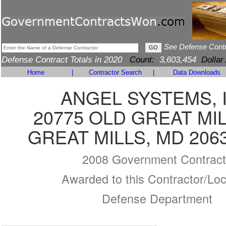
See Defense Cont
Defense Contract Totals in 2020
Count:
3,603,454
Dollar
Home
|
Contractor Search
|
Data Downloads
ANGEL SYSTEMS, 
20775 OLD GREAT MI
GREAT MILLS, MD 206
2008 Government Contract
Awarded to this Contractor/Loc
Defense Department