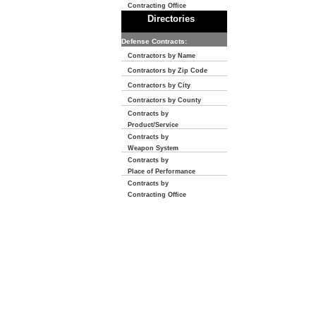
Contracting Office
Directories
Defense Contracts:
Contractors by Name
Contractors by Zip Code
Contractors by City
Contractors by County
Contracts by
Product/Service
Contracts by
Weapon System
Contracts by
Place of Performance
Contracts by
Contracting Office