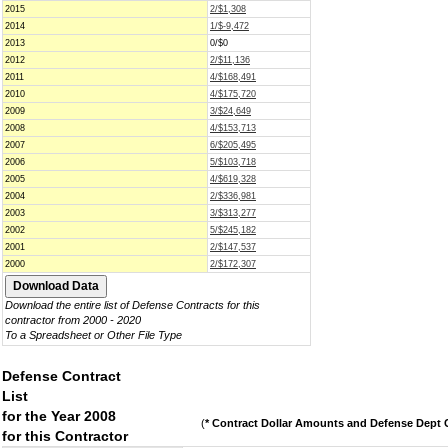
2015
2/$1,308
2014
1/$-9,472
2013
0/$0
2012
2/$11,136
2011
4/$168,491
2010
4/$175,720
2009
3/$24,649
2008
4/$153,713
2007
6/$205,495
2006
5/$103,718
2005
4/$619,328
2004
2/$336,981
2003
3/$313,277
2002
5/$245,182
2001
2/$147,537
2000
2/$172,307
Download the entire list of Defense Contracts for this
contractor from 2000 - 2020
To a Spreadsheet or Other File Type
Defense Contract
List
for the Year 2008
(
* Contract Dollar Amounts and Defense Dept C
for this Contractor