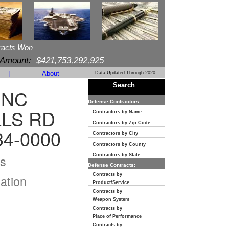
racts Won
 Amount:
$421,753,292,925
|
About
Data Updated Through 2020
Search
INC
Defense Contractors:
LLS RD
Contractors by Name
Contractors by Zip Code
34-0000
Contractors by City
Contractors by County
s
Contractors by State
Defense Contracts:
Contracts by
ation
Product/Service
Contracts by
Weapon System
Contracts by
Place of Performance
Contracts by