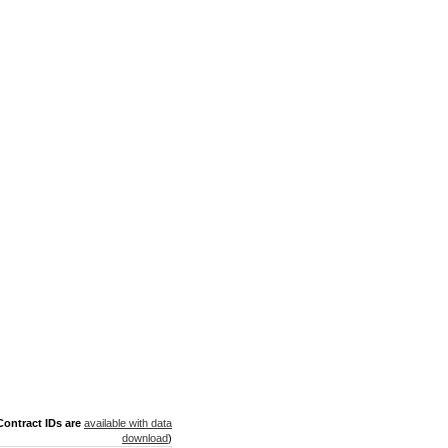
ontract IDs are
available with data
download
)