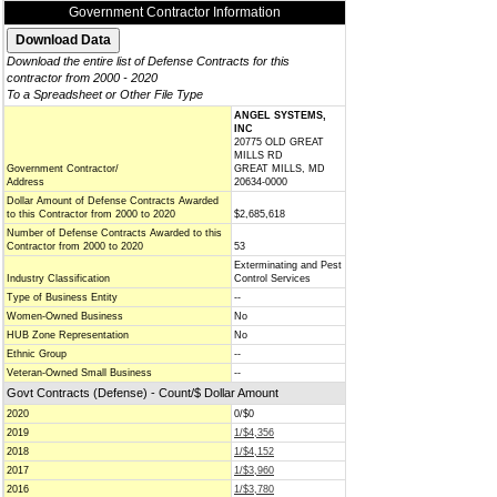
Government Contractor Information
Download the entire list of Defense Contracts for this
contractor from 2000 - 2020
To a Spreadsheet or Other File Type
ANGEL SYSTEMS,
INC
20775 OLD GREAT
MILLS RD
Government Contractor/
GREAT MILLS, MD
Address
20634-0000
Dollar Amount of Defense Contracts Awarded
to this Contractor from 2000 to 2020
$2,685,618
Number of Defense Contracts Awarded to this
Contractor from 2000 to 2020
53
Exterminating and Pest
Industry Classification
Control Services
Type of Business Entity
--
Women-Owned Business
No
HUB Zone Representation
No
Ethnic Group
--
Veteran-Owned Small Business
--
Govt Contracts (Defense) - Count/$ Dollar Amount
2020
0/$0
2019
1/$4,356
2018
1/$4,152
2017
1/$3,960
2016
1/$3,780