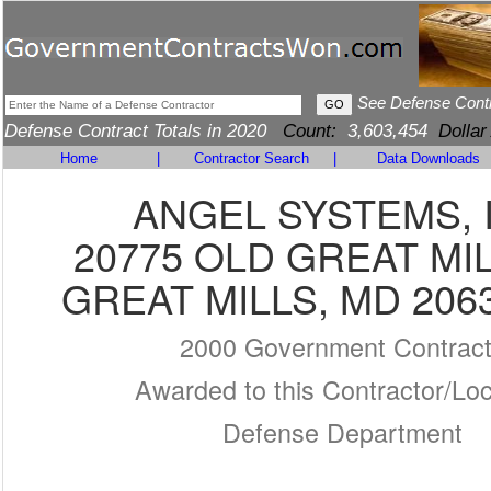
See Defense Cont
Defense Contract Totals in 2020
Count:
3,603,454
Dollar
Home
|
Contractor Search
|
Data Downloads
ANGEL SYSTEMS, 
20775 OLD GREAT MI
GREAT MILLS, MD 206
2000 Government Contrac
Awarded to this Contractor/Loc
Defense Department