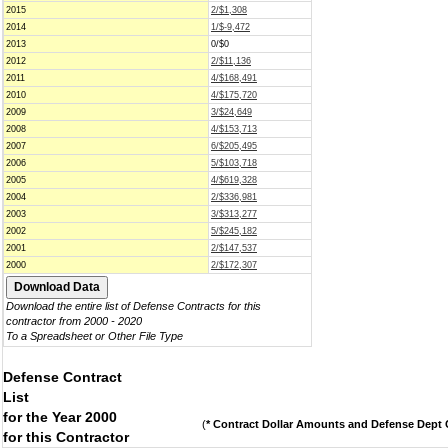
2015
2/$1,308
2014
1/$-9,472
2013
0/$0
2012
2/$11,136
2011
4/$168,491
2010
4/$175,720
2009
3/$24,649
2008
4/$153,713
2007
6/$205,495
2006
5/$103,718
2005
4/$619,328
2004
2/$336,981
2003
3/$313,277
2002
5/$245,182
2001
2/$147,537
2000
2/$172,307
Download the entire list of Defense Contracts for this
contractor from 2000 - 2020
To a Spreadsheet or Other File Type
Defense Contract
List
for the Year 2000
(
* Contract Dollar Amounts and Defense Dept C
for this Contractor