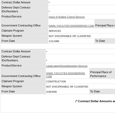
Contract Dollar Amount
*
Defense Dept Contract
IDs/Numbers
*
Product/Service
Insect & Rodent Control Services
Government Contracting Office
Principal Place
NAVAL FACILITIES ENGINEERING COM
Claimant Program
SERVICES
Weapon System
NOT DISCERNABLE OR CLASSIFIED
From Date
To Date
1/11/1999
Contract Dollar Amount
*
Defense Dept Contract
IDs/Numbers
*
Product/Service
Landscaping/Groundskeeping Services
Principal Place of
NAVAL FACILITIES ENGINEERING
Government Contracting Office
Performance
COM
Claimant Program
CONSTRUCTION
Weapon System
NOT DISCERNABLE OR CLASSIFIED
From Date
To Date
2/29/2000
(
* Contract Dollar Amounts a