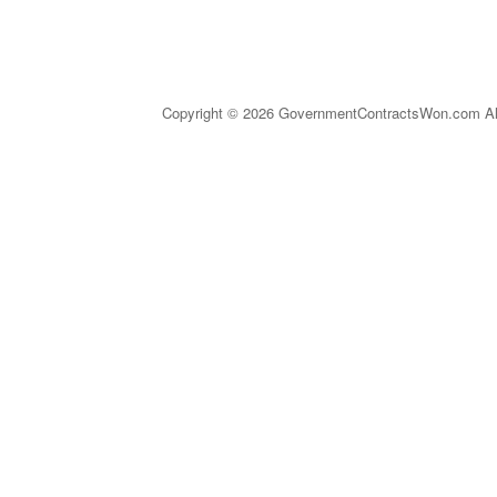
Copyright © 2026 GovernmentContractsWon.com All