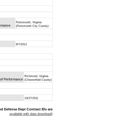
Portsmouth, Virginia
ormance
(Portsmouth City County)
8/7/2012
Richmond, Virginia
e of Performance
(Chesterfield County)
10/27/2011
nd Defense Dept Contract IDs are
available with data download
)