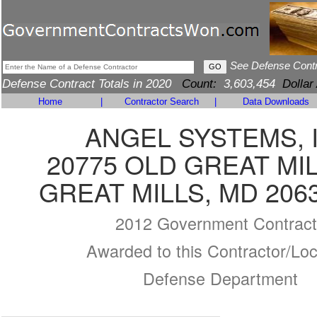
See Defense Cont
Defense Contract Totals in 2020
Count:
3,603,454
Dollar
Home
|
Contractor Search
|
Data Downloads
ANGEL SYSTEMS, 
20775 OLD GREAT MI
GREAT MILLS, MD 206
2012 Government Contract
Awarded to this Contractor/Loc
Defense Department