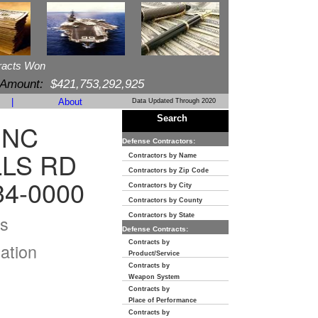
racts Won
 Amount:
$421,753,292,925
|
About
Data Updated Through 2020
Search
INC
Defense Contractors:
LLS RD
Contractors by Name
Contractors by Zip Code
34-0000
Contractors by City
Contractors by County
s
Contractors by State
Defense Contracts:
Contracts by
ation
Product/Service
Contracts by
Weapon System
Contracts by
Place of Performance
Contracts by