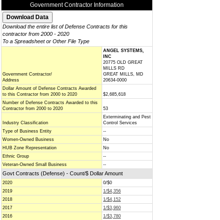
Government Contractor Information
Download the entire list of Defense Contracts for this
contractor from 2000 - 2020
To a Spreadsheet or Other File Type
ANGEL SYSTEMS,
INC
20775 OLD GREAT
MILLS RD
Government Contractor/
GREAT MILLS, MD
Address
20634-0000
Dollar Amount of Defense Contracts Awarded
to this Contractor from 2000 to 2020
$2,685,618
Number of Defense Contracts Awarded to this
Contractor from 2000 to 2020
53
Exterminating and Pest
Industry Classification
Control Services
Type of Business Entity
--
Women-Owned Business
No
HUB Zone Representation
No
Ethnic Group
--
Veteran-Owned Small Business
--
Govt Contracts (Defense) - Count/$ Dollar Amount
2020
0/$0
2019
1/$4,356
2018
1/$4,152
2017
1/$3,960
2016
1/$3,780