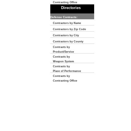
Contracting Office
Directories
Defense Contracts:
Contractors by Name
Contractors by Zip Code
Contractors by City
Contractors by County
Contracts by
Product/Service
Contracts by
Weapon System
Contracts by
Place of Performance
Contracts by
Contracting Office