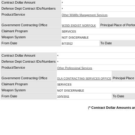
Contract Dollar Amount
*
Defense Dept Contract IDs/Numbers
*
Product/Service
Other Wildlife Management Services
Government Contracting Office
Principal Place of Perf
W2SD ENDIST NORFOLK
Claimant Program
SERVICES
Weapon System
NOT DISCERNABLE
From Date
To Date
8/7/2012
Contract Dollar Amount
*
Defense Dept Contract IDs/Numbers
*
Product/Service
Other Professional Services
Government Contracting Office
Principal Plac
DLA CONTRACTING SERVICES OFFICE
Claimant Program
SERVICES
Weapon System
NOT DISCERNABLE
From Date
To Date
10/5/2011
(
* Contract Dollar Amounts a