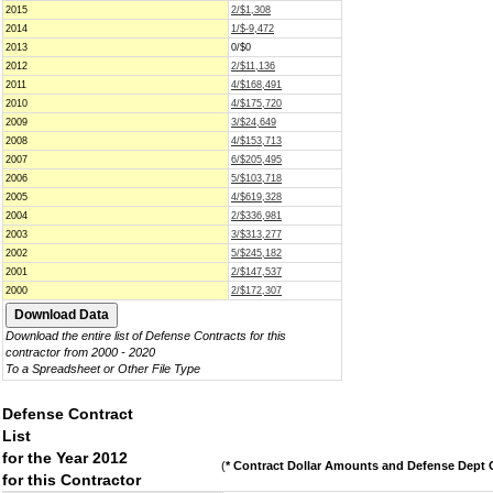
2015
2/$1,308
2014
1/$-9,472
2013
0/$0
2012
2/$11,136
2011
4/$168,491
2010
4/$175,720
2009
3/$24,649
2008
4/$153,713
2007
6/$205,495
2006
5/$103,718
2005
4/$619,328
2004
2/$336,981
2003
3/$313,277
2002
5/$245,182
2001
2/$147,537
2000
2/$172,307
Download the entire list of Defense Contracts for this
contractor from 2000 - 2020
To a Spreadsheet or Other File Type
Defense Contract
List
for the Year 2012
(
* Contract Dollar Amounts and Defense Dept C
for this Contractor