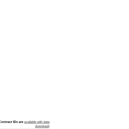
ontract IDs are
available with data
download
)