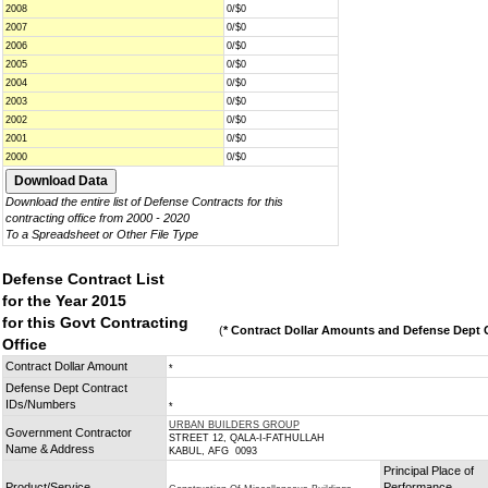
2008
0/$0
2007
0/$0
2006
0/$0
2005
0/$0
2004
0/$0
2003
0/$0
2002
0/$0
2001
0/$0
2000
0/$0
Download the entire list of Defense Contracts for this
contracting office from 2000 - 2020
To a Spreadsheet or Other File Type
Defense Contract List
for the Year 2015
for this Govt Contracting
(
* Contract Dollar Amounts and Defense Dept C
Office
Contract Dollar Amount
*
Defense Dept Contract
IDs/Numbers
*
URBAN BUILDERS GROUP
Government Contractor
STREET 12, QALA-I-FATHULLAH
Name & Address
KABUL, AFG 0093
Principal Place of
Product/Service
Performance