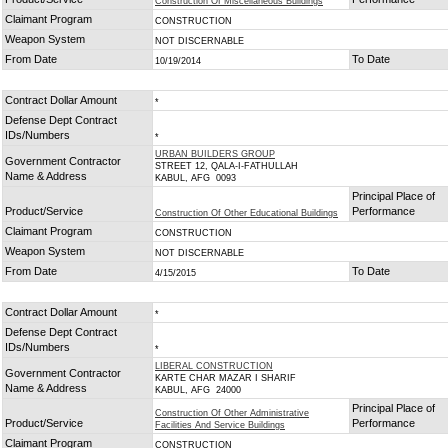
Construction Of Miscellaneous Buildings
Claimant Program
CONSTRUCTION
Weapon System
NOT DISCERNABLE
From Date
To Date
10/19/2014
Contract Dollar Amount
*
Defense Dept Contract
IDs/Numbers
*
URBAN BUILDERS GROUP
Government Contractor
STREET 12, QALA-I-FATHULLAH
Name & Address
KABUL, AFG 0093
Principal Place of
Product/Service
Performance
Construction Of Other Educational Buildings
Claimant Program
CONSTRUCTION
Weapon System
NOT DISCERNABLE
From Date
To Date
4/15/2015
Contract Dollar Amount
*
Defense Dept Contract
IDs/Numbers
*
LIBERAL CONSTRUCTION
Government Contractor
KARTE CHAR MAZAR I SHARIF
Name & Address
KABUL, AFG 24000
Principal Place of
Construction Of Other Administrative
Product/Service
Performance
Facilities And Service Buildings
Claimant Program
CONSTRUCTION