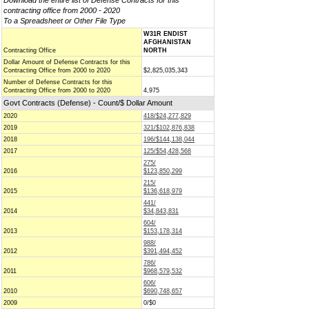
Download the entire list of Defense Contracts for this
contracting office from 2000 - 2020
To a Spreadsheet or Other File Type
W31R ENDIST
AFGHANISTAN
Contracting Office
NORTH
Dollar Amount of Defense Contracts for this
Contracting Office from 2000 to 2020
$2,825,035,343
Number of Defense Contracts for this
Contracting Office from 2000 to 2020
4,975
Govt Contracts (Defense) - Count/$ Dollar Amount
2020
418/$24,277,829
2019
321/$102,876,838
2018
196/$144,138,044
2017
125/$54,428,568
275/
2016
$123,850,299
215/
2015
$136,618,979
441/
2014
$34,843,831
604/
2013
$153,178,314
988/
2012
$391,494,452
786/
2011
$968,579,532
606/
2010
$690,748,657
2009
0/$0