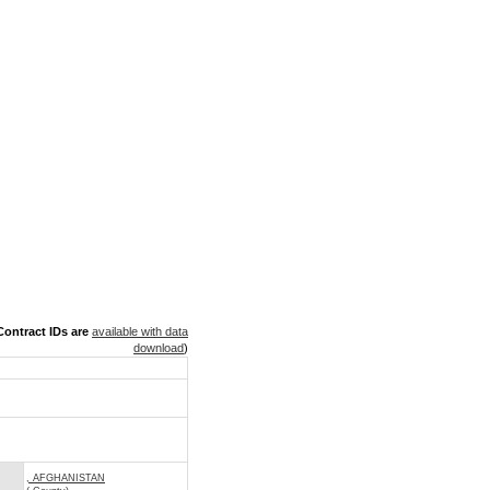
ontract IDs are
available with data
download
)
, AFGHANISTAN