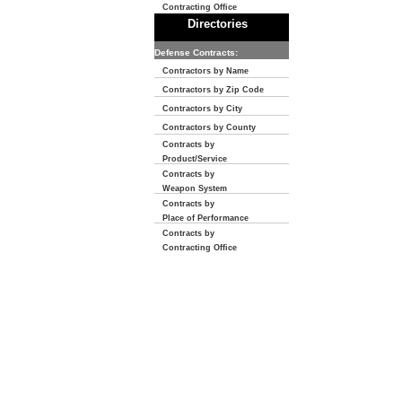
Contracting Office
Directories
Defense Contracts:
Contractors by Name
Contractors by Zip Code
Contractors by City
Contractors by County
Contracts by
Product/Service
Contracts by
Weapon System
Contracts by
Place of Performance
Contracts by
Contracting Office