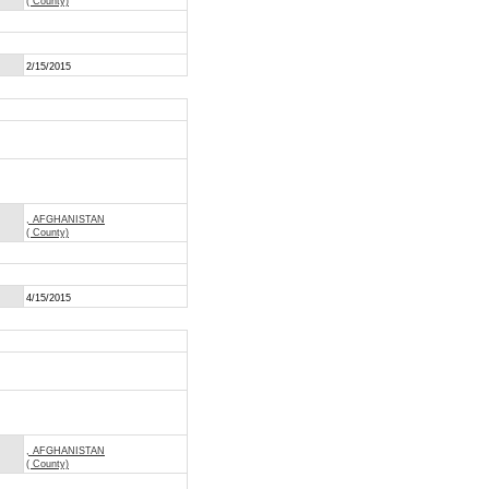
( County)
2/15/2015
, AFGHANISTAN
( County)
4/15/2015
, AFGHANISTAN
( County)