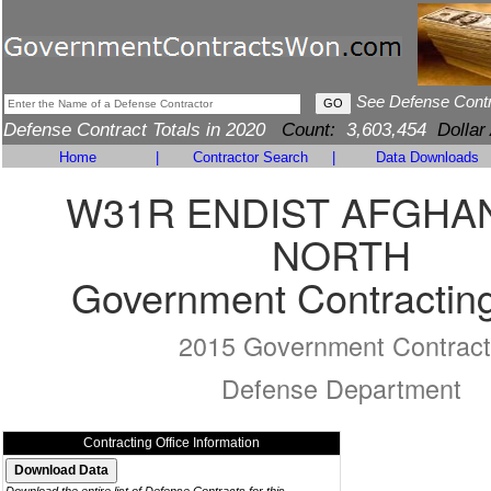
See Defense Cont
Defense Contract Totals in 2020
Count:
3,603,454
Dollar
Home
|
Contractor Search
|
Data Downloads
W31R ENDIST AFGHA
NORTH
Government Contracting
2015 Government Contract
Defense Department
Contracting Office Information