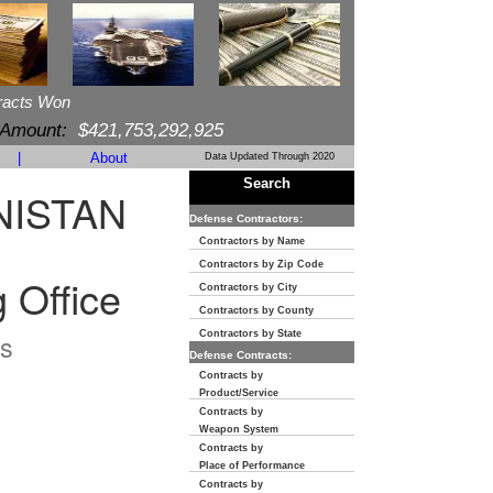
racts Won
 Amount:
$421,753,292,925
|
About
Data Updated Through 2020
Search
NISTAN
Defense Contractors:
Contractors by Name
Contractors by Zip Code
 Office
Contractors by City
Contractors by County
s
Contractors by State
Defense Contracts:
Contracts by
Product/Service
Contracts by
Weapon System
Contracts by
Place of Performance
Contracts by