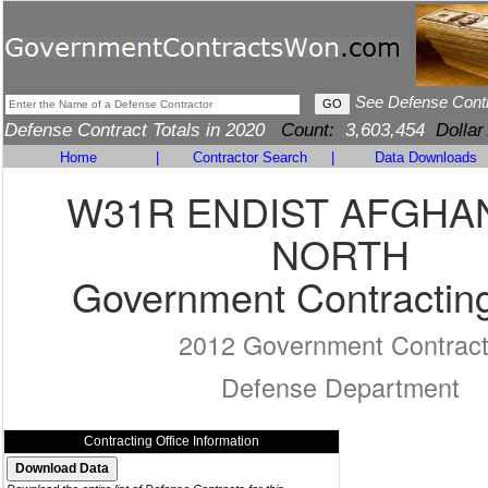
See Defense Cont
Defense Contract Totals in 2020
Count:
3,603,454
Dollar
Home
|
Contractor Search
|
Data Downloads
W31R ENDIST AFGHA
NORTH
Government Contracting
2012 Government Contrac
Defense Department
Contracting Office Information