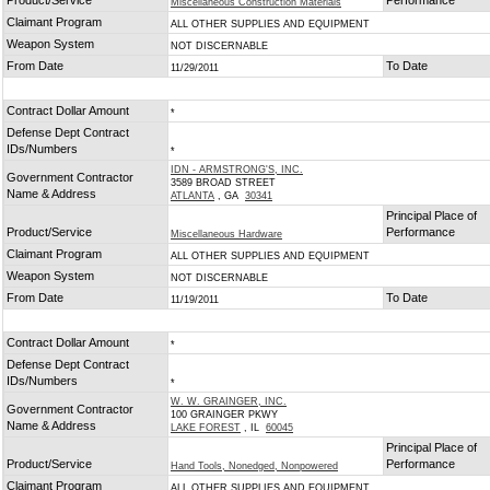
Product/Service
Performance
Miscellaneous Construction Materials
Claimant Program
ALL OTHER SUPPLIES AND EQUIPMENT
Weapon System
NOT DISCERNABLE
From Date
To Date
11/29/2011
Contract Dollar Amount
*
Defense Dept Contract
IDs/Numbers
*
IDN - ARMSTRONG'S, INC.
Government Contractor
3589 BROAD STREET
Name & Address
ATLANTA
, GA
30341
Principal Place of
Product/Service
Performance
Miscellaneous Hardware
Claimant Program
ALL OTHER SUPPLIES AND EQUIPMENT
Weapon System
NOT DISCERNABLE
From Date
To Date
11/19/2011
Contract Dollar Amount
*
Defense Dept Contract
IDs/Numbers
*
W. W. GRAINGER, INC.
Government Contractor
100 GRAINGER PKWY
Name & Address
LAKE FOREST
, IL
60045
Principal Place of
Product/Service
Performance
Hand Tools, Nonedged, Nonpowered
Claimant Program
ALL OTHER SUPPLIES AND EQUIPMENT