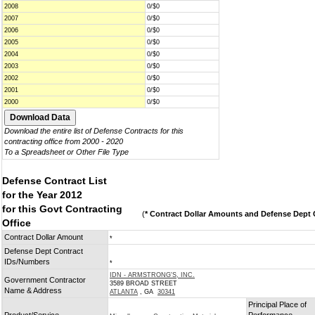
2008
0/$0
2007
0/$0
2006
0/$0
2005
0/$0
2004
0/$0
2003
0/$0
2002
0/$0
2001
0/$0
2000
0/$0
Download the entire list of Defense Contracts for this
contracting office from 2000 - 2020
To a Spreadsheet or Other File Type
Defense Contract List
for the Year 2012
for this Govt Contracting
(
* Contract Dollar Amounts and Defense Dept C
Office
Contract Dollar Amount
*
Defense Dept Contract
IDs/Numbers
*
IDN - ARMSTRONG'S, INC.
Government Contractor
3589 BROAD STREET
Name & Address
ATLANTA
, GA
30341
Principal Place of