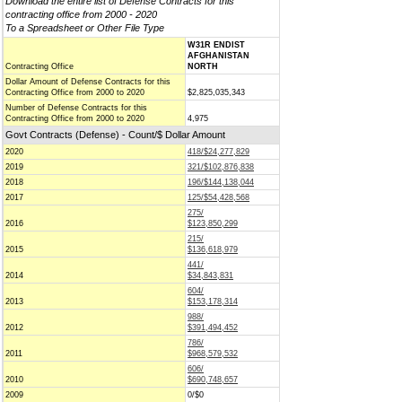
Download the entire list of Defense Contracts for this
contracting office from 2000 - 2020
To a Spreadsheet or Other File Type
W31R ENDIST
AFGHANISTAN
Contracting Office
NORTH
Dollar Amount of Defense Contracts for this
Contracting Office from 2000 to 2020
$2,825,035,343
Number of Defense Contracts for this
Contracting Office from 2000 to 2020
4,975
Govt Contracts (Defense) - Count/$ Dollar Amount
2020
418/$24,277,829
2019
321/$102,876,838
2018
196/$144,138,044
2017
125/$54,428,568
275/
2016
$123,850,299
215/
2015
$136,618,979
441/
2014
$34,843,831
604/
2013
$153,178,314
988/
2012
$391,494,452
786/
2011
$968,579,532
606/
2010
$690,748,657
2009
0/$0