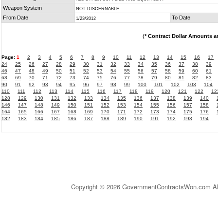
Weapon System
NOT DISCERNABLE
From Date
To Date
1/23/2012
(
* Contract Dollar Amounts a
Page:
1
2
3
4
5
6
7
8
9
10
11
12
13
14
15
16
17
24
25
26
27
28
29
30
31
32
33
34
35
36
37
38
39
46
47
48
49
50
51
52
53
54
55
56
57
58
59
60
61
68
69
70
71
72
73
74
75
76
77
78
79
80
81
82
83
90
91
92
93
94
95
96
97
98
99
100
101
102
103
104
110
111
112
113
114
115
116
117
118
119
120
121
122
12
128
129
130
131
132
133
134
135
136
137
138
139
140
146
147
148
149
150
151
152
153
154
155
156
157
158
164
165
166
167
168
169
170
171
172
173
174
175
176
182
183
184
185
186
187
188
189
190
191
192
193
194
Copyright © 2026 GovernmentContractsWon.com All