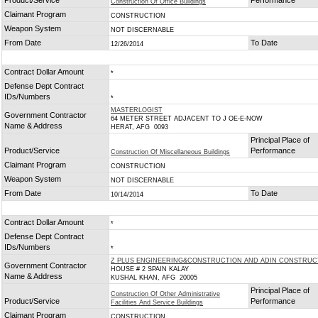
Product/Service
Performance
Construction Of Office Buildings
Claimant Program
CONSTRUCTION
Weapon System
NOT DISCERNABLE
From Date
To Date
12/26/2014
Contract Dollar Amount
*
Defense Dept Contract
IDs/Numbers
*
MASTERLOGIST
Government Contractor
64 METER STREET ADJACENT TO J OE-E-NOW
Name & Address
HERAT, AFG 0093
Principal Place of
Product/Service
Performance
Construction Of Miscellaneous Buildings
Claimant Program
CONSTRUCTION
Weapon System
NOT DISCERNABLE
From Date
To Date
10/14/2014
Contract Dollar Amount
*
Defense Dept Contract
IDs/Numbers
*
Z PLUS ENGINEERING&CONSTRUCTION AND ADIN CONSTRUC
Government Contractor
HOUSE # 2 SPAIN KALAY
Name & Address
KUSHAL KHAN, AFG 20005
Principal Place of
Construction Of Other Administrative
Product/Service
Performance
Facilities And Service Buildings
Claimant Program
CONSTRUCTION