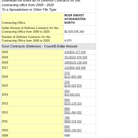
Download the entire list of Defense Contracts for this
contracting office from 2000 - 2020
To a Spreadsheet or Other File Type
W31R ENDIST
AFGHANISTAN
Contracting Office
NORTH
Dollar Amount of Defense Contracts for this
Contracting Office from 2000 to 2020
$2,825,035,343
Number of Defense Contracts for this
Contracting Office from 2000 to 2020
4,975
Govt Contracts (Defense) - Count/$ Dollar Amount
2020
418/$24,277,829
2019
321/$102,876,838
2018
196/$144,138,044
2017
125/$54,428,568
275/
2016
$123,850,299
215/
2015
$136,618,979
441/
2014
$34,843,831
604/
2013
$153,178,314
988/
2012
$391,494,452
786/
2011
$968,579,532
606/
2010
$690,748,657
2009
0/$0