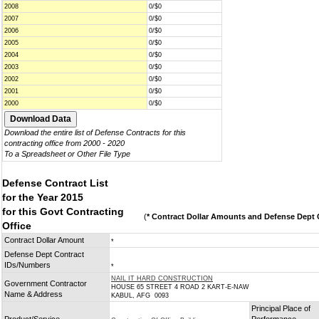
2008
0/$0
2007
0/$0
2006
0/$0
2005
0/$0
2004
0/$0
2003
0/$0
2002
0/$0
2001
0/$0
2000
0/$0
Download the entire list of Defense Contracts for this
contracting office from 2000 - 2020
To a Spreadsheet or Other File Type
Defense Contract List
for the Year 2015
for this Govt Contracting
(
* Contract Dollar Amounts and Defense Dept C
Office
Contract Dollar Amount
*
Defense Dept Contract
IDs/Numbers
*
NAIL IT HARD CONSTRUCTION
Government Contractor
HOUSE 65 STREET 4 ROAD 2 KART-E-NAW
Name & Address
KABUL, AFG 0093
Principal Place of