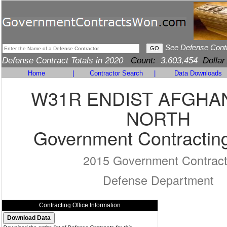
See Defense Cont
Defense Contract Totals in 2020
Count:
3,603,454
Dollar
Home
|
Contractor Search
|
Data Downloads
W31R ENDIST AFGHA
NORTH
Government Contracting
2015 Government Contrac
Defense Department
Contracting Office Information