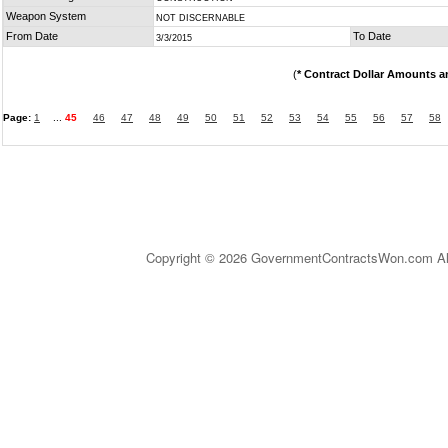
Weapon System
NOT DISCERNABLE
From Date
To Date
3/3/2015
(
* Contract Dollar Amounts a
Page:
1
...
45
46
47
48
49
50
51
52
53
54
55
56
57
58
Copyright © 2026 GovernmentContractsWon.com All