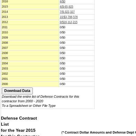
2016
4/$0
2015
4/$-65,925
2014
7/$-322,327
2013
10/$3,788,576
2012
9/$16,112,215
2011
0/$0
2010
0/$0
2009
0/$0
2008
0/$0
2007
0/$0
2006
0/$0
2005
0/$0
2004
0/$0
2003
0/$0
2002
0/$0
2001
0/$0
2000
0/$0
Download the entire list of Defense Contracts for this
contractor from 2000 - 2020
To a Spreadsheet or Other File Type
Defense Contract
List
for the Year 2015
(
* Contract Dollar Amounts and Defense Dept C