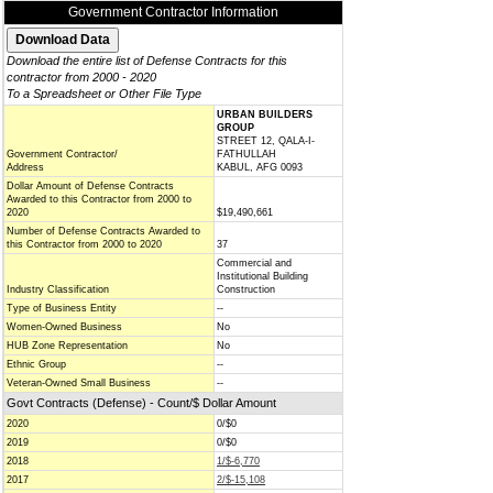
Government Contractor Information
Download the entire list of Defense Contracts for this
contractor from 2000 - 2020
To a Spreadsheet or Other File Type
URBAN BUILDERS
GROUP
STREET 12, QALA-I-
Government Contractor/
FATHULLAH
Address
KABUL, AFG 0093
Dollar Amount of Defense Contracts
Awarded to this Contractor from 2000 to
2020
$19,490,661
Number of Defense Contracts Awarded to
this Contractor from 2000 to 2020
37
Commercial and
Institutional Building
Industry Classification
Construction
Type of Business Entity
--
Women-Owned Business
No
HUB Zone Representation
No
Ethnic Group
--
Veteran-Owned Small Business
--
Govt Contracts (Defense) - Count/$ Dollar Amount
2020
0/$0
2019
0/$0
2018
1/$-6,770
2017
2/$-15,108