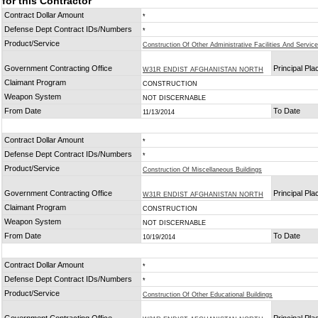
for this Contractor
Contract Dollar Amount
*
Defense Dept Contract IDs/Numbers
*
Product/Service
Construction Of Other Administrative Facilities And Service
Government Contracting Office
Principal Pl
W31R ENDIST AFGHANISTAN NORTH
Claimant Program
CONSTRUCTION
Weapon System
NOT DISCERNABLE
From Date
To Date
11/13/2014
Contract Dollar Amount
*
Defense Dept Contract IDs/Numbers
*
Product/Service
Construction Of Miscellaneous Buildings
Government Contracting Office
Principal Pl
W31R ENDIST AFGHANISTAN NORTH
Claimant Program
CONSTRUCTION
Weapon System
NOT DISCERNABLE
From Date
To Date
10/19/2014
Contract Dollar Amount
*
Defense Dept Contract IDs/Numbers
*
Product/Service
Construction Of Other Educational Buildings