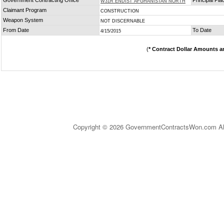
Government Contracting Office
Principal Pl
W31R ENDIST AFGHANISTAN NORTH
Claimant Program
CONSTRUCTION
Weapon System
NOT DISCERNABLE
From Date
To Date
4/15/2015
(
* Contract Dollar Amounts a
Copyright © 2026 GovernmentContractsWon.com All