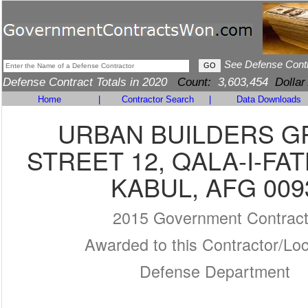
See Defense Cont
Defense Contract Totals in 2020
Count:
3,603,454
Dollar
Home
|
Contractor Search
|
Data Downloads
URBAN BUILDERS 
STREET 12, QALA-I-FA
KABUL, AFG 009
2015 Government Contrac
Awarded to this Contractor/Loc
Defense Department