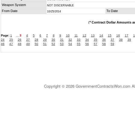
Weapon System
NOT DISCERNABLE
From Date
To Date
10/25/2014
(
* Contract Dollar Amounts a
Page:
1
...
3
4
5
6
7
8
9
10
11
12
13
14
15
16
17
1
24
25
26
27
28
29
30
31
32
33
34
35
36
37
38
39
46
47
48
49
50
51
52
53
54
55
56
57
58
59
Copyright © 2026 GovernmentContractsWon.com All