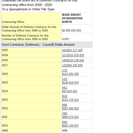
Download the entire list of Defense Contracts for this
contracting office from 2000 - 2020
To a Spreadsheet or Other File Type
W31R ENDIST
AFGHANISTAN
Contracting Office
NORTH
Dollar Amount of Defense Contracts for this
Contracting Office from 2000 to 2020
$2,825,035,343
Number of Defense Contracts for this
Contracting Office from 2000 to 2020
4,975
Govt Contracts (Defense) - Count/$ Dollar Amount
2020
418/$24,277,829
2019
321/$102,876,838
2018
196/$144,138,044
2017
125/$54,428,568
275/
2016
$123,850,299
215/
2015
$136,618,979
441/
2014
$34,843,831
604/
2013
$153,178,314
988/
2012
$391,494,452
786/
2011
$968,579,532
606/
2010
$690,748,657
2009
0/$0