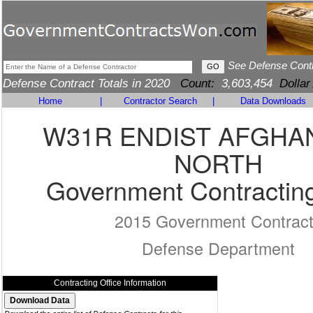
See Defense Cont
Defense Contract Totals in 2020
Count:
3,603,454
Dollar
Home
|
Contractor Search
|
Data Downloads
W31R ENDIST AFGHA
NORTH
Government Contracting
2015 Government Contrac
Defense Department
Contracting Office Information