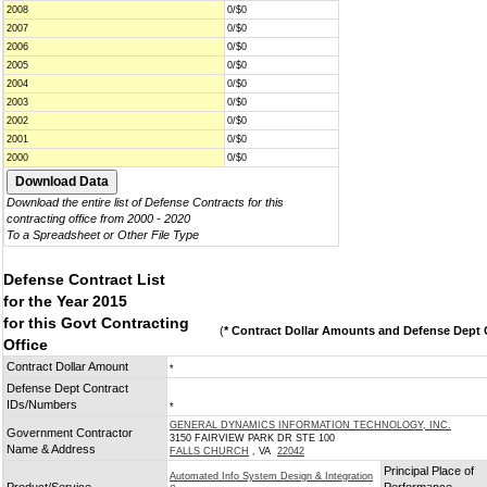
2008
0/$0
2007
0/$0
2006
0/$0
2005
0/$0
2004
0/$0
2003
0/$0
2002
0/$0
2001
0/$0
2000
0/$0
Download the entire list of Defense Contracts for this
contracting office from 2000 - 2020
To a Spreadsheet or Other File Type
Defense Contract List
for the Year 2015
for this Govt Contracting
(
* Contract Dollar Amounts and Defense Dept C
Office
Contract Dollar Amount
*
Defense Dept Contract
IDs/Numbers
*
GENERAL DYNAMICS INFORMATION TECHNOLOGY, INC.
Government Contractor
3150 FAIRVIEW PARK DR STE 100
Name & Address
FALLS CHURCH
, VA
22042
Principal Place of
Automated Info System Design & Integration