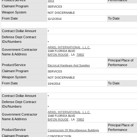
Product/Service
Performance
Svcs
Claimant Program
SERVICES
Weapon System
NOT DISCERNABLE
From Date
To Date
11/12/2014
Contract Dollar Amount
*
Defense Dept Contract
IDs/Numbers
*
ARKEL INTERNATIONAL, L.L.C.
Government Contractor
1048 FLORIDA BLVD
Name & Address
BATON ROUGE
, LA
70802
Principal Place of
Product/Service
Performance
Electrical Hardware And Supplies
Claimant Program
SERVICES
Weapon System
NOT DISCERNABLE
From Date
To Date
10/4/2014
Contract Dollar Amount
*
Defense Dept Contract
IDs/Numbers
*
ARKEL INTERNATIONAL, L.L.C.
Government Contractor
1048 FLORIDA BLVD
Name & Address
BATON ROUGE
, LA
70802
Principal Place of
Product/Service
Performance
Construction Of Miscellaneous Buildings
Claimant Program
CONSTRUCTION