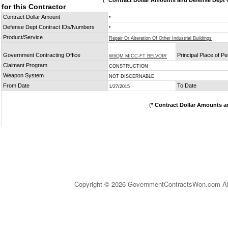
(
* Contract Dollar Amounts and Defense Dept C
for this Contractor
Contract Dollar Amount
*
Defense Dept Contract IDs/Numbers
*
Product/Service
Repair Or Alteration Of Other Industrial Buildings
Government Contracting Office
Principal Place of P
W6QM MICC-FT BELVOIR
Claimant Program
CONSTRUCTION
Weapon System
NOT DISCERNABLE
From Date
To Date
1/27/2015
(
* Contract Dollar Amounts a
Copyright © 2026 GovernmentContractsWon.com All