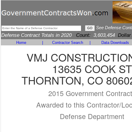
See Defense Cont
Defense Contract Totals in 2020
Count:
3,603,454
Dollar
Home
|
Contractor Search
|
Data Downloads
VMJ CONSTRUCTION
13635 COOK ST
THORNTON, CO 80602
2015 Government Contrac
Awarded to this Contractor/Loc
Defense Department