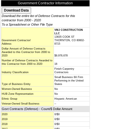
Government Contractor Information
Download the entire list of Defense Contracts for this
contractor from 2000 - 2020
To a Spreadsheet or Other File Type
VMJ CONSTRUCTION
LLC
13635 COOK ST
Government Contractor/
THORNTON, CO 80602-
Address
8715
Dollar Amount of Defense Contracts
Awarded to this Contractor from 2000 to
2020
$9,976,678
Number of Defense Contracts Awarded to
this Contractor from 2000 to 2020
16
Finish Carpentry
Industry Classification
Contractors
Small Business 8A Firm
Performing in the United
Type of Business Entity
States
Women-Owned Business
No
HUB Zone Representation
No
Ethnic Group
Hispanic American
Veteran-Owned Small Business
--
Govt Contracts (Defense) - Count/$ Dollar Amount
2020
0/$0
2019
0/$0
2018
0/$0