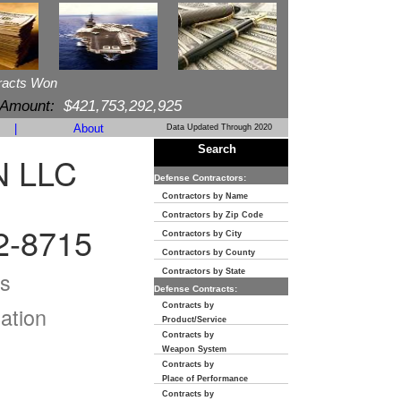
racts Won
 Amount:
$421,753,292,925
|
About
Data Updated Through 2020
Search
 LLC
Defense Contractors:
Contractors by Name
Contractors by Zip Code
-8715
Contractors by City
Contractors by County
s
Contractors by State
Defense Contracts:
Contracts by
ation
Product/Service
Contracts by
Weapon System
Contracts by
Place of Performance
Contracts by