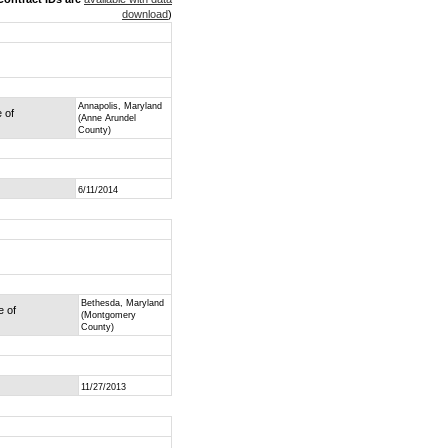
download
)
Annapolis, Maryland
e of
(Anne Arundel
County)
6/11/2014
Bethesda, Maryland
e of
(Montgomery
County)
11/27/2013