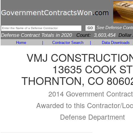
See Defense Cont
Defense Contract Totals in 2020
Count:
3,603,454
Dollar
Home
|
Contractor Search
|
Data Downloads
VMJ CONSTRUCTION
13635 COOK ST
THORNTON, CO 80602
2014 Government Contract
Awarded to this Contractor/Loc
Defense Department