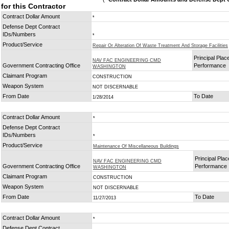
for this Contractor
Contract Dollar Amount
*
Defense Dept Contract
IDs/Numbers
*
Product/Service
Repair Or Alteration Of Waste Treatment And Storage Facilities
Principal Plac
NAV FAC ENGINEERING CMD
Government Contracting Office
Performance
WASHINGTON
Claimant Program
CONSTRUCTION
Weapon System
NOT DISCERNABLE
From Date
To Date
1/28/2014
Contract Dollar Amount
*
Defense Dept Contract
IDs/Numbers
*
Product/Service
Maintenance Of Miscellaneous Buildings
Principal Plac
NAV FAC ENGINEERING CMD
Government Contracting Office
Performance
WASHINGTON
Claimant Program
CONSTRUCTION
Weapon System
NOT DISCERNABLE
From Date
To Date
11/27/2013
Contract Dollar Amount
*
Defense Dept Contract