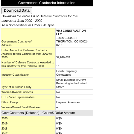
Government Contractor Information
Download the entire list of Defense Contracts for this
contractor from 2000 - 2020
To a Spreadsheet or Other File Type
VMJ CONSTRUCTION
LLC
13635 COOK ST
Government Contractor/
THORNTON, CO 80602-
Address
8715
Dollar Amount of Defense Contracts
Awarded to this Contractor from 2000 to
2020
$9,976,678
Number of Defense Contracts Awarded to
this Contractor from 2000 to 2020
16
Finish Carpentry
Industry Classification
Contractors
Small Business 8A Firm
Performing in the United
Type of Business Entity
States
Women-Owned Business
No
HUB Zone Representation
No
Ethnic Group
Hispanic American
Veteran-Owned Small Business
--
Govt Contracts (Defense) - Count/$ Dollar Amount
2020
0/$0
2019
0/$0
2018
0/$0
2017
0/$0