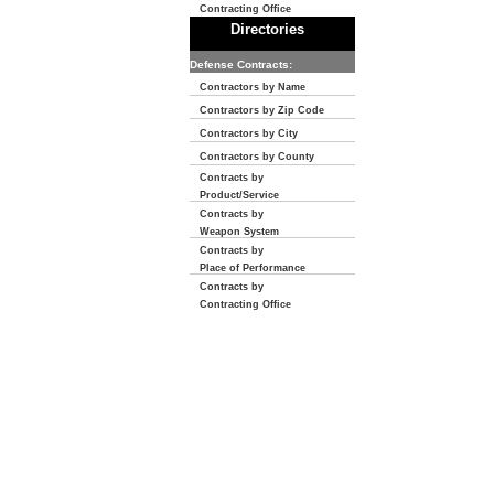
Contracting Office
Directories
Defense Contracts:
Contractors by Name
Contractors by Zip Code
Contractors by City
Contractors by County
Contracts by
Product/Service
Contracts by
Weapon System
Contracts by
Place of Performance
Contracts by
Contracting Office