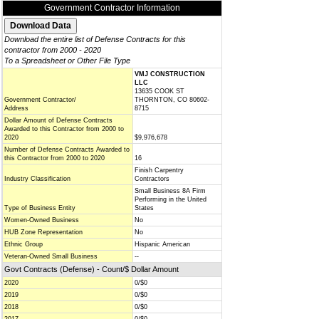
Government Contractor Information
Download the entire list of Defense Contracts for this
contractor from 2000 - 2020
To a Spreadsheet or Other File Type
VMJ CONSTRUCTION
LLC
13635 COOK ST
Government Contractor/
THORNTON, CO 80602-
Address
8715
Dollar Amount of Defense Contracts
Awarded to this Contractor from 2000 to
2020
$9,976,678
Number of Defense Contracts Awarded to
this Contractor from 2000 to 2020
16
Finish Carpentry
Industry Classification
Contractors
Small Business 8A Firm
Performing in the United
Type of Business Entity
States
Women-Owned Business
No
HUB Zone Representation
No
Ethnic Group
Hispanic American
Veteran-Owned Small Business
--
Govt Contracts (Defense) - Count/$ Dollar Amount
2020
0/$0
2019
0/$0
2018
0/$0