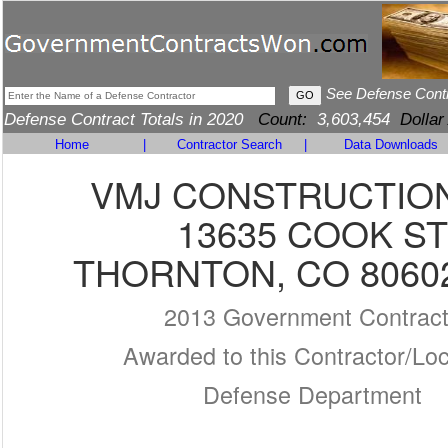
See Defense Cont
Defense Contract Totals in 2020
Count:
3,603,454
Dollar
Home
|
Contractor Search
|
Data Downloads
VMJ CONSTRUCTION
13635 COOK ST
THORNTON, CO 80602
2013 Government Contrac
Awarded to this Contractor/Loc
Defense Department