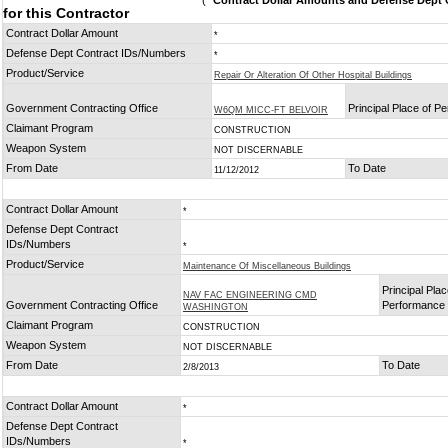
(
* Contract Dollar Amounts and Defense Dept C
for this Contractor
Contract Dollar Amount
*
Defense Dept Contract IDs/Numbers
*
Product/Service
Repair Or Alteration Of Other Hospital Buildings
Government Contracting Office
Principal Place of P
W6QM MICC-FT BELVOIR
Claimant Program
CONSTRUCTION
Weapon System
NOT DISCERNABLE
From Date
To Date
11/12/2012
Contract Dollar Amount
*
Defense Dept Contract
IDs/Numbers
*
Product/Service
Maintenance Of Miscellaneous Buildings
Principal Plac
NAV FAC ENGINEERING CMD
Government Contracting Office
Performance
WASHINGTON
Claimant Program
CONSTRUCTION
Weapon System
NOT DISCERNABLE
From Date
To Date
2/8/2013
Contract Dollar Amount
*
Defense Dept Contract
IDs/Numbers
*