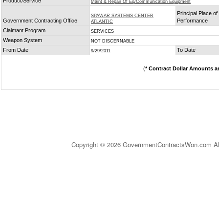
Product/Service
Maint & Repair Of Eq/Communication Equipment
Principal Place of
SPAWAR SYSTEMS CENTER
Government Contracting Office
Performance
ATLANTIC
Claimant Program
SERVICES
Weapon System
NOT DISCERNABLE
From Date
To Date
9/29/2011
(
* Contract Dollar Amounts a
Copyright © 2026 GovernmentContractsWon.com All