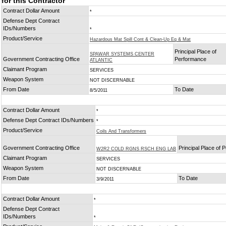
for this Contractor
Contract Dollar Amount
*
Defense Dept Contract
IDs/Numbers
*
Product/Service
Hazardous Mat Spill Cont & Clean-Up Eq & Mat
Principal Place of
SPAWAR SYSTEMS CENTER
Government Contracting Office
Performance
ATLANTIC
Claimant Program
SERVICES
Weapon System
NOT DISCERNABLE
From Date
To Date
8/5/2011
Contract Dollar Amount
*
Defense Dept Contract IDs/Numbers
*
Product/Service
Coils And Transformers
Government Contracting Office
Principal Place of
W2R2 COLD RGNS RSCH ENG LAB
Claimant Program
SERVICES
Weapon System
NOT DISCERNABLE
From Date
To Date
3/9/2011
Contract Dollar Amount
*
Defense Dept Contract
IDs/Numbers
*