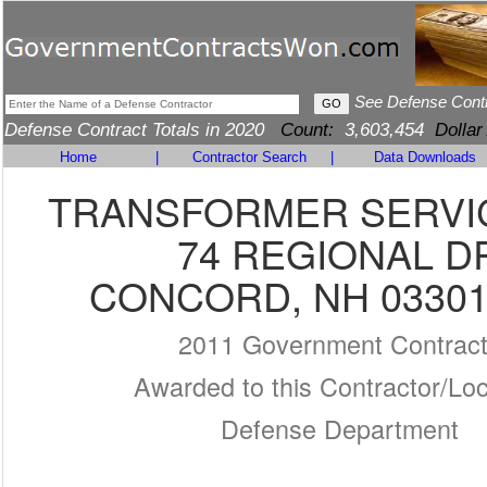
See Defense Cont
Defense Contract Totals in 2020
Count:
3,603,454
Dollar
Home
|
Contractor Search
|
Data Downloads
TRANSFORMER SERVIC
74 REGIONAL D
CONCORD, NH 03301
2011 Government Contrac
Awarded to this Contractor/Loc
Defense Department