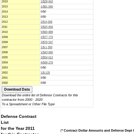
2016
1/$29,643
2015
1/$61,060
2014
0/$0
2013
0/$0
2012
2/$-6,006
2011
3/$25,856
2010
5/$93,888
2009
2/$77,770
2008
3/$76,547
2007
1/$-1,500
2006
1/$43,690
2005
3/$54,012
2004
4/$49,279
2003
0/$0
2002
1/$-135
2001
0/$0
2000
0/$0
Download the entire list of Defense Contracts for this
contractor from 2000 - 2020
To a Spreadsheet or Other File Type
Defense Contract
List
for the Year 2011
(
* Contract Dollar Amounts and Defense Dept C