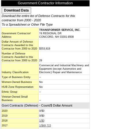
Government Contractor Information
Download the entire list of Defense Contracts for this
contractor from 2000 - 2020
To a Spreadsheet or Other File Type
TRANSFORMER SERVICE, INC.
Government Contractor/
74 REGIONAL DR
Address
CONCORD, NH 03301-8508
Dollar Amount of Defense
Contracts Awarded to this
Contractor from 2000 to 2020
$553,819
Number of Defense
Contracts Awarded to this
Contractor from 2000 to 2020
29
Commercial and Industrial Machinery and
Equipment (except Automotive and
Industry Classification
Electronic) Repair and Maintenance
Type of Business Entity
--
Women-Owned Business
No
HUB Zone Representation
No
Ethnic Group
--
Veteran-Owned Small
Business
--
Govt Contracts (Defense) - Count/$ Dollar Amount
2020
0/$0
2019
0/$0
2018
1/$0
2017
1/$49,715