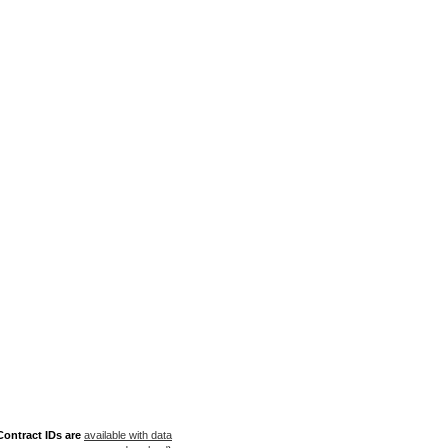
ontract IDs are
available with data