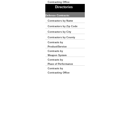
Contracting Office
Directories
Defense Contracts:
Contractors by Name
Contractors by Zip Code
Contractors by City
Contractors by County
Contracts by
Product/Service
Contracts by
Weapon System
Contracts by
Place of Performance
Contracts by
Contracting Office