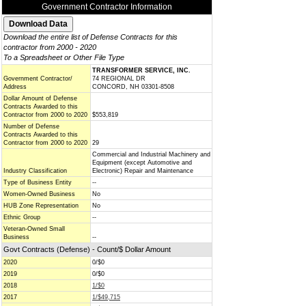
Government Contractor Information
Download the entire list of Defense Contracts for this
contractor from 2000 - 2020
To a Spreadsheet or Other File Type
TRANSFORMER SERVICE, INC.
Government Contractor/
74 REGIONAL DR
Address
CONCORD, NH 03301-8508
Dollar Amount of Defense
Contracts Awarded to this
Contractor from 2000 to 2020
$553,819
Number of Defense
Contracts Awarded to this
Contractor from 2000 to 2020
29
Commercial and Industrial Machinery and
Equipment (except Automotive and
Industry Classification
Electronic) Repair and Maintenance
Type of Business Entity
--
Women-Owned Business
No
HUB Zone Representation
No
Ethnic Group
--
Veteran-Owned Small
Business
--
Govt Contracts (Defense) - Count/$ Dollar Amount
2020
0/$0
2019
0/$0
2018
1/$0
2017
1/$49,715