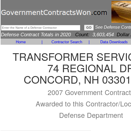
See Defense Cont
Defense Contract Totals in 2020
Count:
3,603,454
Dollar
Home
|
Contractor Search
|
Data Downloads
TRANSFORMER SERVIC
74 REGIONAL D
CONCORD, NH 03301
2007 Government Contract
Awarded to this Contractor/Loc
Defense Department