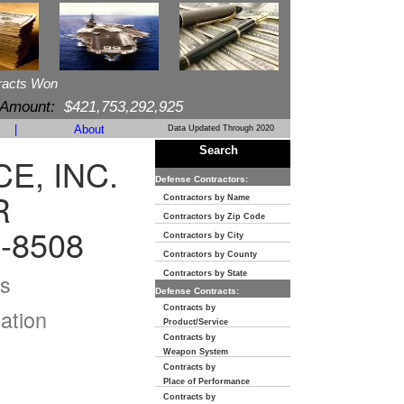
racts Won
 Amount:
$421,753,292,925
|
About
Data Updated Through 2020
Search
E, INC.
Defense Contractors:
R
Contractors by Name
Contractors by Zip Code
-8508
Contractors by City
Contractors by County
s
Contractors by State
Defense Contracts:
Contracts by
ation
Product/Service
Contracts by
Weapon System
Contracts by
Place of Performance
Contracts by