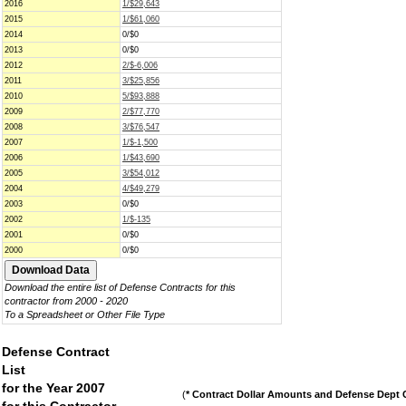
2016
1/$29,643
2015
1/$61,060
2014
0/$0
2013
0/$0
2012
2/$-6,006
2011
3/$25,856
2010
5/$93,888
2009
2/$77,770
2008
3/$76,547
2007
1/$-1,500
2006
1/$43,690
2005
3/$54,012
2004
4/$49,279
2003
0/$0
2002
1/$-135
2001
0/$0
2000
0/$0
Download the entire list of Defense Contracts for this
contractor from 2000 - 2020
To a Spreadsheet or Other File Type
Defense Contract
List
for the Year 2007
(
* Contract Dollar Amounts and Defense Dept C