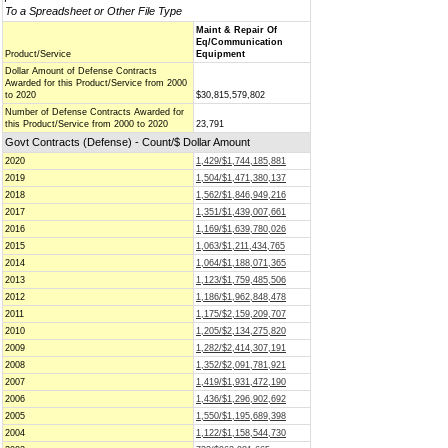
To a Spreadsheet or Other File Type
Maint & Repair Of
Eq/Communication
Product/Service
Equipment
Dollar Amount of Defense Contracts
Awarded for this Product/Service from 2000
to 2020
$30,815,579,802
Number of Defense Contracts Awarded for
this Product/Service from 2000 to 2020
23,791
Govt Contracts (Defense) - Count/$ Dollar Amount
2020
1,429/$1,744,185,881
2019
1,504/$1,471,380,137
2018
1,562/$1,846,949,216
2017
1,351/$1,439,007,661
2016
1,169/$1,639,780,026
2015
1,063/$1,211,434,765
2014
1,064/$1,188,071,365
2013
1,123/$1,759,485,506
2012
1,186/$1,962,848,478
2011
1,175/$2,159,209,707
2010
1,205/$2,134,275,820
2009
1,282/$2,414,307,191
2008
1,352/$2,091,781,921
2007
1,419/$1,931,472,190
2006
1,436/$1,296,902,692
2005
1,550/$1,195,689,398
2004
1,122/$1,158,544,730