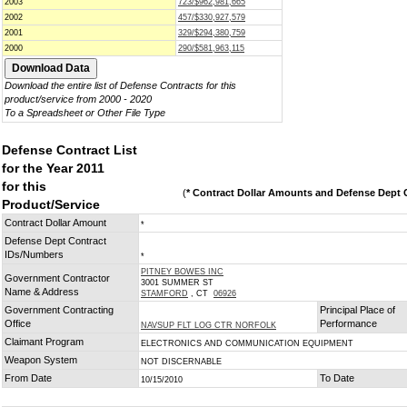
2003
723/$962,981,665
2002
457/$330,927,579
2001
329/$294,380,759
2000
290/$581,963,115
Download the entire list of Defense Contracts for this
product/service from 2000 - 2020
To a Spreadsheet or Other File Type
Defense Contract List
for the Year 2011
for this
(
* Contract Dollar Amounts and Defense Dept C
Product/Service
Contract Dollar Amount
*
Defense Dept Contract
IDs/Numbers
*
PITNEY BOWES INC
Government Contractor
3001 SUMMER ST
Name & Address
STAMFORD
, CT
06926
Government Contracting
Principal Place of
Office
Performance
NAVSUP FLT LOG CTR NORFOLK
Claimant Program
ELECTRONICS AND COMMUNICATION EQUIPMENT
Weapon System
NOT DISCERNABLE
From Date
To Date
10/15/2010