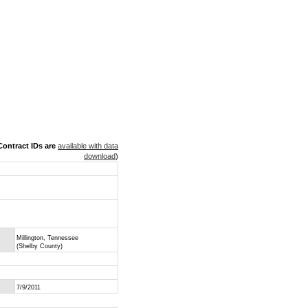
ontract IDs are
available with data
download
)
Millington, Tennessee
(Shelby County)
7/9/2011