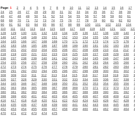
Page:
1
2
3
4
5
6
7
8
9
10
11
12
13
14
15
16
17
24
25
26
27
28
29
30
31
32
33
34
35
36
37
38
39
46
47
48
49
50
51
52
53
54
55
56
57
58
59
60
61
68
69
70
71
72
73
74
75
76
77
78
79
80
81
82
83
90
91
92
93
94
95
96
97
98
99
100
101
102
103
104
110
111
112
113
114
115
116
117
118
119
120
121
122
12
128
129
130
131
132
133
134
135
136
137
138
139
140
146
147
148
149
150
151
152
153
154
155
156
157
158
164
165
166
167
168
169
170
171
172
173
174
175
176
182
183
184
185
186
187
188
189
190
191
192
193
194
200
201
202
203
204
205
206
207
208
209
210
211
212
218
219
220
221
222
223
224
225
226
227
228
229
230
236
237
238
239
240
241
242
243
244
245
246
247
248
254
255
256
257
258
259
260
261
262
263
264
265
266
272
273
274
275
276
277
278
279
280
281
282
283
284
290
291
292
293
294
295
296
297
298
299
300
301
302
308
309
310
311
312
313
314
315
316
317
318
319
320
326
327
328
329
330
331
332
333
334
335
336
337
338
344
345
346
347
348
349
350
351
352
353
354
355
356
362
363
364
365
366
367
368
369
370
371
372
373
374
380
381
382
383
384
385
386
387
388
389
390
391
392
398
399
400
401
402
403
404
405
406
407
408
409
410
416
417
418
419
420
421
422
423
424
425
426
427
428
434
435
436
437
438
439
440
441
442
443
444
445
446
452
453
454
455
456
457
458
459
460
461
462
463
464
470
471
472
473
474
475