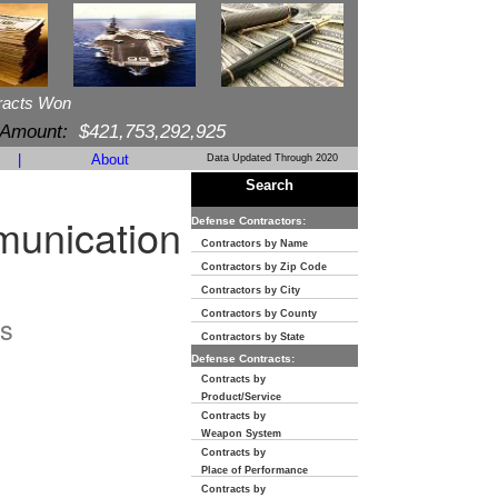
racts Won
 Amount:
$421,753,292,925
|
About
Data Updated Through 2020
Search
munication
Defense Contractors:
Contractors by Name
Contractors by Zip Code
Contractors by City
Contractors by County
s
Contractors by State
Defense Contracts:
Contracts by
Product/Service
Contracts by
Weapon System
Contracts by
Place of Performance
Contracts by