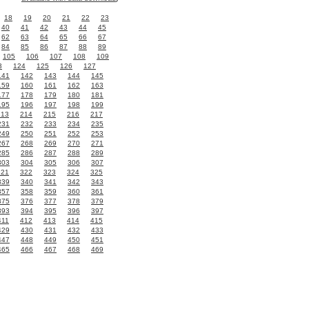
18
19
20
21
22
23
40
41
42
43
44
45
62
63
64
65
66
67
84
85
86
87
88
89
105
106
107
108
109
3
124
125
126
127
141
142
143
144
145
159
160
161
162
163
177
178
179
180
181
195
196
197
198
199
213
214
215
216
217
231
232
233
234
235
249
250
251
252
253
267
268
269
270
271
285
286
287
288
289
303
304
305
306
307
321
322
323
324
325
339
340
341
342
343
357
358
359
360
361
375
376
377
378
379
393
394
395
396
397
411
412
413
414
415
429
430
431
432
433
447
448
449
450
451
465
466
467
468
469