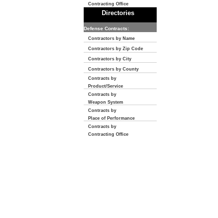
Contracting Office
Directories
Defense Contracts:
Contractors by Name
Contractors by Zip Code
Contractors by City
Contractors by County
Contracts by
Product/Service
Contracts by
Weapon System
Contracts by
Place of Performance
Contracts by
Contracting Office