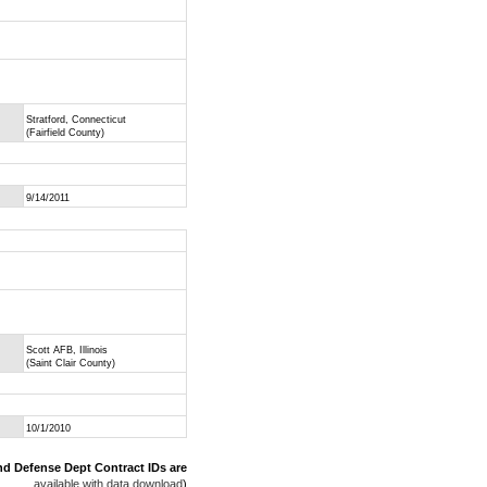
Stratford, Connecticut
(Fairfield County)
9/14/2011
Scott AFB, Illinois
(Saint Clair County)
10/1/2010
nd Defense Dept Contract IDs are
available with data download
)