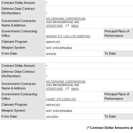
Contract Dollar Amount
*
Defense Dept Contract
IDs/Numbers
*
DICTAPHONE CORPORATION
Government Contractor
3191 BROADBRIDGE AVE
Name & Address
STRATFORD
, CT
06614
Government Contracting
Principal Place of
Office
Performance
NAVSUP FLT LOG CTR NORFOLK
Claimant Program
SERVICES
Weapon System
NOT DISCERNABLE
From Date
To Date
3/4/2011
Contract Dollar Amount
*
Defense Dept Contract
IDs/Numbers
*
DICTAPHONE CORPORATION
Government Contractor
3191 BROADBRIDGE AVE
Name & Address
STRATFORD
, CT
06614
Government Contracting
Principal Place of
Office
Performance
FA4407 375 CONS LGC
Claimant Program
SERVICES
Weapon System
NOT DISCERNABLE
From Date
To Date
10/1/2010
(
* Contract Dollar Amounts a