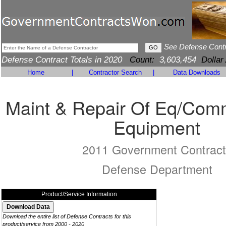
See Defense Cont
Defense Contract Totals in 2020
Count:
3,603,454
Dollar
Home
|
Contractor Search
|
Data Downloads
Maint & Repair Of Eq/Com
Equipment
2011 Government Contract
Defense Department
Product/Service Information
Download the entire list of Defense Contracts for this
product/service from 2000 - 2020