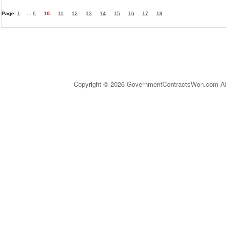
Page:
1
...
9
10
11
12
13
14
15
16
17
18
Copyright © 2026 GovernmentContractsWon.com All