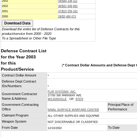
2003
54/$44,338,112
2002
36/$31,938,691
2001
37/$15,559,241
2000
28/$3,490,071
Download the entire list of Defense Contracts for this
product/service from 2000 - 2020
To a Spreadsheet or Other File Type
Defense Contract List
for the Year 2003
for this
(
* Contract Dollar Amounts and Defense Dept C
Product/Service
Contract Dollar Amount
*
Defense Dept Contract
IDs/Numbers
*
FLIR SYSTEMS, INC.
Government Contractor
27700 SW PARKWAY AVE
Name & Address
WILSONVILLE
, OR
97070
Government Contracting
Principal Place of
Office
Performance
NAVAL SURFACE WARFARE CENTER
Claimant Program
ALL OTHER SUPPLIES AND EQUIPME
Weapon System
NOT DISCERNABLE OR CLASSIFIED
From Date
To Date
12/10/2002