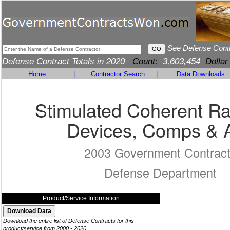
See Defense Cont
Defense Contract Totals in 2020
Count:
3,603,454
Dollar
Home
|
Contractor Search
|
Data Downloads
Stimulated Coherent Ra
Devices, Comps & 
2003 Government Contrac
Defense Department
Product/Service Information
Download the entire list of Defense Contracts for this
product/service from 2000 - 2020