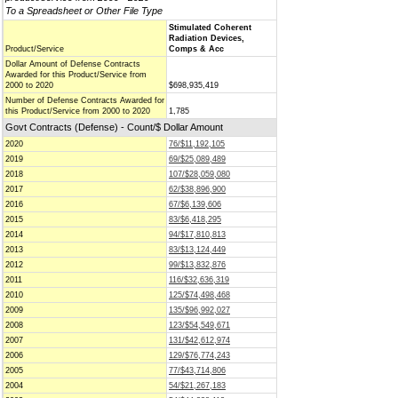
To a Spreadsheet or Other File Type
Stimulated Coherent
Radiation Devices,
Product/Service
Comps & Acc
Dollar Amount of Defense Contracts
Awarded for this Product/Service from
2000 to 2020
$698,935,419
Number of Defense Contracts Awarded for
this Product/Service from 2000 to 2020
1,785
Govt Contracts (Defense) - Count/$ Dollar Amount
2020
76/$11,192,105
2019
69/$25,089,489
2018
107/$28,059,080
2017
62/$38,896,900
2016
67/$6,139,606
2015
83/$6,418,295
2014
94/$17,810,813
2013
83/$13,124,449
2012
99/$13,832,876
2011
116/$32,636,319
2010
125/$74,498,468
2009
135/$96,992,027
2008
123/$54,549,671
2007
131/$42,612,974
2006
129/$76,774,243
2005
77/$43,714,806
2004
54/$21,267,183