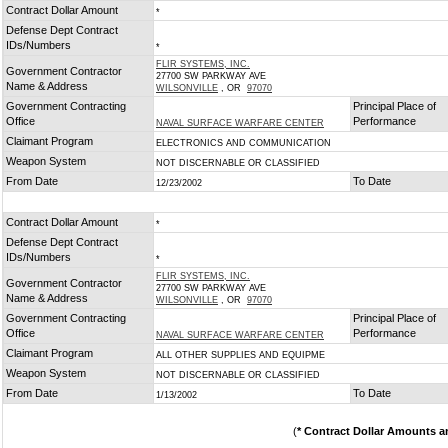
Contract Dollar Amount
*
Defense Dept Contract
IDs/Numbers
*
FLIR SYSTEMS, INC.
Government Contractor
27700 SW PARKWAY AVE
Name & Address
WILSONVILLE
, OR
97070
Government Contracting
Principal Place of
Office
Performance
NAVAL SURFACE WARFARE CENTER
Claimant Program
ELECTRONICS AND COMMUNICATION
Weapon System
NOT DISCERNABLE OR CLASSIFIED
From Date
To Date
12/23/2002
Contract Dollar Amount
*
Defense Dept Contract
IDs/Numbers
*
FLIR SYSTEMS, INC.
Government Contractor
27700 SW PARKWAY AVE
Name & Address
WILSONVILLE
, OR
97070
Government Contracting
Principal Place of
Office
Performance
NAVAL SURFACE WARFARE CENTER
Claimant Program
ALL OTHER SUPPLIES AND EQUIPME
Weapon System
NOT DISCERNABLE OR CLASSIFIED
From Date
To Date
1/13/2002
(
* Contract Dollar Amounts a