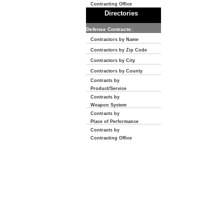
Contracting Office
Directories
Defense Contracts:
Contractors by Name
Contractors by Zip Code
Contractors by City
Contractors by County
Contracts by
Product/Service
Contracts by
Weapon System
Contracts by
Place of Performance
Contracts by
Contracting Office