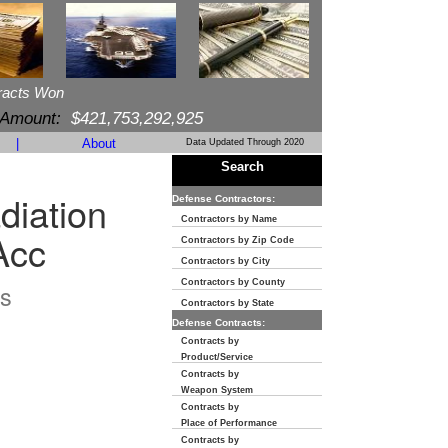
racts Won
 Amount:
$421,753,292,925
|
About
Data Updated Through 2020
Search
diation
Defense Contractors:
Contractors by Name
Acc
Contractors by Zip Code
Contractors by City
Contractors by County
s
Contractors by State
Defense Contracts:
Contracts by
Product/Service
Contracts by
Weapon System
Contracts by
Place of Performance
Contracts by