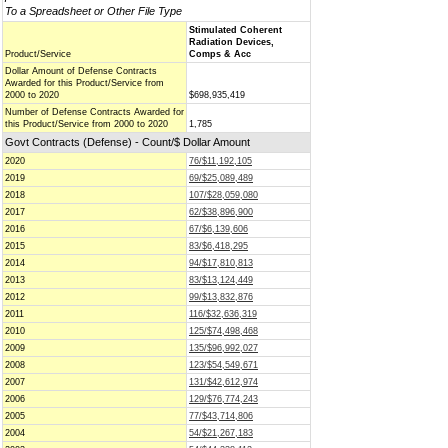
To a Spreadsheet or Other File Type
Stimulated Coherent
Radiation Devices,
Product/Service
Comps & Acc
Dollar Amount of Defense Contracts
Awarded for this Product/Service from
2000 to 2020
$698,935,419
Number of Defense Contracts Awarded for
this Product/Service from 2000 to 2020
1,785
Govt Contracts (Defense) - Count/$ Dollar Amount
2020
76/$11,192,105
2019
69/$25,089,489
2018
107/$28,059,080
2017
62/$38,896,900
2016
67/$6,139,606
2015
83/$6,418,295
2014
94/$17,810,813
2013
83/$13,124,449
2012
99/$13,832,876
2011
116/$32,636,319
2010
125/$74,498,468
2009
135/$96,992,027
2008
123/$54,549,671
2007
131/$42,612,974
2006
129/$76,774,243
2005
77/$43,714,806
2004
54/$21,267,183