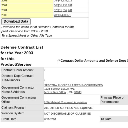
2003
54/$44,338,112
2002
36/$31,938,691
2001
37/$15,559,241
2000
28/$3,490,071
Download the entire list of Defense Contracts for this
product/service from 2000 - 2020
To a Spreadsheet or Other File Type
Defense Contract List
for the Year 2003
for this
(
* Contract Dollar Amounts and Defense Dept C
Product/Service
Contract Dollar Amount
*
Defense Dept Contract
IDs/Numbers
*
SPECTRA PHYSICS LASERS INCORPORATED
Government Contractor
1335 TERRA BELLA AVE
Name & Address
MOUNTAIN VIEW
, CA
94043
Government Contracting
Principal Place of
Office
Performance
USA Materiel Command Acquisition
Claimant Program
ALL OTHER SUPPLIES AND EQUIPME
Weapon System
NOT DISCERNABLE OR CLASSIFIED
From Date
To Date
8/12/2003