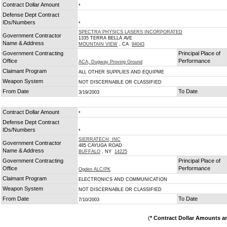
Contract Dollar Amount
*
Defense Dept Contract
IDs/Numbers
*
SPECTRA PHYSICS LASERS INCORPORATED
Government Contractor
1335 TERRA BELLA AVE
Name & Address
MOUNTAIN VIEW
, CA
94043
Government Contracting
Principal Place of
Office
Performance
ACA, Dugway Proving Ground
Claimant Program
ALL OTHER SUPPLIES AND EQUIPME
Weapon System
NOT DISCERNABLE OR CLASSIFIED
From Date
To Date
3/19/2003
Contract Dollar Amount
*
Defense Dept Contract
IDs/Numbers
*
SIERRATECH, INC
Government Contractor
485 CAYUGA ROAD
Name & Address
BUFFALO
, NY
14225
Government Contracting
Principal Place of
Office
Performance
Ogden ALC/PK
Claimant Program
ELECTRONICS AND COMMUNICATION
Weapon System
NOT DISCERNABLE OR CLASSIFIED
From Date
To Date
7/10/2003
(
* Contract Dollar Amounts a