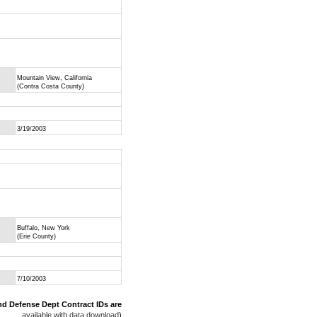
Mountain View, California
(Contra Costa County)
3/19/2003
Buffalo, New York
(Erie County)
7/10/2003
nd Defense Dept Contract IDs are
available with data download
)