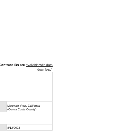
ontract IDs are
available with data
download
)
Mountain View, California
(Contra Costa County)
8/12/2003