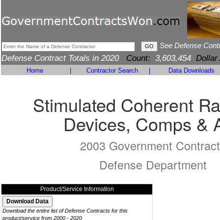
See Defense Cont
Defense Contract Totals in 2020
Count:
3,603,454
Dollar
Home
|
Contractor Search
|
Data Downloads
Stimulated Coherent Ra
Devices, Comps & 
2003 Government Contract
Defense Department
Product/Service Information
Download the entire list of Defense Contracts for this
product/service from 2000 - 2020