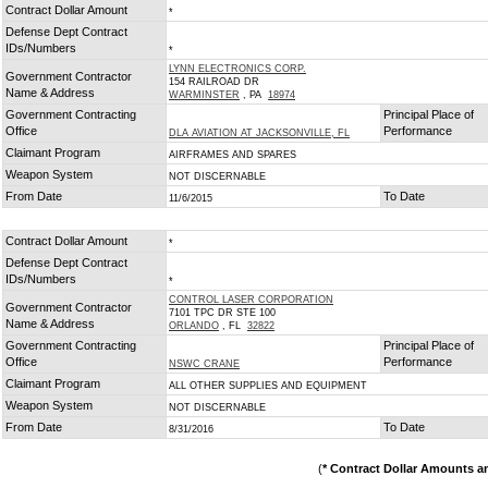
Contract Dollar Amount
*
Defense Dept Contract
IDs/Numbers
*
LYNN ELECTRONICS CORP.
Government Contractor
154 RAILROAD DR
Name & Address
WARMINSTER
, PA
18974
Government Contracting
Principal Place of
Office
Performance
DLA AVIATION AT JACKSONVILLE, FL
Claimant Program
AIRFRAMES AND SPARES
Weapon System
NOT DISCERNABLE
From Date
To Date
11/6/2015
Contract Dollar Amount
*
Defense Dept Contract
IDs/Numbers
*
CONTROL LASER CORPORATION
Government Contractor
7101 TPC DR STE 100
Name & Address
ORLANDO
, FL
32822
Government Contracting
Principal Place of
Office
Performance
NSWC CRANE
Claimant Program
ALL OTHER SUPPLIES AND EQUIPMENT
Weapon System
NOT DISCERNABLE
From Date
To Date
8/31/2016
(
* Contract Dollar Amounts a