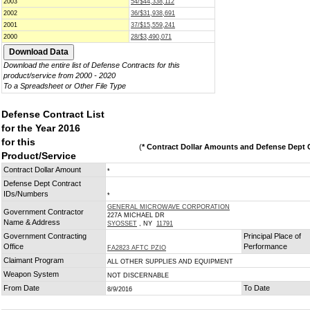
2003
54/$44,338,112
2002
36/$31,938,691
2001
37/$15,559,241
2000
28/$3,490,071
Download the entire list of Defense Contracts for this
product/service from 2000 - 2020
To a Spreadsheet or Other File Type
Defense Contract List
for the Year 2016
for this
(
* Contract Dollar Amounts and Defense Dept C
Product/Service
Contract Dollar Amount
*
Defense Dept Contract
IDs/Numbers
*
GENERAL MICROWAVE CORPORATION
Government Contractor
227A MICHAEL DR
Name & Address
SYOSSET
, NY
11791
Government Contracting
Principal Place of
Office
Performance
FA2823 AFTC PZIO
Claimant Program
ALL OTHER SUPPLIES AND EQUIPMENT
Weapon System
NOT DISCERNABLE
From Date
To Date
8/9/2016