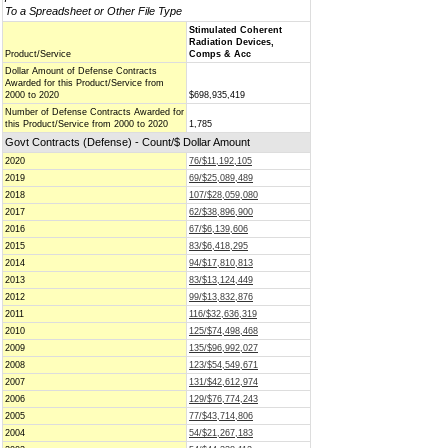
To a Spreadsheet or Other File Type
Stimulated Coherent
Radiation Devices,
Product/Service
Comps & Acc
Dollar Amount of Defense Contracts
Awarded for this Product/Service from
2000 to 2020
$698,935,419
Number of Defense Contracts Awarded for
this Product/Service from 2000 to 2020
1,785
Govt Contracts (Defense) - Count/$ Dollar Amount
2020
76/$11,192,105
2019
69/$25,089,489
2018
107/$28,059,080
2017
62/$38,896,900
2016
67/$6,139,606
2015
83/$6,418,295
2014
94/$17,810,813
2013
83/$13,124,449
2012
99/$13,832,876
2011
116/$32,636,319
2010
125/$74,498,468
2009
135/$96,992,027
2008
123/$54,549,671
2007
131/$42,612,974
2006
129/$76,774,243
2005
77/$43,714,806
2004
54/$21,267,183