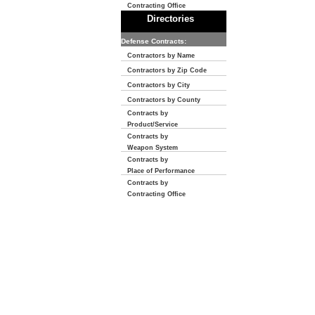
Contracting Office
Directories
Defense Contracts:
Contractors by Name
Contractors by Zip Code
Contractors by City
Contractors by County
Contracts by
Product/Service
Contracts by
Weapon System
Contracts by
Place of Performance
Contracts by
Contracting Office