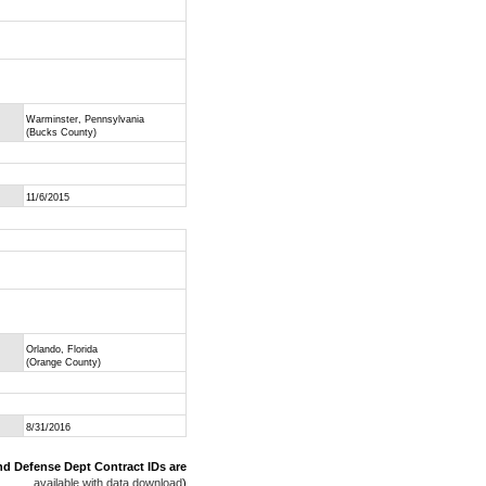
Warminster, Pennsylvania
(Bucks County)
11/6/2015
Orlando, Florida
(Orange County)
8/31/2016
nd Defense Dept Contract IDs are
available with data download
)