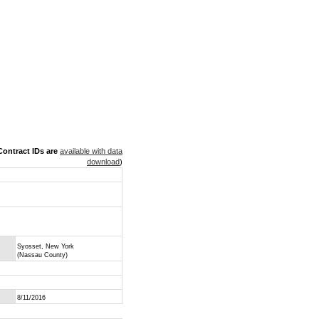
ontract IDs are
available with data
download
)
Syosset, New York
(Nassau County)
8/11/2016