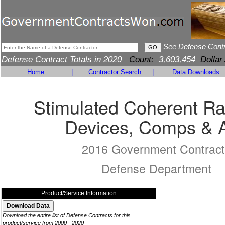
See Defense Cont
Defense Contract Totals in 2020
Count:
3,603,454
Dollar
Home
|
Contractor Search
|
Data Downloads
Stimulated Coherent Ra
Devices, Comps & 
2016 Government Contract
Defense Department
Product/Service Information
Download the entire list of Defense Contracts for this
product/service from 2000 - 2020