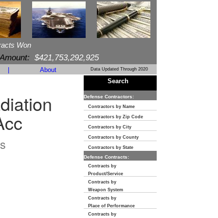
racts Won
 Amount:
$421,753,292,925
|
About
Data Updated Through 2020
Search
diation
Defense Contractors:
Contractors by Name
Acc
Contractors by Zip Code
Contractors by City
Contractors by County
s
Contractors by State
Defense Contracts:
Contracts by
Product/Service
Contracts by
Weapon System
Contracts by
Place of Performance
Contracts by