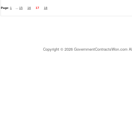
Page:
1
...
15
16
17
18
Copyright © 2026 GovernmentContractsWon.com All