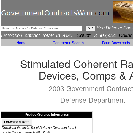
See Defense Cont
Defense Contract Totals in 2020
Count:
3,603,454
Dollar
Home
|
Contractor Search
|
Data Downloads
Stimulated Coherent Ra
Devices, Comps & 
2003 Government Contrac
Defense Department
Product/Service Information
Download the entire list of Defense Contracts for this
product/service from 2000 - 2020