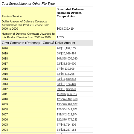
To a Spreadsheet or Other File Type
Stimulated Coherent
Radiation Devices,
Product/Service
Comps & Acc
Dollar Amount of Defense Contracts
Awarded for this Product/Service from
2000 to 2020
$698,935,419
Number of Defense Contracts Awarded for
this Product/Service from 2000 to 2020
1,785
Govt Contracts (Defense) - Count/$ Dollar Amount
2020
76/$11,192,105
2019
69/$25,089,489
2018
107/$28,059,080
2017
62/$38,896,900
2016
67/$6,139,606
2015
83/$6,418,295
2014
94/$17,810,813
2013
83/$13,124,449
2012
99/$13,832,876
2011
116/$32,636,319
2010
125/$74,498,468
2009
135/$96,992,027
2008
123/$54,549,671
2007
131/$42,612,974
2006
129/$76,774,243
2005
77/$43,714,806
2004
54/$21,267,183