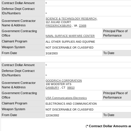
Contract Dollar Amount
*
Defense Dept Contract
IDs/Numbers
*
SCIENCE & TECHNOLOGY RESEARCH,
Government Contractor
112 JULIAD COURT
Name & Address
FREDERICKSBURG
, VA
22406
Government Contracting
Principal Place of
Office
Performance
NAVAL SURFACE WARFARE CENTER
Claimant Program
ALL OTHER SUPPLIES AND EQUIPME
Weapon System
NOT DISCERNABLE OR CLASSIFIED
From Date
To Date
3/18/2003
Contract Dollar Amount
*
Defense Dept Contract
IDs/Numbers
*
GOODRICH CORPORATION
Government Contractor
100 WOOSTER HTS
Name & Address
DANBURY
, CT
06810
Government Contracting
Principal Place of
Office
Performance
USA Communications-Electronics
Claimant Program
ELECTRONICS AND COMMUNICATION
Weapon System
NOT DISCERNABLE OR CLASSIFIED
From Date
To Date
12/24/2002
(
* Contract Dollar Amounts a