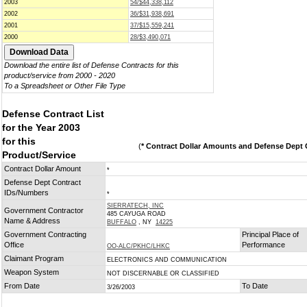
2003
54/$44,338,112
2002
36/$31,938,691
2001
37/$15,559,241
2000
28/$3,490,071
Download the entire list of Defense Contracts for this
product/service from 2000 - 2020
To a Spreadsheet or Other File Type
Defense Contract List
for the Year 2003
for this
(
* Contract Dollar Amounts and Defense Dept C
Product/Service
Contract Dollar Amount
*
Defense Dept Contract
IDs/Numbers
*
SIERRATECH, INC
Government Contractor
485 CAYUGA ROAD
Name & Address
BUFFALO
, NY
14225
Government Contracting
Principal Place of
Office
Performance
OO-ALC/PKHC/LHKC
Claimant Program
ELECTRONICS AND COMMUNICATION
Weapon System
NOT DISCERNABLE OR CLASSIFIED
From Date
To Date
3/26/2003