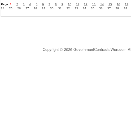
Page:
1
2
3
4
5
6
7
8
9
10
11
12
13
14
15
16
17
24
25
26
27
28
29
30
31
32
33
34
35
36
37
38
39
Copyright © 2026 GovernmentContractsWon.com All