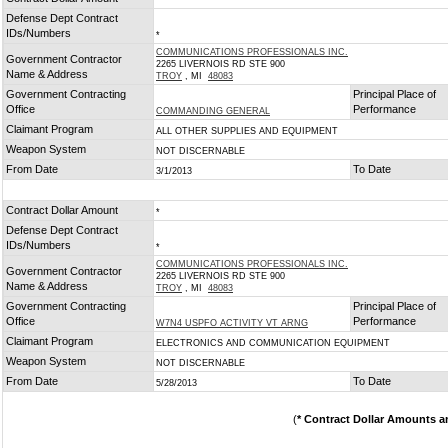
*
Defense Dept Contract
IDs/Numbers
*
COMMUNICATIONS PROFESSIONALS INC.
Government Contractor
2265 LIVERNOIS RD STE 900
Name & Address
TROY
, MI
48083
Government Contracting
Principal Place of
Office
Performance
COMMANDING GENERAL
Claimant Program
ALL OTHER SUPPLIES AND EQUIPMENT
Weapon System
NOT DISCERNABLE
From Date
To Date
3/1/2013
Contract Dollar Amount
*
Defense Dept Contract
IDs/Numbers
*
COMMUNICATIONS PROFESSIONALS INC.
Government Contractor
2265 LIVERNOIS RD STE 900
Name & Address
TROY
, MI
48083
Government Contracting
Principal Place of
Office
Performance
W7N4 USPFO ACTIVITY VT ARNG
Claimant Program
ELECTRONICS AND COMMUNICATION EQUIPMENT
Weapon System
NOT DISCERNABLE
From Date
To Date
5/28/2013
(
* Contract Dollar Amounts a