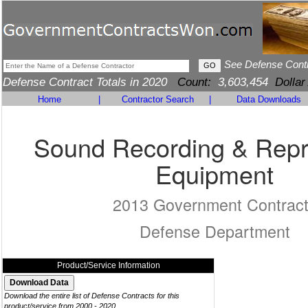
See Defense Cont
Defense Contract Totals in 2020
Count:
3,603,454
Dollar
Home
|
Contractor Search
|
Data Downloads
Sound Recording & Rep
Equipment
2013 Government Contrac
Defense Department
Product/Service Information
Download the entire list of Defense Contracts for this
product/service from 2000 - 2020