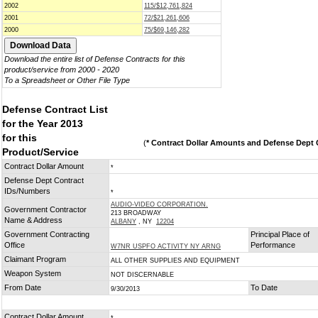
2002
115/$12,761,824
2001
72/$21,261,606
2000
75/$69,146,282
Download the entire list of Defense Contracts for this
product/service from 2000 - 2020
To a Spreadsheet or Other File Type
Defense Contract List
for the Year 2013
for this
(
* Contract Dollar Amounts and Defense Dept C
Product/Service
Contract Dollar Amount
*
Defense Dept Contract
IDs/Numbers
*
AUDIO-VIDEO CORPORATION.
Government Contractor
213 BROADWAY
Name & Address
ALBANY
, NY
12204
Government Contracting
Principal Place of
Office
Performance
W7NR USPFO ACTIVITY NY ARNG
Claimant Program
ALL OTHER SUPPLIES AND EQUIPMENT
Weapon System
NOT DISCERNABLE
From Date
To Date
9/30/2013
Contract Dollar Amount