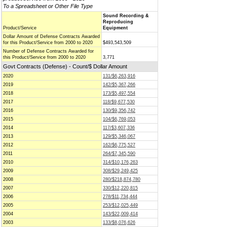
To a Spreadsheet or Other File Type
Sound Recording &
Reproducing
Product/Service
Equipment
Dollar Amount of Defense Contracts Awarded
for this Product/Service from 2000 to 2020
$493,543,509
Number of Defense Contracts Awarded for
this Product/Service from 2000 to 2020
3,771
Govt Contracts (Defense) - Count/$ Dollar Amount
2020
131/$6,263,916
2019
142/$5,367,266
2018
173/$5,497,554
2017
118/$9,677,530
2016
130/$9,356,742
2015
104/$6,769,053
2014
117/$3,607,336
2013
129/$5,346,067
2012
162/$6,775,527
2011
264/$7,345,590
2010
314/$10,176,263
2009
308/$29,249,425
2008
280/$218,874,780
2007
330/$12,220,815
2006
278/$11,734,444
2005
253/$12,025,449
2004
143/$22,009,414
2003
133/$8,076,626