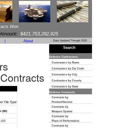
racts Won
 Amount:
$421,753,292,925
|
About
Data Updated Through 2020
Search
Defense Contractors:
rs
Contractors by Name
Contractors by Zip Code
 Contracts
Contractors by City
Contractors by County
Contractors by State
Defense Contracts:
Contracts by
her File Type
Product/Service
Contracts by
n (MI)
Weapon System
Contracts by
2,415
Place of Performance
Contracts by