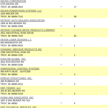
DELPHI CORPORATION
5725 DELPHI DR
TROY, MI 48098-2815
*
17
DELPHI POWERTRAIN SYSTEMS, LLC
1624 MEIJER DR
TROY, MI 48084-7141
*
90
DETROIT AUTO DEALERS ASSOCIATION
1900 W BIG BEAVER RD
TROY, MI 48084-3508
*
6
DETROIT FLEXIBLE METAL PRODUCTS COMPANY
2921 INDUSTRIAL ROW DRIVE
TROY, MI 48084-7042
*
81
DEVON LASER DESIGNS L C
640 MINNESOTA DR
TROY, MI 48083-4614
*
1
DIANAMIC ABRASIVE PRODUCTS INC
2566 INDUSTRIAL ROW DR
TROY, MI 48084-7035
*
2
DIGICOM GLOBAL, INC.
3911 ROCHESTER RD
TROY, MI 48083-5246
*
1
DIMENSIONAL CONTROL SYSTEMS
580 KIRTS BLVD , SUITE309
TROY, MI 48084
*
3
DISPLAY STRUCTURES, INC.
288 ROBBINS DR
TROY, MI 48083-4512
*
2
DMT TENANT, LLC
200 W BIG BEAVER RD
TROY, MI 48084-5219
*
2
DOSHI AND ASSOCIATES, INC
1607 E BIG BEAVER RD SUI
TROY, MI 48083
*
4
DRS TECHNICAL SERVICES, INC.