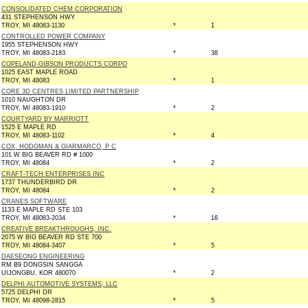
CONSOLIDATED CHEM CORPORATION
431 STEPHENSON HWY
TROY, MI 48083-1130
*
1
CONTROLLED POWER COMPANY
1955 STEPHENSON HWY
TROY, MI 48083-2183
*
38
COPELAND-GIBSON PRODUCTS CORPO
1025 EAST MAPLE ROAD
TROY, MI 48083
*
1
CORE 3D CENTRES LIMITED PARTNERSHIP
1010 NAUGHTON DR
TROY, MI 48083-1910
*
2
COURTYARD BY MARRIOTT
1525 E MAPLE RD
TROY, MI 48083-1102
*
4
COX, HODGMAN & GIARMARCO, P C
101 W BIG BEAVER RD # 1000
TROY, MI 48084
*
2
CRAFT-TECH ENTERPRISES INC
1737 THUNDERBIRD DR
TROY, MI 48084
*
2
CRANES SOFTWARE
1133 E MAPLE RD STE 103
TROY, MI 48083-2034
*
16
CREATIVE BREAKTHROUGHS, INC.
2075 W BIG BEAVER RD STE 700
TROY, MI 48084-3407
*
5
DAESEONG ENGINEERING
RM B9 DONGSIN SANGGA
UIJONGBU, KOR 480070
*
2
DELPHI AUTOMOTIVE SYSTEMS, LLC
5725 DELPHI DR
TROY, MI 48098-2815
*
5