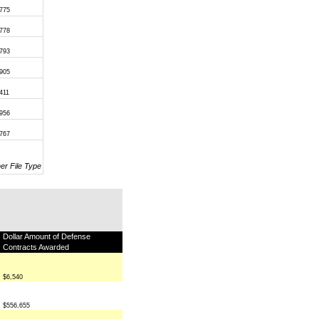
,775
,778
,793
,905
411
,956
,767
her File Type
Dollar Amount of Defense
Contracts Awarded
$6,540
$556,655