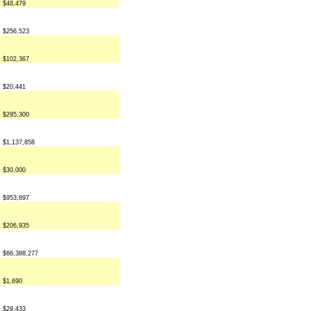
$48,479
$256,523
$102,367
$20,441
$295,300
$1,137,858
$30,000
$953,897
$206,935
$66,388,277
$1,690
$29,433