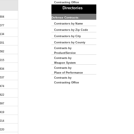
Contracting Office
Directories
,604
Defense Contracts:
Contractors by Name
,077
Contractors by Zip Code
,134
Contractors by City
Contractors by County
,201
Contracts by
,582
Product/Service
Contracts by
,215
Weapon System
Contracts by
,834
Place of Performance
,537
Contracts by
Contracting Office
,474
,822
,697
,419
,214
,220