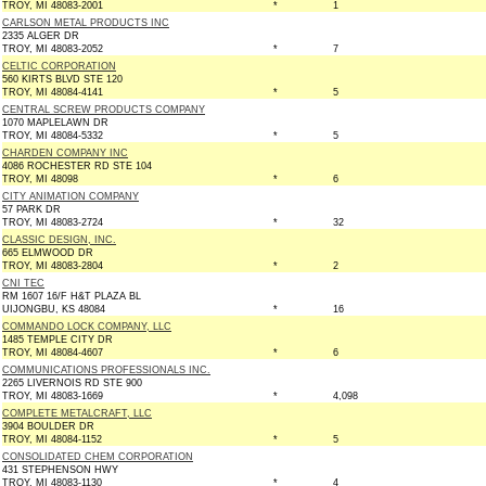
TROY, MI 48083-2001
*
1
CARLSON METAL PRODUCTS INC
2335 ALGER DR
TROY, MI 48083-2052
*
7
CELTIC CORPORATION
560 KIRTS BLVD STE 120
TROY, MI 48084-4141
*
5
CENTRAL SCREW PRODUCTS COMPANY
1070 MAPLELAWN DR
TROY, MI 48084-5332
*
5
CHARDEN COMPANY INC
4086 ROCHESTER RD STE 104
TROY, MI 48098
*
6
CITY ANIMATION COMPANY
57 PARK DR
TROY, MI 48083-2724
*
32
CLASSIC DESIGN, INC.
665 ELMWOOD DR
TROY, MI 48083-2804
*
2
CNI TEC
RM 1607 16/F H&T PLAZA BL
UIJONGBU, KS 48084
*
16
COMMANDO LOCK COMPANY, LLC
1485 TEMPLE CITY DR
TROY, MI 48084-4607
*
6
COMMUNICATIONS PROFESSIONALS INC.
2265 LIVERNOIS RD STE 900
TROY, MI 48083-1669
*
4,098
COMPLETE METALCRAFT, LLC
3904 BOULDER DR
TROY, MI 48084-1152
*
5
CONSOLIDATED CHEM CORPORATION
431 STEPHENSON HWY
TROY, MI 48083-1130
*
4