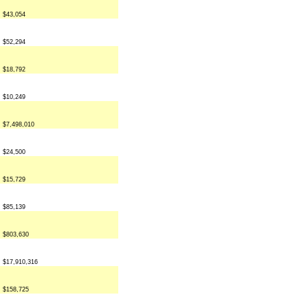
$43,054
$52,294
$18,792
$10,249
$7,498,010
$24,500
$15,729
$85,139
$803,630
$17,910,316
$158,725