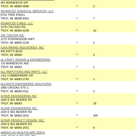
401 MINNESOTA DR
TROY, MI 48083-4698
*
2
ADVANCED SURGICAL SERVICES, LLC
6714 TREE KNOLL
TROY, MI 48098-6503
*
7
ADVANCED-CABLE, LLC
1179 CHICAGO RD
TROY, MI 48083-4239
*
10
AIR CENTER INC
2175 STEPHENSON HWY
TROY, MI 48083-2136
*
1
AJAX PAVING INDUSTRIES, INC
830 KIRTS BLVD
TROY, MI 48084
*
3
AL-CRAFT DESIGN & ENGINEERING,
710 MINNESOTA AVE
TROY, MI 48083
*
1
ALL PARTITIONS AND PARTS, LLC
1411 COMBERMERE DR
TROY, MI 48083-2745
*
1
ALLIANCE ENGINEERED SOLUTIONS
1800 CROOKS STE C
TROY, MI 48084-5311
*
2
ALTAIR ENGINEERING INC
1820 E BIG BEAVER RD
TROY, MI 48083
*
28
ALTAIR ENGINEERING INC.
1820 E BIG BEAVER RD
TROY, MI 48083-2031
*
305
ALTAIR PRODUCT DESIGN, INC.
1820 E BIG BEAVER RD
TROY, MI 48083-2031
*
6
AMERICAN HEALTHCARE SERVI