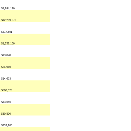
$1,894,126
$12,209,076
$317,551
$1,259,106
$13,878
$24,945
$14,603
$600,526
$13,566
$80,500
$333,180