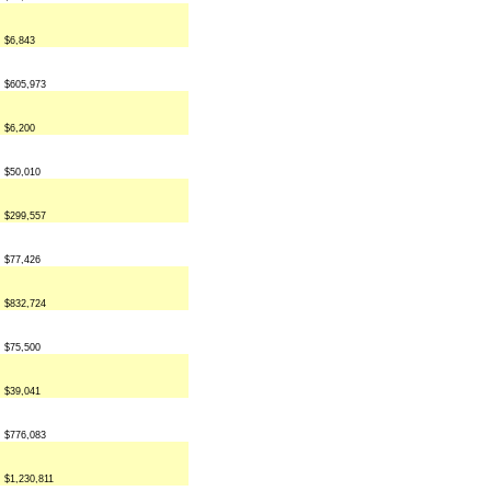
$6,843
$605,973
$6,200
$50,010
$299,557
$77,426
$832,724
$75,500
$39,041
$776,083
$1,230,811