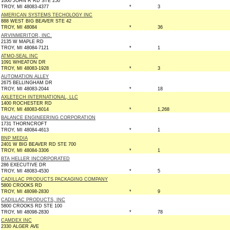
1000 JOHN R RD STE 250
TROY, MI 48083-4377
*
3
AMERICAN SYSTEMS TECHOLOGY INC
888 WEST BIG BEAVER STE 42
TROY, MI 48084
*
36
ARVINMERITOR, INC.
2135 W MAPLE RD
TROY, MI 48084-7121
*
1
ATMO-SEAL INC
1091 WHEATON DR
TROY, MI 48083-1928
*
3
AUTOMATION ALLEY
2675 BELLINGHAM DR
TROY, MI 48083-2044
*
18
AXLETECH INTERNATIONAL, LLC
1400 ROCHESTER RD
TROY, MI 48083-6014
*
1,268
BALANCE ENGINEERING CORPORATION
1731 THORNCROFT
TROY, MI 48084-4613
*
1
BNP MEDIA
2401 W BIG BEAVER RD STE 700
TROY, MI 48084-3306
*
1
BTA HELLER INCORPORATED
286 EXECUTIVE DR
TROY, MI 48083-4530
*
5
CADILLAC PRODUCTS PACKAGING COMPANY
5800 CROOKS RD
TROY, MI 48098-2830
*
9
CADILLAC PRODUCTS, INC
5800 CROOKS RD STE 100
TROY, MI 48098-2830
*
78
CAMDEX INC
2330 ALGER AVE