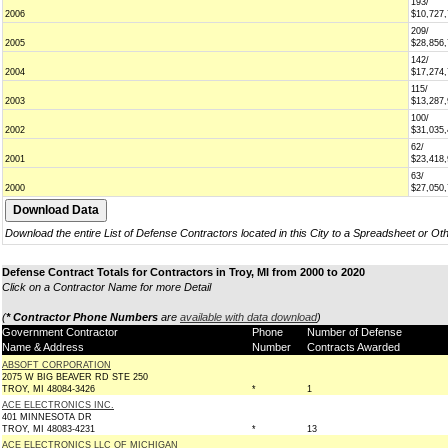
193/
2006
$10,727
209/
2005
$28,856
142/
2004
$17,274
115/
2003
$13,287
100/
2002
$31,035,
62/
2001
$23,418
63/
2000
$27,050
Download the entire List of Defense Contractors located in this City to a Spreadsheet or Ot
Defense Contract Totals for Contractors in Troy, MI from 2000 to 2020
Click on a Contractor Name for more Detail
(
* Contractor Phone Numbers
are
available with data download
)
Government Contractor
Phone
Number of Defense
Name & Address
Number
Contracts Awarded
ABSOFT CORPORATION
2075 W BIG BEAVER RD STE 250
TROY, MI 48084-3426
*
1
ACE ELECTRONICS INC.
401 MINNESOTA DR
TROY, MI 48083-4231
*
13
ACE ELECTRONICS LLC OF MICHIGAN