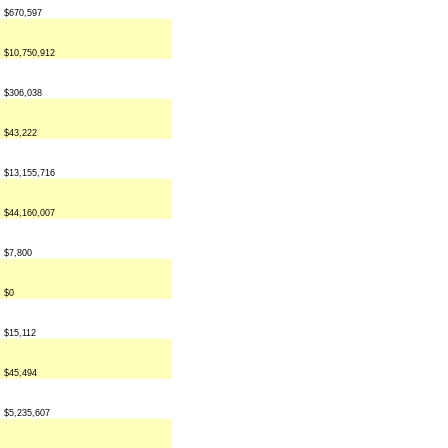
$670,597
$10,750,912
$306,038
$43,222
$13,155,716
$44,160,007
$7,800
$0
$15,112
$45,494
$5,235,607