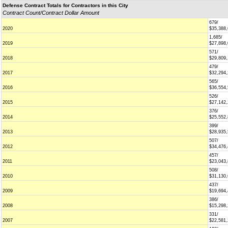
Defense Contract Totals for Contractors in this City
Contract Count/Contract Dollar Amount
679/
2020
$35,388
1,685/
2019
$27,898
571/
2018
$29,809
479/
2017
$32,294
565/
2016
$36,554
526/
2015
$27,142
376/
2014
$25,552
399/
2013
$28,935
507/
2012
$34,476
457/
2011
$23,043
508/
2010
$31,130
437/
2009
$19,694
386/
2008
$15,298
331/
2007
$22,581