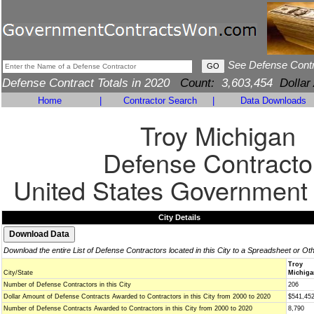
See Defense Cont
Defense Contract Totals in 2020
Count:
3,603,454
Dollar
Home
|
Contractor Search
|
Data Downloads
Troy Michigan
Defense Contracto
United States Government
City Details
Download the entire List of Defense Contractors located in this City to a Spreadsheet or Ot
Troy
City/State
Michiga
Number of Defense Contractors in this City
206
Dollar Amount of Defense Contracts Awarded to Contractors in this City from 2000 to 2020
$541,45
Number of Defense Contracts Awarded to Contractors in this City from 2000 to 2020
8,790