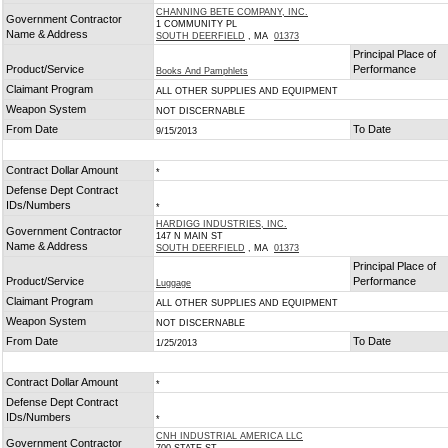
CHANNING BETE COMPANY, INC.
Government Contractor
1 COMMUNITY PL
Name & Address
SOUTH DEERFIELD
, MA
01373
Principal Place of
Product/Service
Performance
Books And Pamphlets
Claimant Program
ALL OTHER SUPPLIES AND EQUIPMENT
Weapon System
NOT DISCERNABLE
From Date
To Date
9/15/2013
Contract Dollar Amount
*
Defense Dept Contract
IDs/Numbers
*
HARDIGG INDUSTRIES, INC.
Government Contractor
147 N MAIN ST
Name & Address
SOUTH DEERFIELD
, MA
01373
Principal Place of
Product/Service
Performance
Luggage
Claimant Program
ALL OTHER SUPPLIES AND EQUIPMENT
Weapon System
NOT DISCERNABLE
From Date
To Date
1/25/2013
Contract Dollar Amount
*
Defense Dept Contract
IDs/Numbers
*
CNH INDUSTRIAL AMERICA LLC
Government Contractor