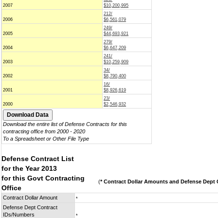
2007
$10,200,995
212/
2006
$6,561,079
249/
2005
$44,693,921
279/
2004
$6,647,209
241/
2003
$10,259,909
34/
2002
$8,790,400
16/
2001
$8,926,619
23/
2000
$2,546,932
Download the entire list of Defense Contracts for this
contracting office from 2000 - 2020
To a Spreadsheet or Other File Type
Defense Contract List
for the Year 2013
for this Govt Contracting
(
* Contract Dollar Amounts and Defense Dept C
Office
Contract Dollar Amount
*
Defense Dept Contract
IDs/Numbers
*