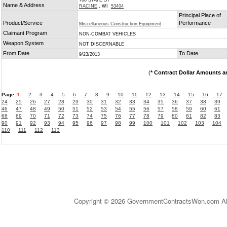
700 STATE ST
Name & Address
RACINE
, WI
53404
Principal Place of
Product/Service
Performance
Miscellaneous Construction Equipment
Claimant Program
NON-COMBAT VEHICLES
Weapon System
NOT DISCERNABLE
From Date
To Date
9/23/2013
(
* Contract Dollar Amounts a
Page:
1
2
3
4
5
6
7
8
9
10
11
12
13
14
15
16
17
24
25
26
27
28
29
30
31
32
33
34
35
36
37
38
39
46
47
48
49
50
51
52
53
54
55
56
57
58
59
60
61
68
69
70
71
72
73
74
75
76
77
78
79
80
81
82
83
90
91
92
93
94
95
96
97
98
99
100
101
102
103
104
110
111
112
113
Copyright © 2026 GovernmentContractsWon.com All