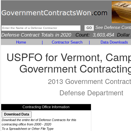
See Defense Cont
Defense Contract Totals in 2020
Count:
3,603,454
Dollar
Home
|
Contractor Search
|
Data Downloads
USPFO for Vermont, Cam
Government Contracting
2013 Government Contrac
Defense Department
Contracting Office Information
Download the entire list of Defense Contracts for this
contracting office from 2000 - 2020
To a Spreadsheet or Other File Type