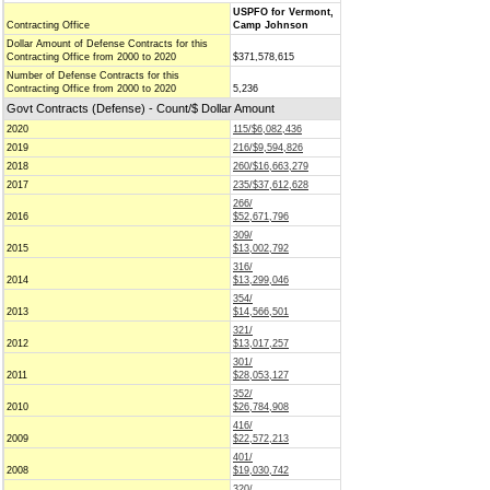
USPFO for Vermont,
Contracting Office
Camp Johnson
Dollar Amount of Defense Contracts for this
Contracting Office from 2000 to 2020
$371,578,615
Number of Defense Contracts for this
Contracting Office from 2000 to 2020
5,236
Govt Contracts (Defense) - Count/$ Dollar Amount
2020
115/$6,082,436
2019
216/$9,594,826
2018
260/$16,663,279
2017
235/$37,612,628
266/
2016
$52,671,796
309/
2015
$13,002,792
316/
2014
$13,299,046
354/
2013
$14,566,501
321/
2012
$13,017,257
301/
2011
$28,053,127
352/
2010
$26,784,908
416/
2009
$22,572,213
401/
2008
$19,030,742
320/