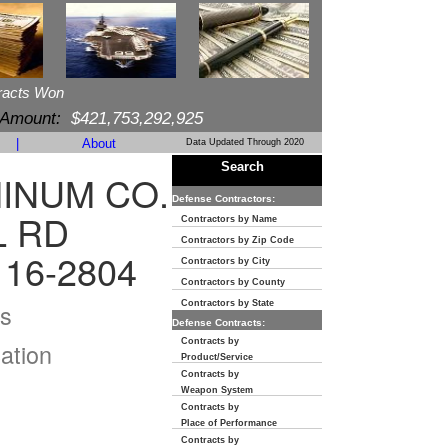
racts Won
 Amount:
$421,753,292,925
|
About
Data Updated Through 2020
Search
MINUM CO.
Defense Contractors:
L RD
Contractors by Name
Contractors by Zip Code
116-2804
Contractors by City
Contractors by County
s
Contractors by State
Defense Contracts:
Contracts by
ation
Product/Service
Contracts by
Weapon System
Contracts by
Place of Performance
Contracts by