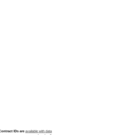
ontract IDs are
available with data