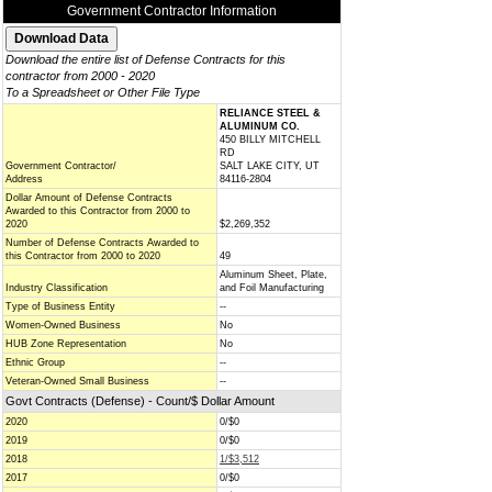
Government Contractor Information
Download the entire list of Defense Contracts for this
contractor from 2000 - 2020
To a Spreadsheet or Other File Type
RELIANCE STEEL &
ALUMINUM CO.
450 BILLY MITCHELL
RD
Government Contractor/
SALT LAKE CITY, UT
Address
84116-2804
Dollar Amount of Defense Contracts
Awarded to this Contractor from 2000 to
2020
$2,269,352
Number of Defense Contracts Awarded to
this Contractor from 2000 to 2020
49
Aluminum Sheet, Plate,
Industry Classification
and Foil Manufacturing
Type of Business Entity
--
Women-Owned Business
No
HUB Zone Representation
No
Ethnic Group
--
Veteran-Owned Small Business
--
Govt Contracts (Defense) - Count/$ Dollar Amount
2020
0/$0
2019
0/$0
2018
1/$3,512
2017
0/$0