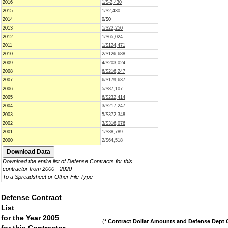
2016
1/$-2,430
2015
1/$2,430
2014
0/$0
2013
1/$22,250
2012
1/$65,024
2011
1/$124,471
2010
2/$126,688
2009
4/$203,024
2008
6/$216,247
2007
6/$179,637
2006
5/$87,107
2005
6/$232,414
2004
3/$217,247
2003
5/$372,348
2002
3/$316,076
2001
1/$38,789
2000
2/$64,518
Download the entire list of Defense Contracts for this
contractor from 2000 - 2020
To a Spreadsheet or Other File Type
Defense Contract
List
for the Year 2005
(
* Contract Dollar Amounts and Defense Dept C