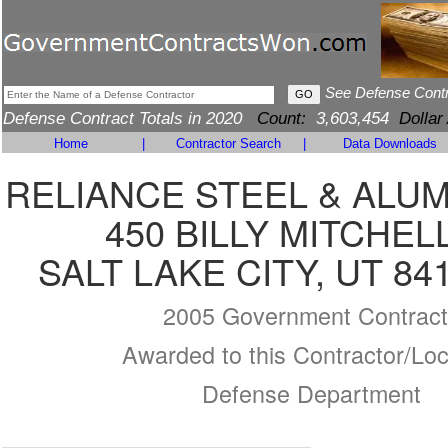
See Defense Cont
Defense Contract Totals in 2020
Count:
3,603,454
Dollar
Home
|
Contractor Search
|
Data Downloads
RELIANCE STEEL & ALU
450 BILLY MITCHEL
SALT LAKE CITY, UT 84
2005 Government Contract
Awarded to this Contractor/Loc
Defense Department