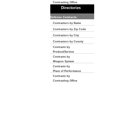
Contracting Office
Directories
Defense Contracts:
Contractors by Name
Contractors by Zip Code
Contractors by City
Contractors by County
Contracts by
Product/Service
Contracts by
Weapon System
Contracts by
Place of Performance
Contracts by
Contracting Office